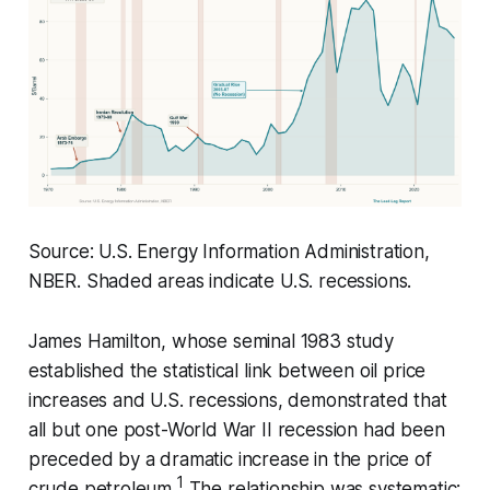
Source: U.S. Energy Information Administration,
NBER. Shaded areas indicate U.S. recessions.
James Hamilton, whose seminal 1983 study
established the statistical link between oil price
increases and U.S. recessions, demonstrated that
all but one post-World War II recession had been
preceded by a dramatic increase in the price of
1
crude petroleum.
The relationship was systematic: