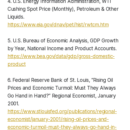
4. U.S. Energy Information Administration, WTI
Cushing Spot Price (Monthly), Petroleum & Other
Liquids.
https://www.eia.gov/dnav/pet/hist/rwtcm.htm
5. U.S. Bureau of Economic Analysis, GDP Growth
by Year, National Income and Product Accounts.
https://www.bea.gov/data/gdp/gross-domestic-
product
6. Federal Reserve Bank of St. Louis, “Rising Oil
Prices and Economic Turmoil: Must They Always
Go Hand in Hand?” Regional Economist, January
2001.
https://www.stlouisfed.org/publications/regional-
economist/january-2001/rising-oil-prices-and-
economic-turmoil-must-they-always-go-hand-in-