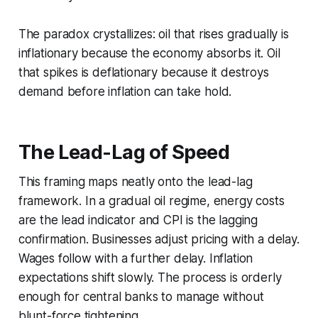
The paradox crystallizes: oil that rises gradually is
inflationary because the economy absorbs it. Oil
that spikes is deflationary because it destroys
demand before inflation can take hold.
The Lead-Lag of Speed
This framing maps neatly onto the lead-lag
framework. In a gradual oil regime, energy costs
are the lead indicator and CPI is the lagging
confirmation. Businesses adjust pricing with a delay.
Wages follow with a further delay. Inflation
expectations shift slowly. The process is orderly
enough for central banks to manage without
blunt-force tightening.