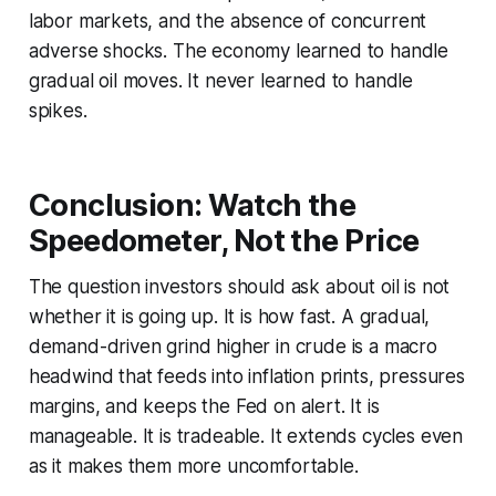
labor markets, and the absence of concurrent
adverse shocks. The economy learned to handle
gradual oil moves. It never learned to handle
spikes.
Conclusion: Watch the
Speedometer, Not the Price
The question investors should ask about oil is not
whether it is going up. It is how fast. A gradual,
demand-driven grind higher in crude is a macro
headwind that feeds into inflation prints, pressures
margins, and keeps the Fed on alert. It is
manageable. It is tradeable. It extends cycles even
as it makes them more uncomfortable.