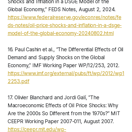
Shocks and Inflation in a DSGE Model of the
Global Economy,” FEDS Notes, August 2, 2024.
https://www.federalreserve.gov/econres/notes/fe
ds-notes/oil-price-shocks-and-inflation-in-a-dsge-
model-of-the-global-economy-20240802.html
16. Paul Cashin et al., “The Differential Effects of Oil
Demand and Supply Shocks on the Global
Economy,” IMF Working Paper WP/12/253, 2012.
https://www.imf.org/external/pubs/ft/wp/2012/wp1
2253.pdf
17. Olivier Blanchard and Jordi Galí, “The
Macroeconomic Effects of Oil Price Shocks: Why
Are the 2000s So Different from the 1970s?” MIT
CEEPR Working Paper 2007-011, August 2007.
https://ceepr.mit.edu/wp-