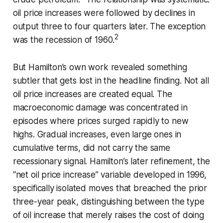
oil price increases were followed by declines in
output three to four quarters later. The exception
2
was the recession of 1960.
But Hamilton’s own work revealed something
subtler that gets lost in the headline finding. Not all
oil price increases are created equal. The
macroeconomic damage was concentrated in
episodes where prices surged rapidly to new
highs. Gradual increases, even large ones in
cumulative terms, did not carry the same
recessionary signal. Hamilton’s later refinement, the
“net oil price increase” variable developed in 1996,
specifically isolated moves that breached the prior
three-year peak, distinguishing between the type
of oil increase that merely raises the cost of doing