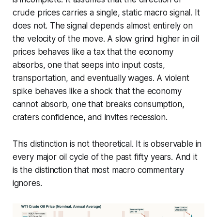
crude prices carries a single, static macro signal. It
does not. The signal depends almost entirely on
the velocity of the move. A slow grind higher in oil
prices behaves like a tax that the economy
absorbs, one that seeps into input costs,
transportation, and eventually wages. A violent
spike behaves like a shock that the economy
cannot absorb, one that breaks consumption,
craters confidence, and invites recession.
This distinction is not theoretical. It is observable in
every major oil cycle of the past fifty years. And it
is the distinction that most macro commentary
ignores.