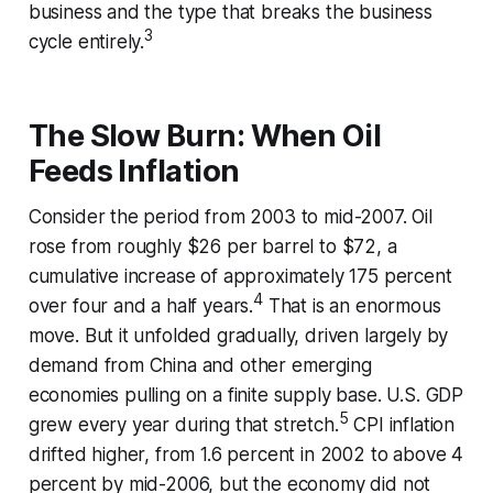
business and the type that breaks the business
3
cycle entirely.
The Slow Burn: When Oil
Feeds Inflation
Consider the period from 2003 to mid-2007. Oil
rose from roughly $26 per barrel to $72, a
cumulative increase of approximately 175 percent
4
over four and a half years.
That is an enormous
move. But it unfolded gradually, driven largely by
demand from China and other emerging
economies pulling on a finite supply base. U.S. GDP
5
grew every year during that stretch.
CPI inflation
drifted higher, from 1.6 percent in 2002 to above 4
percent by mid-2006, but the economy did not