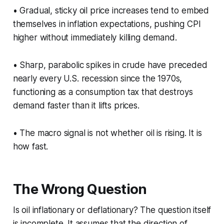
• Gradual, sticky oil price increases tend to embed
themselves in inflation expectations, pushing CPI
higher without immediately killing demand.
• Sharp, parabolic spikes in crude have preceded
nearly every U.S. recession since the 1970s,
functioning as a consumption tax that destroys
demand faster than it lifts prices.
• The macro signal is not whether oil is rising. It is
how fast.
The Wrong Question
Is oil inflationary or deflationary? The question itself
is incomplete. It assumes that the direction of