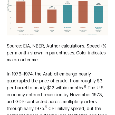
Source: EIA, NBER, Author calculations. Speed (%
per month) shown in parentheses. Color indicates
macro outcome.
In 1973–1974, the Arab oil embargo nearly
quadrupled the price of crude, from roughly $3
8
per barrel to nearly $12 within months.
The U.S.
economy entered recession by November 1973,
and GDP contracted across multiple quarters
9
through early 1975.
CPI initially spiked, but the