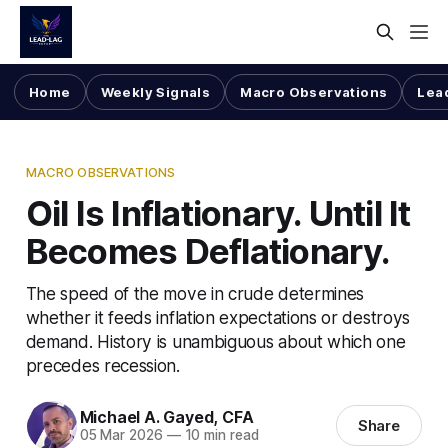
Home
Weekly Signals
Macro Observations
Lea
MACRO OBSERVATIONS
Oil Is Inflationary. Until It
Becomes Deflationary.
The speed of the move in crude determines
whether it feeds inflation expectations or destroys
demand. History is unambiguous about which one
precedes recession.
Michael A. Gayed, CFA
Share
05 Mar 2026
—
10 min read