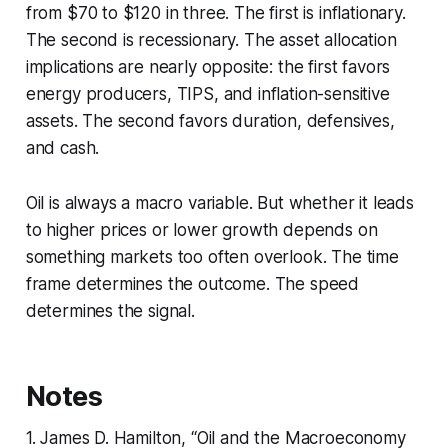
from $70 to $120 in three. The first is inflationary.
The second is recessionary. The asset allocation
implications are nearly opposite: the first favors
energy producers, TIPS, and inflation-sensitive
assets. The second favors duration, defensives,
and cash.
Oil is always a macro variable. But whether it leads
to higher prices or lower growth depends on
something markets too often overlook. The time
frame determines the outcome. The speed
determines the signal.
Notes
1. James D. Hamilton, “Oil and the Macroeconomy