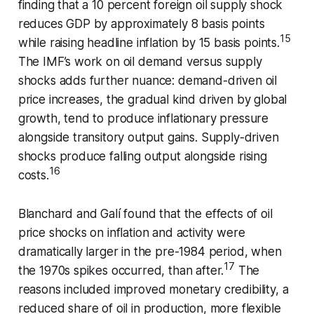
finding that a 10 percent foreign oil supply shock
reduces GDP by approximately 8 basis points
15
while raising headline inflation by 15 basis points.
The IMF’s work on oil demand versus supply
shocks adds further nuance: demand-driven oil
price increases, the gradual kind driven by global
growth, tend to produce inflationary pressure
alongside transitory output gains. Supply-driven
shocks produce falling output alongside rising
16
costs.
Blanchard and Galí found that the effects of oil
price shocks on inflation and activity were
dramatically larger in the pre-1984 period, when
17
the 1970s spikes occurred, than after.
The
reasons included improved monetary credibility, a
reduced share of oil in production, more flexible