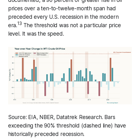
prices over a ten-to-twelve-month span had
preceded every U.S. recession in the modern
13
era.
The threshold was not a particular price
level. It was the speed.
Source: EIA, NBER, Datatrek Research. Bars
exceeding the 90% threshold (dashed line) have
historically preceded recession.