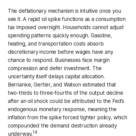
The deflationary mechanism is intuitive once you
see it. A rapid oil spike functions as a consumption
tax imposed overnight. Households cannot adjust
spending patterns quickly enough. Gasoline,
heating, and transportation costs absorb
discretionary income before wages have any
chance to respond. Businesses face margin
compression and defer investment. The
uncertainty itself delays capital allocation.
Bernanke, Gertler, and Watson estimated that
two-thirds to three-fourths of the output decline
after an oil shock could be attributed to the Fed’s
endogenous monetary response, meaning the
inflation from the spike forced tighter policy, which
compounded the demand destruction already
14
underway.