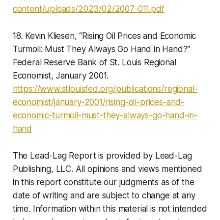
content/uploads/2023/02/2007-011.pdf
18. Kevin Kliesen, “Rising Oil Prices and Economic
Turmoil: Must They Always Go Hand in Hand?”
Federal Reserve Bank of St. Louis Regional
Economist, January 2001.
https://www.stlouisfed.org/publications/regional-
economist/january-2001/rising-oil-prices-and-
economic-turmoil-must-they-always-go-hand-in-
hand
The Lead-Lag Report is provided by Lead-Lag
Publishing, LLC. All opinions and views mentioned
in this report constitute our judgments as of the
date of writing and are subject to change at any
time. Information within this material is not intended