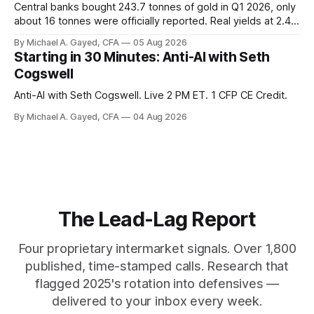
Central banks bought 243.7 tonnes of gold in Q1 2026, only
about 16 tonnes were officially reported. Real yields at 2.44
percent sit at 2008 highs while gold prints records. The old
By Michael A. Gayed, CFA
05 Aug 2026
model of gold as anti-real-yield has stopped working. The
Starting in 30 Minutes: Anti-AI with Seth
buyers are not who the equity crowd thinks.
Cogswell
Anti-AI with Seth Cogswell. Live 2 PM ET. 1 CFP CE Credit.
By Michael A. Gayed, CFA
04 Aug 2026
The Lead-Lag Report
Four proprietary intermarket signals. Over 1,800
published, time-stamped calls. Research that
flagged 2025's rotation into defensives —
delivered to your inbox every week.