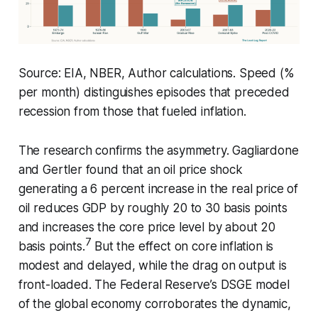
Source: EIA, NBER, Author calculations. Speed (%
per month) distinguishes episodes that preceded
recession from those that fueled inflation.
The research confirms the asymmetry. Gagliardone
and Gertler found that an oil price shock
generating a 6 percent increase in the real price of
oil reduces GDP by roughly 20 to 30 basis points
and increases the core price level by about 20
7
basis points.
But the effect on core inflation is
modest and delayed, while the drag on output is
front-loaded. The Federal Reserve’s DSGE model
of the global economy corroborates the dynamic,