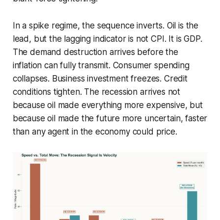
In a spike regime, the sequence inverts. Oil is the
lead, but the lagging indicator is not CPI. It is GDP.
The demand destruction arrives before the
inflation can fully transmit. Consumer spending
collapses. Business investment freezes. Credit
conditions tighten. The recession arrives not
because oil made everything more expensive, but
because oil made the future more uncertain, faster
than any agent in the economy could price.