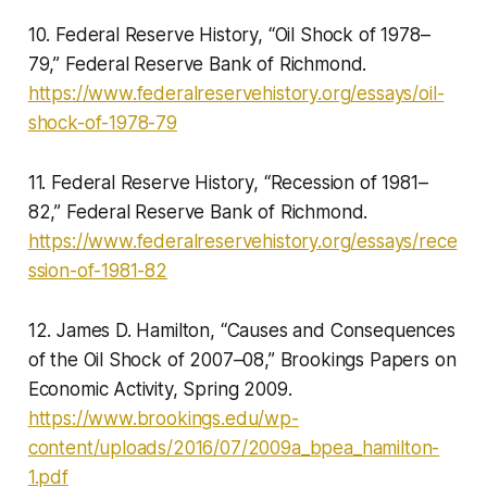
10. Federal Reserve History, “Oil Shock of 1978–
79,” Federal Reserve Bank of Richmond.
https://www.federalreservehistory.org/essays/oil-
shock-of-1978-79
11. Federal Reserve History, “Recession of 1981–
82,” Federal Reserve Bank of Richmond.
https://www.federalreservehistory.org/essays/rece
ssion-of-1981-82
12. James D. Hamilton, “Causes and Consequences
of the Oil Shock of 2007–08,” Brookings Papers on
Economic Activity, Spring 2009.
https://www.brookings.edu/wp-
content/uploads/2016/07/2009a_bpea_hamilton-
1.pdf