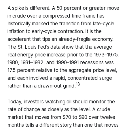
A spike is different. A 50 percent or greater move
in crude over a compressed time frame has
historically marked the transition from late-cycle
inflation to early-cycle contraction. It is the
accelerant that tips an already-fragile economy.
The St. Louis Fed’s data show that the average
real energy price increase prior to the 1973–1975,
1980, 1981–1982, and 1990–1991 recessions was
17.5 percent relative to the aggregate price level,
and each involved a rapid, concentrated surge
18
rather than a drawn-out grind.
Today, investors watching oil should monitor the
rate of change as closely as the level. A crude
market that moves from $70 to $90 over twelve
months tells a different story than one that moves