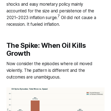
shocks and easy monetary policy mainly
accounted for the size and persistence of the
7
2021–2023 inflation surge.
Oil did not cause a
recession. It fueled inflation.
The Spike: When Oil Kills
Growth
Now consider the episodes where oil moved
violently. The pattern is different and the
outcomes are unambiguous.