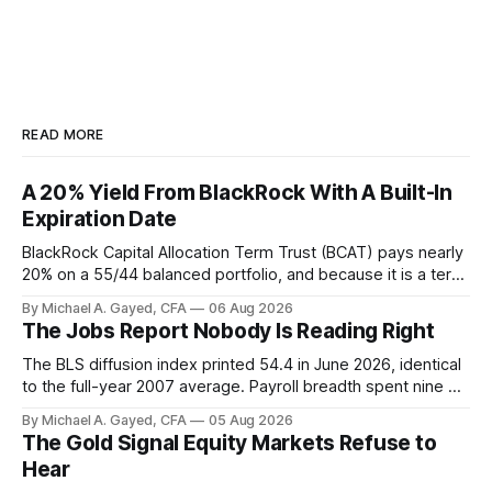
READ MORE
A 20% Yield From BlackRock With A Built-In
Expiration Date
BlackRock Capital Allocation Term Trust (BCAT) pays nearly
20% on a 55/44 balanced portfolio, and because it is a term
trust the discount has a floor. The catch is a distribution that
By Michael A. Gayed, CFA
06 Aug 2026
has been shrinking for three straight years.
The Jobs Report Nobody Is Reading Right
The BLS diffusion index printed 54.4 in June 2026, identical
to the full-year 2007 average. Payroll breadth spent nine of
twelve months of 2025 below 50. One industry, health care,
By Michael A. Gayed, CFA
05 Aug 2026
is generating 86 percent of net US job growth. Every one of
The Gold Signal Equity Markets Refuse to
those facts is public. Almost nobody is quoting them.
Hear