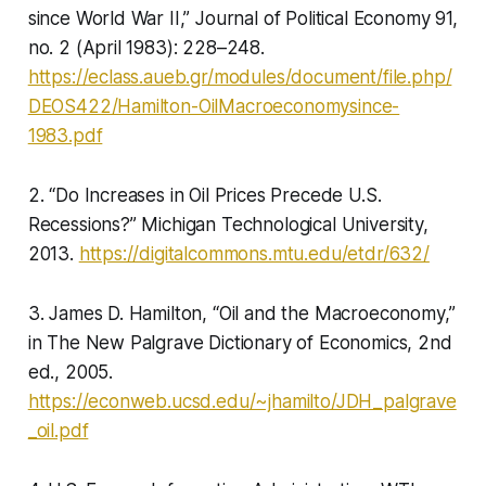
since World War II,” Journal of Political Economy 91,
no. 2 (April 1983): 228–248.
https://eclass.aueb.gr/modules/document/file.php/
DEOS422/Hamilton-OilMacroeconomysince-
1983.pdf
2. “Do Increases in Oil Prices Precede U.S.
Recessions?” Michigan Technological University,
2013.
https://digitalcommons.mtu.edu/etdr/632/
3. James D. Hamilton, “Oil and the Macroeconomy,”
in The New Palgrave Dictionary of Economics, 2nd
ed., 2005.
https://econweb.ucsd.edu/~jhamilto/JDH_palgrave
_oil.pdf