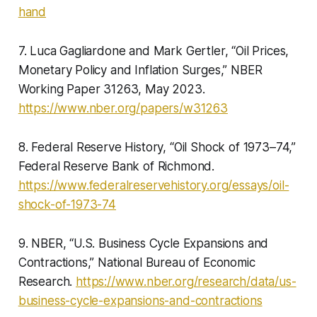
hand
7. Luca Gagliardone and Mark Gertler, “Oil Prices,
Monetary Policy and Inflation Surges,” NBER
Working Paper 31263, May 2023.
https://www.nber.org/papers/w31263
8. Federal Reserve History, “Oil Shock of 1973–74,”
Federal Reserve Bank of Richmond.
https://www.federalreservehistory.org/essays/oil-
shock-of-1973-74
9. NBER, “U.S. Business Cycle Expansions and
Contractions,” National Bureau of Economic
Research.
https://www.nber.org/research/data/us-
business-cycle-expansions-and-contractions