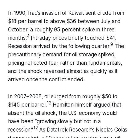
In 1990, Iraq’s invasion of Kuwait sent crude from
$18 per barrel to above $36 between July and
October, a roughly 95 percent spike in three
4
months.
Intraday prices briefly touched $41.
9
Recession arrived by the following quarter.
The
precautionary demand for oil storage spiked,
pricing reflected fear rather than fundamentals,
and the shock reversed almost as quickly as it
arrived once the conflict ended.
In 2007–2008, oil surged from roughly $50 to
12
$145 per barrel.
Hamilton himself argued that
absent the oil shock, the U.S. economy would
have been “growing slowly but not in a
12
recession.”
As Datatrek Research’s Nicolas Colas
documented, a 90 percent or greater rise in oil