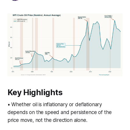
Key Highlights
• Whether oil is inflationary or deflationary
depends on the speed and persistence of the
price move, not the direction alone.