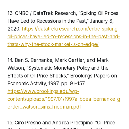
13. CNBC / DataTrek Research, “Spiking Oil Prices
Have Led to Recessions in the Past,” January 3,
2020.
https://datatrekresearch.com/cnbc-spiking-
oil-prices-have-led-to-recessions-in-the-past-and-
thats-why-the-stock-market-is-on-edge/
14. Ben S. Bernanke, Mark Gertler, and Mark
Watson, “Systematic Monetary Policy and the
Effects of Oil Price Shocks,” Brookings Papers on
Economic Activity, 1997, pp. 91–157.
https://www.brookings.edu/wp-
content/uploads/1997/01/1997a_bpea_bernanke_g
ertler_watson_sims_friedman.pdf
15. Ciro Presno and Andrea Prestipino, “Oil Price