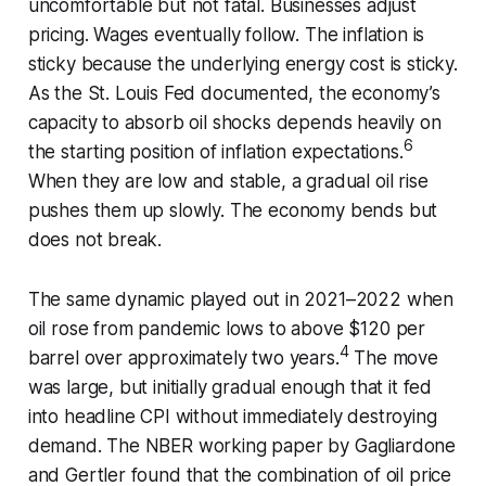
uncomfortable but not fatal. Businesses adjust
pricing. Wages eventually follow. The inflation is
sticky because the underlying energy cost is sticky.
As the St. Louis Fed documented, the economy’s
capacity to absorb oil shocks depends heavily on
6
the starting position of inflation expectations.
When they are low and stable, a gradual oil rise
pushes them up slowly. The economy bends but
does not break.
The same dynamic played out in 2021–2022 when
oil rose from pandemic lows to above $120 per
4
barrel over approximately two years.
The move
was large, but initially gradual enough that it fed
into headline CPI without immediately destroying
demand. The NBER working paper by Gagliardone
and Gertler found that the combination of oil price