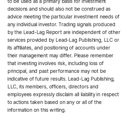
to be used as a primary basis for investment
decisions and should also not be construed as
advice meeting the particular investment needs of
any individual investor. Trading signals produced
by the Lead-Lag Report are independent of other
services provided by Lead-Lag Publishing, LLC or
its affiliates, and positioning of accounts under
their management may differ. Please remember
that investing involves risk, including loss of
principal, and past performance may not be
indicative of future results. Lead-Lag Publishing,
LLC, its members, officers, directors and
employees expressly disclaim all liability in respect
to actions taken based on any or all of the
information on this writing.