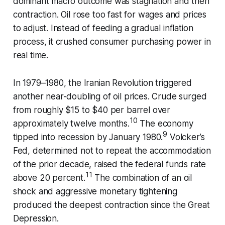
dominant macro outcome was stagflation and then
contraction. Oil rose too fast for wages and prices
to adjust. Instead of feeding a gradual inflation
process, it crushed consumer purchasing power in
real time.
In 1979–1980, the Iranian Revolution triggered
another near-doubling of oil prices. Crude surged
from roughly $15 to $40 per barrel over
10
approximately twelve months.
The economy
9
tipped into recession by January 1980.
Volcker’s
Fed, determined not to repeat the accommodation
of the prior decade, raised the federal funds rate
11
above 20 percent.
The combination of an oil
shock and aggressive monetary tightening
produced the deepest contraction since the Great
Depression.