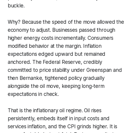
buckle.
Why? Because the speed of the move allowed the
economy to adjust. Businesses passed through
higher energy costs incrementally. Consumers
modified behavior at the margin. Inflation
expectations edged upward but remained
anchored. The Federal Reserve, credibly
committed to price stability under Greenspan and
then Bernanke, tightened policy gradually
alongside the oil move, keeping long-term
expectations in check.
That is the inflationary oil regime. Oil rises
persistently, embeds itself in input costs and
services inflation, and the CPI grinds higher. It is