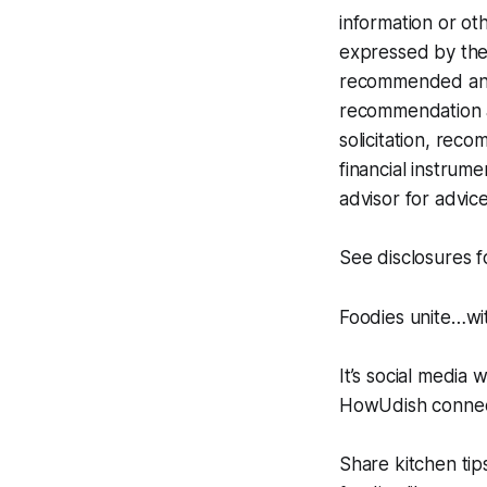
information or oth
expressed by the 
recommended any i
recommendation at
solicitation, rec
financial instrume
advisor for advice
See disclosures 
Foodies unite…w
It’s social media 
HowUdish connect
Share kitchen tip