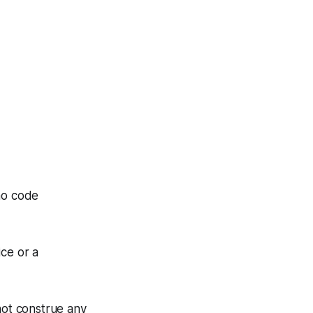
mo code
ice or a
not construe any