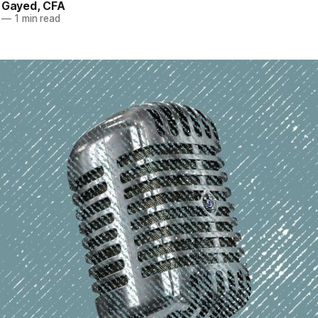
. Gayed, CFA
—
1 min read