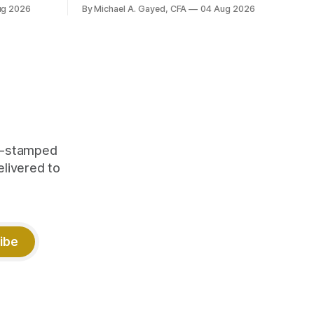
yields at
ug 2026
By Michael A. Gayed, CFA
04 Aug 2026
 while gold
 of gold as
orking.
quity
me-stamped
elivered to
ibe