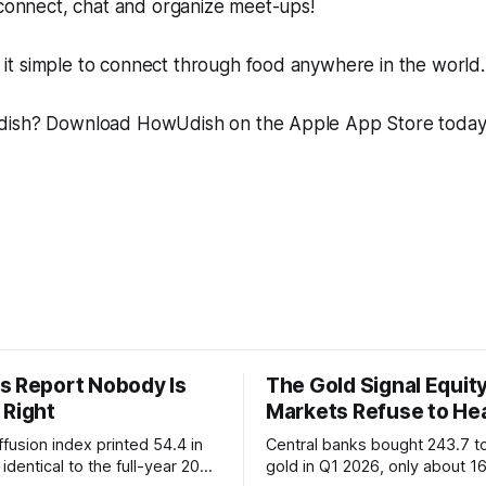
 connect, chat and organize meet-ups!
t simple to connect through food anywhere in the world.
dish? Download HowUdish on the Apple App Store toda
s Report Nobody Is
The Gold Signal Equit
 Right
Markets Refuse to He
fusion index printed 54.4 in
Central banks bought 243.7 t
identical to the full-year 2007
gold in Q1 2026, only about 1