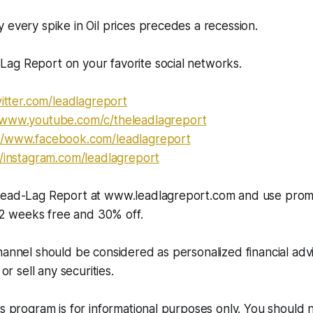
 every spike in Oil prices precedes a recession.
ag Report on your favorite social networks.
itter.com/leadlagreport​​​​​
//www.youtube.com/c/theleadlagreport
//www.facebook.com/leadlagreport​​
//instagram.com/leadlagreport​​​
 Lead-Lag Report at www.leadlagreport.com and use pro
 weeks free and 30% off.
hannel should be considered as personalized financial adv
 or sell any securities.
is program is for informational purposes only. You should 