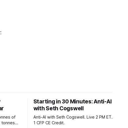
y:
y
Starting in 30 Minutes: Anti-AI
ar
with Seth Cogswell
onnes of
Anti-AI with Seth Cogswell. Live 2 PM ET.
6 tonnes
1 CFP CE Credit.