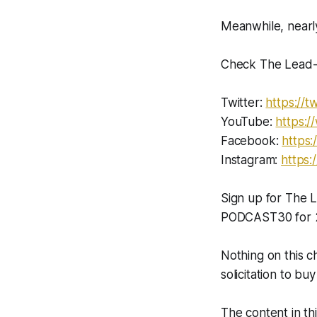
Meanwhile, nearly
Check The Lead-L
Twitter:
https://tw
YouTube:
https:
Facebook:
https:
Instagram:
https:
Sign up for The
PODCAST30 for 2
Nothing on this c
solicitation to buy
The content in th