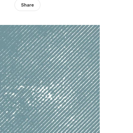
Share