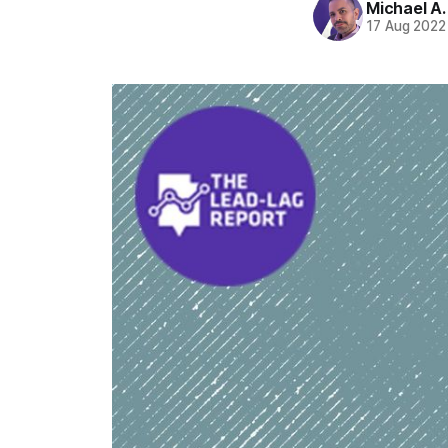
Michael A
17 Aug 2022