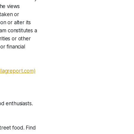
The views
 taken or
n or alter its
am constitutes a
ities or other
or financial
dlagreport.com)
od enthusiasts.
treet food. Find