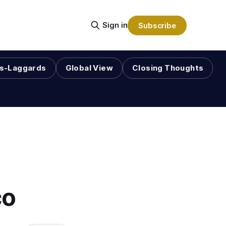
Sign in
Subscribe
s-Laggards
Global View
Closing Thoughts
co