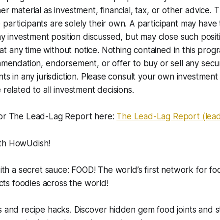
er material as investment, financial, tax, or other advice. 
participants are solely their own. A participant may have
nvestment position discussed, but may close such positio
 any time without notice. Nothing contained in this progr
ommendation, endorsement, or offer to buy or sell any secur
nts in any jurisdiction. Please consult your own investment 
 related to all investment decisions.
for The Lead-Lag Report here:
The Lead-Lag Report (lea
ith HowUdish!
with a secret sauce: FOOD! The world’s first network for fo
s foodies across the world!
s and recipe hacks. Discover hidden gem food joints and s