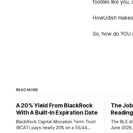
foodies like you,
HowUdish makes i
So, how do YOU 
READ MORE
A 20% Yield From BlackRock
The Job
With A Built-In Expiration Date
Reading
BlackRock Capital Allocation Term Trust
The BLS dif
(BCAT) pays nearly 20% on a 55/44
June 2026, 