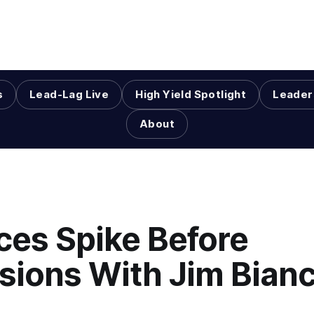
s
Lead-Lag Live
High Yield Spotlight
Leader
About
ices Spike Before
sions With Jim Bian