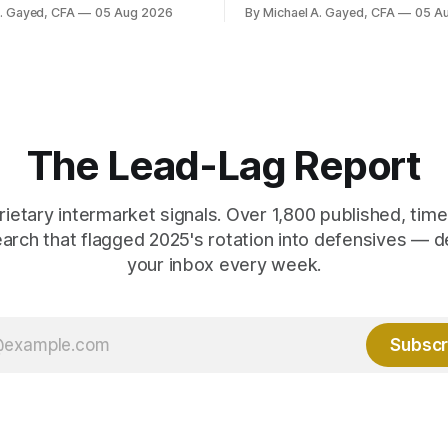
ayroll breadth spent nine of
were officially reported. Real 
A. Gayed, CFA
05 Aug 2026
By Michael A. Gayed, CFA
05 A
ths of 2025 below 50. One
2.44 percent sit at 2008 highs
ealth care, is generating 86
prints records. The old model
 net US job growth. Every one
anti-real-yield has stopped w
acts is public. Almost nobody
The buyers are not who the e
 them.
crowd thinks.
The Lead-Lag Report
rietary intermarket signals. Over 1,800 published, ti
earch that flagged 2025's rotation into defensives — d
your inbox every week.
Subscr