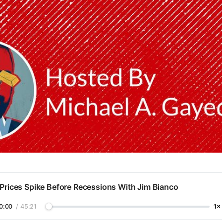
 Prices Spike Before Recessions With Jim Bianco
0:00
/
45:21
1×