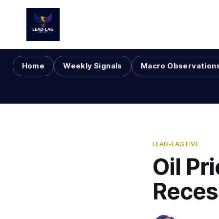
Home
Weekly Signals
Macro Observation
LEAD-LAG LIVE
Oil Pr
Reces