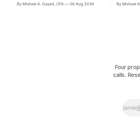
balanced portfolio, and because it is a
average. P
By Michael A. Gayed, CFA
06 Aug 2026
By Michael 
term trust the discount has a floor. The
twelve mon
catch is a distribution that has been
industry, h
shrinking for three straight years.
percent of
of those f
is quoting
Four prop
calls. Res