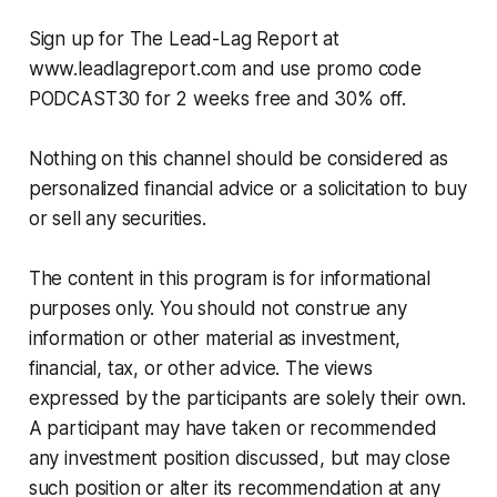
Sign up for The Lead-Lag Report at
www.leadlagreport.com and use promo code
PODCAST30 for 2 weeks free and 30% off.
Nothing on this channel should be considered as
personalized financial advice or a solicitation to buy
or sell any securities.
The content in this program is for informational
purposes only. You should not construe any
information or other material as investment,
financial, tax, or other advice. The views
expressed by the participants are solely their own.
A participant may have taken or recommended
any investment position discussed, but may close
such position or alter its recommendation at any