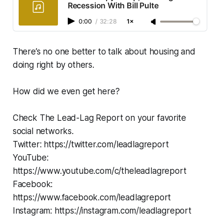
Recession With Bill Pulte
0:00
/
32:28
1×
There’s no one better to talk about housing and
doing right by others.
How did we even get here?
Check The Lead-Lag Report on your favorite
social networks.
Twitter: https://twitter.com/leadlagreport
YouTube:
https://www.youtube.com/c/theleadlagreport
Facebook:
https://www.facebook.com/leadlagreport
Instagram: https://instagram.com/leadlagreport