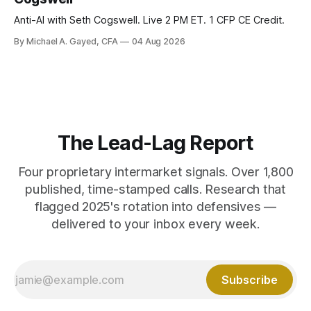
Anti-AI with Seth Cogswell. Live 2 PM ET. 1 CFP CE Credit.
By Michael A. Gayed, CFA
04 Aug 2026
The Lead-Lag Report
Four proprietary intermarket signals. Over 1,800
published, time-stamped calls. Research that
flagged 2025's rotation into defensives —
delivered to your inbox every week.
Subscribe