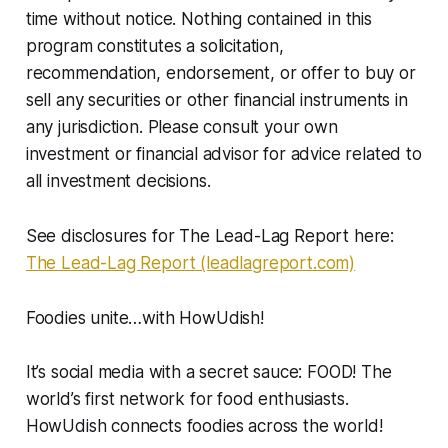
time without notice. Nothing contained in this
program constitutes a solicitation,
recommendation, endorsement, or offer to buy or
sell any securities or other financial instruments in
any jurisdiction. Please consult your own
investment or financial advisor for advice related to
all investment decisions.
See disclosures for The Lead-Lag Report here:
The Lead-Lag Report (leadlagreport.com)
Foodies unite…with HowUdish!
It’s social media with a secret sauce: FOOD! The
world’s first network for food enthusiasts.
HowUdish connects foodies across the world!