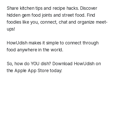
Share kitchen tips and recipe hacks. Discover
hidden gem food joints and street food. Find
foodies like you, connect, chat and organize meet-
ups!
HowUdish makes it simple to connect through
food anywhere in the world.
So, how do YOU dish? Download HowUdish on
the Apple App Store today: