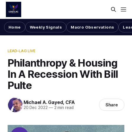
Home
Weekly Signals
Macro Observations
Lea
LEAD-LAG LIVE
Philanthropy & Housing
In A Recession With Bill
Pulte
Michael A. Gayed, CFA
Share
20 Dec 2022
—
2 min read