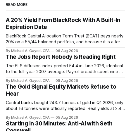
READ MORE
A 20% Yield From BlackRock With A Built-In
Expiration Date
BlackRock Capital Allocation Term Trust (BCAT) pays nearly
20% on a 55/44 balanced portfolio, and because it is a term
trust the discount has a floor. The catch is a distribution that
By Michael A. Gayed, CFA
06 Aug 2026
has been shrinking for three straight years.
The Jobs Report Nobody Is Reading Right
The BLS diffusion index printed 54.4 in June 2026, identical
to the full-year 2007 average. Payroll breadth spent nine of
twelve months of 2025 below 50. One industry, health care,
By Michael A. Gayed, CFA
05 Aug 2026
is generating 86 percent of net US job growth. Every one of
The Gold Signal Equity Markets Refuse to
those facts is public. Almost nobody is quoting them.
Hear
Central banks bought 243.7 tonnes of gold in Q1 2026, only
about 16 tonnes were officially reported. Real yields at 2.44
percent sit at 2008 highs while gold prints records. The old
By Michael A. Gayed, CFA
05 Aug 2026
model of gold as anti-real-yield has stopped working. The
Starting in 30 Minutes: Anti-AI with Seth
buyers are not who the equity crowd thinks.
Cogswell