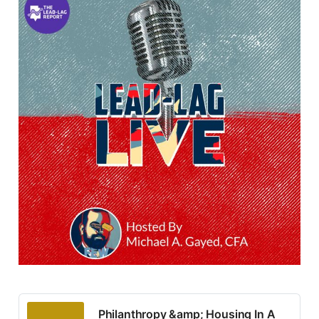
Philanthropy &amp; Housing In A