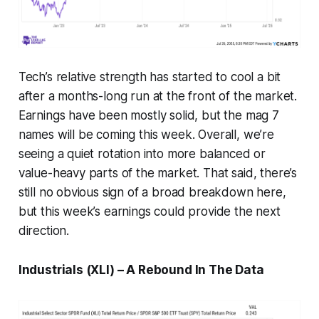
Tech’s relative strength has started to cool a bit
after a months-long run at the front of the market.
Earnings have been mostly solid, but the mag 7
names will be coming this week. Overall, we’re
seeing a quiet rotation into more balanced or
value-heavy parts of the market. That said, there’s
still no obvious sign of a broad breakdown here,
but this week’s earnings could provide the next
direction.
Industrials (XLI) – A Rebound In The Data