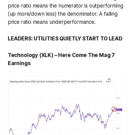
price ratio means the numerator is outperforming
(up more/down less) the denominator. A falling
price ratio means underperformance.
LEADERS: UTILITIES QUIETLY START TO LEAD
Technology (XLK) – Here Come The Mag 7
Earnings