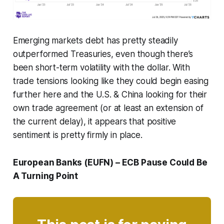
Emerging markets debt has pretty steadily
outperformed Treasuries, even though there’s
been short-term volatility with the dollar. With
trade tensions looking like they could begin easing
further here and the U.S. & China looking for their
own trade agreement (or at least an extension of
the current delay), it appears that positive
sentiment is pretty firmly in place.
European Banks (EUFN) – ECB Pause Could Be
A Turning Point