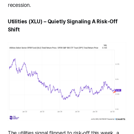
recession.
Utilities (XLU) – Quietly Signaling A Risk-Off
Shift
The utilities signal flipped to risk-off this week, a