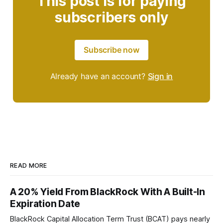
This post is for paying
subscribers only
Subscribe now
Already have an account?
Sign in
READ MORE
A 20% Yield From BlackRock With A Built-In
Expiration Date
BlackRock Capital Allocation Term Trust (BCAT) pays nearly