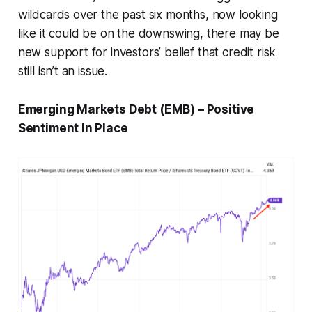
wildcards over the past six months, now looking
like it could be on the downswing, there may be
new support for investors’ belief that credit risk
still isn’t an issue.
Emerging Markets Debt (EMB) – Positive
Sentiment In Place