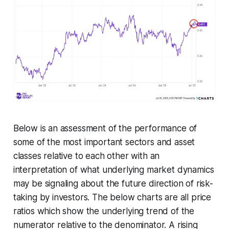
Below is an assessment of the performance of
some of the most important sectors and asset
classes relative to each other with an
interpretation of what underlying market dynamics
may be signaling about the future direction of risk-
taking by investors. The below charts are all price
ratios which show the underlying trend of the
numerator relative to the denominator. A rising