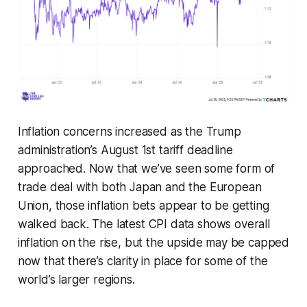
Inflation concerns increased as the Trump
administration’s August 1st tariff deadline
approached. Now that we’ve seen some form of
trade deal with both Japan and the European
Union, those inflation bets appear to be getting
walked back. The latest CPI data shows overall
inflation on the rise, but the upside may be capped
now that there’s clarity in place for some of the
world’s larger regions.