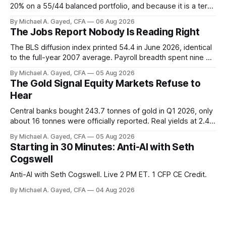
20% on a 55/44 balanced portfolio, and because it is a term
trust the discount has a floor. The catch is a distribution that
By Michael A. Gayed, CFA
06 Aug 2026
has been shrinking for three straight years.
The Jobs Report Nobody Is Reading Right
The BLS diffusion index printed 54.4 in June 2026, identical
to the full-year 2007 average. Payroll breadth spent nine of
twelve months of 2025 below 50. One industry, health care,
By Michael A. Gayed, CFA
05 Aug 2026
is generating 86 percent of net US job growth. Every one of
The Gold Signal Equity Markets Refuse to
those facts is public. Almost nobody is quoting them.
Hear
Central banks bought 243.7 tonnes of gold in Q1 2026, only
about 16 tonnes were officially reported. Real yields at 2.44
percent sit at 2008 highs while gold prints records. The old
By Michael A. Gayed, CFA
05 Aug 2026
model of gold as anti-real-yield has stopped working. The
Starting in 30 Minutes: Anti-AI with Seth
buyers are not who the equity crowd thinks.
Cogswell
Anti-AI with Seth Cogswell. Live 2 PM ET. 1 CFP CE Credit.
By Michael A. Gayed, CFA
04 Aug 2026