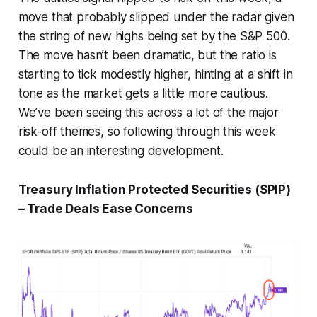
move that probably slipped under the radar given
the string of new highs being set by the S&P 500.
The move hasn’t been dramatic, but the ratio is
starting to tick modestly higher, hinting at a shift in
tone as the market gets a little more cautious.
We’ve been seeing this across a lot of the major
risk-off themes, so following through this week
could be an interesting development.
Treasury Inflation Protected Securities (SPIP)
– Trade Deals Ease Concerns