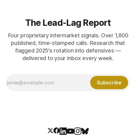
The Lead-Lag Report
Four proprietary intermarket signals. Over 1,800
published, time-stamped calls. Research that
flagged 2025's rotation into defensives —
delivered to your inbox every week.
Subscribe