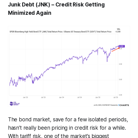
Junk Debt (JNK) – Credit Risk Getting
Minimized Again
The bond market, save for a few isolated periods,
hasn’t really been pricing in credit risk for a while.
With tariff risk, one of the market’s biggest