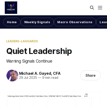
Home
Weekly Signals
Macro Observations
Lea
LEADERS-LAGGARDS
Quiet Leadership
Warning Signals Continue
Michael A. Gayed, CFA
Share
29 Jul 2025
—
9 min read