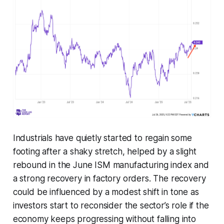
Industrials have quietly started to regain some
footing after a shaky stretch, helped by a slight
rebound in the June ISM manufacturing index and
a strong recovery in factory orders. The recovery
could be influenced by a modest shift in tone as
investors start to reconsider the sector’s role if the
economy keeps progressing without falling into