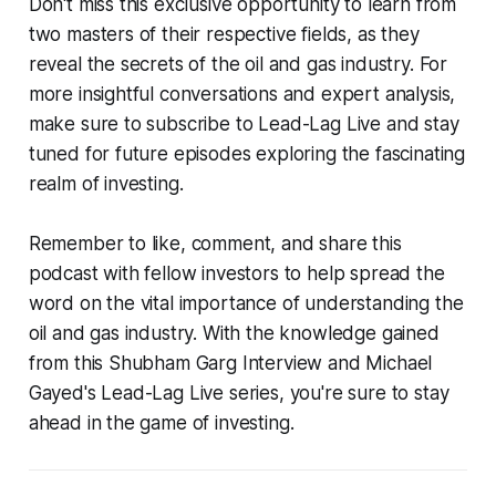
Don't miss this exclusive opportunity to learn from
two masters of their respective fields, as they
reveal the secrets of the oil and gas industry. For
more insightful conversations and expert analysis,
make sure to subscribe to Lead-Lag Live and stay
tuned for future episodes exploring the fascinating
realm of investing.
Remember to like, comment, and share this
podcast with fellow investors to help spread the
word on the vital importance of understanding the
oil and gas industry. With the knowledge gained
from this Shubham Garg Interview and Michael
Gayed's Lead-Lag Live series, you're sure to stay
ahead in the game of investing.