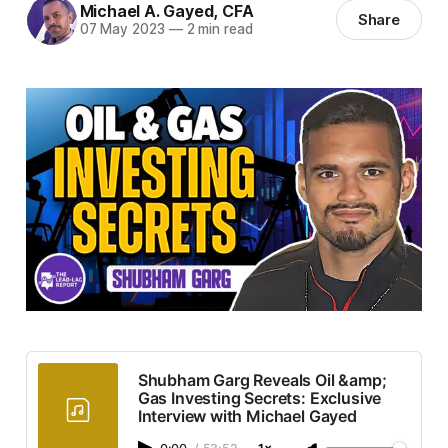
Michael A. Gayed, CFA
Share
07 May 2023
—
2 min read
Shubham Garg Reveals Oil &amp;
Gas Investing Secrets: Exclusive
Interview with Michael Gayed