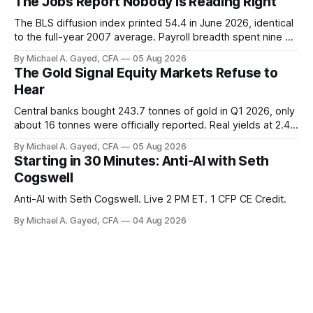
The Jobs Report Nobody Is Reading Right
The BLS diffusion index printed 54.4 in June 2026, identical
to the full-year 2007 average. Payroll breadth spent nine of
twelve months of 2025 below 50. One industry, health care,
By Michael A. Gayed, CFA
05 Aug 2026
is generating 86 percent of net US job growth. Every one of
The Gold Signal Equity Markets Refuse to
those facts is public. Almost nobody is quoting them.
Hear
Central banks bought 243.7 tonnes of gold in Q1 2026, only
about 16 tonnes were officially reported. Real yields at 2.44
percent sit at 2008 highs while gold prints records. The old
By Michael A. Gayed, CFA
05 Aug 2026
model of gold as anti-real-yield has stopped working. The
Starting in 30 Minutes: Anti-AI with Seth
buyers are not who the equity crowd thinks.
Cogswell
Anti-AI with Seth Cogswell. Live 2 PM ET. 1 CFP CE Credit.
By Michael A. Gayed, CFA
04 Aug 2026