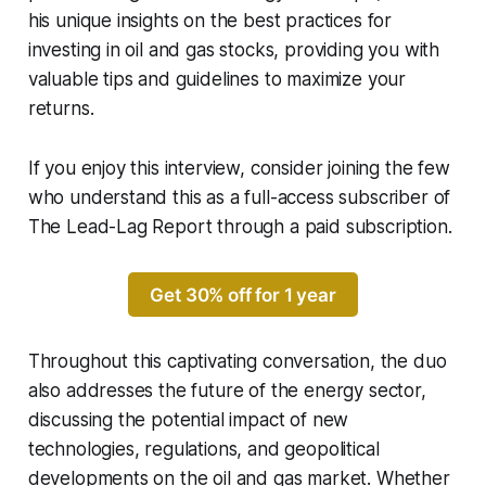
his unique insights on the best practices for
investing in oil and gas stocks, providing you with
valuable tips and guidelines to maximize your
returns.
If you enjoy this interview, consider joining the few
who understand this as a full-access subscriber of
The Lead-Lag Report through a paid subscription.
Get 30% off for 1 year
Throughout this captivating conversation, the duo
also addresses the future of the energy sector,
discussing the potential impact of new
technologies, regulations, and geopolitical
developments on the oil and gas market. Whether