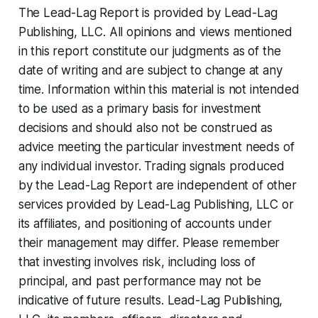
The Lead-Lag Report is provided by Lead-Lag
Publishing, LLC. All opinions and views mentioned
in this report constitute our judgments as of the
date of writing and are subject to change at any
time. Information within this material is not intended
to be used as a primary basis for investment
decisions and should also not be construed as
advice meeting the particular investment needs of
any individual investor. Trading signals produced
by the Lead-Lag Report are independent of other
services provided by Lead-Lag Publishing, LLC or
its affiliates, and positioning of accounts under
their management may differ. Please remember
that investing involves risk, including loss of
principal, and past performance may not be
indicative of future results. Lead-Lag Publishing,