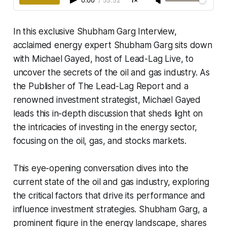
0:00
/
53:52
1×
In this exclusive Shubham Garg Interview,
acclaimed energy expert Shubham Garg sits down
with Michael Gayed, host of Lead-Lag Live, to
uncover the secrets of the oil and gas industry. As
the Publisher of The Lead-Lag Report and a
renowned investment strategist, Michael Gayed
leads this in-depth discussion that sheds light on
the intricacies of investing in the energy sector,
focusing on the oil, gas, and stocks markets.
This eye-opening conversation dives into the
current state of the oil and gas industry, exploring
the critical factors that drive its performance and
influence investment strategies. Shubham Garg, a
prominent figure in the energy landscape, shares