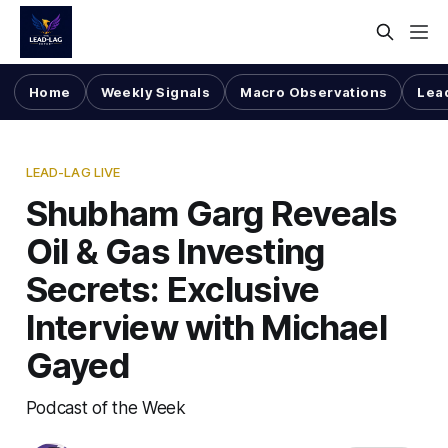
Home
Weekly Signals
Macro Observations
Lea
LEAD-LAG LIVE
Shubham Garg Reveals
Oil & Gas Investing
Secrets: Exclusive
Interview with Michael
Gayed
Podcast of the Week