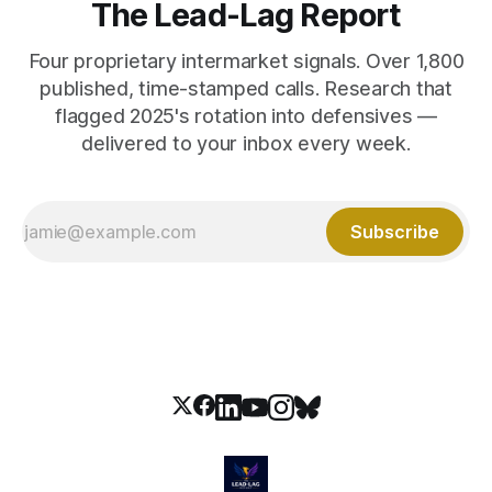
The Lead-Lag Report
Four proprietary intermarket signals. Over 1,800
published, time-stamped calls. Research that
flagged 2025's rotation into defensives —
delivered to your inbox every week.
Subscribe