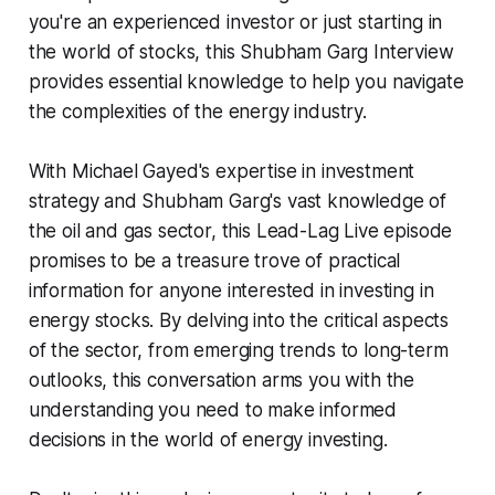
you're an experienced investor or just starting in
the world of stocks, this Shubham Garg Interview
provides essential knowledge to help you navigate
the complexities of the energy industry.
With Michael Gayed's expertise in investment
strategy and Shubham Garg's vast knowledge of
the oil and gas sector, this Lead-Lag Live episode
promises to be a treasure trove of practical
information for anyone interested in investing in
energy stocks. By delving into the critical aspects
of the sector, from emerging trends to long-term
outlooks, this conversation arms you with the
understanding you need to make informed
decisions in the world of energy investing.