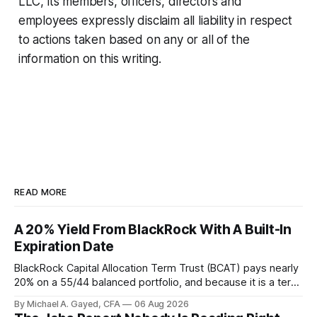
LLC, its members, officers, directors and
employees expressly disclaim all liability in respect
to actions taken based on any or all of the
information on this writing.
READ MORE
A 20% Yield From BlackRock With A Built-In
Expiration Date
BlackRock Capital Allocation Term Trust (BCAT) pays nearly
20% on a 55/44 balanced portfolio, and because it is a term
trust the discount has a floor. The catch is a distribution that
By Michael A. Gayed, CFA
06 Aug 2026
has been shrinking for three straight years.