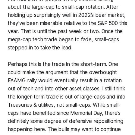
about the large-cap to small-cap rotation. After
holding up surprisingly well in 2022’s bear market,
they’ve been miserable relative to the S&P 500 this
year. That is until the past week or two. Once the
mega-cap tech trade began to fade, small-caps
stepped in to take the lead.
Perhaps this is the trade in the short-term. One
could make the argument that the overbought
FAAMG rally would eventually result in a rotation
out of tech and into other asset classes. I still think
the longer-term trade is out of large-caps and into
Treasuries & utilities, not small-caps. While small-
caps have benefited since Memorial Day, there’s
definitely some degree of defensive repositioning
happening here. The bulls may want to continue