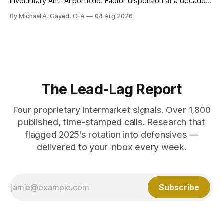
involuntary Anti-AI portfolio. Factor dispersion at a decade-
plus high. 1 CFP CE Credit.
By Michael A. Gayed, CFA
04 Aug 2026
The Lead-Lag Report
Four proprietary intermarket signals. Over 1,800
published, time-stamped calls. Research that
flagged 2025's rotation into defensives —
delivered to your inbox every week.
Subscribe