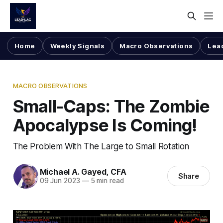
Home
Weekly Signals
Macro Observations
Lea
MACRO OBSERVATIONS
Small-Caps: The Zombie
Apocalypse Is Coming!
The Problem With The Large to Small Rotation
Michael A. Gayed, CFA
Share
09 Jun 2023
—
5 min read