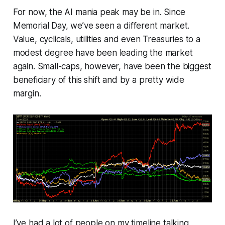
For now, the AI mania peak may be in. Since
Memorial Day, we’ve seen a different market.
Value, cyclicals, utilities and even Treasuries to a
modest degree have been leading the market
again. Small-caps, however, have been the biggest
beneficiary of this shift and by a pretty wide
margin.
I’ve had a lot of people on my timeline talking