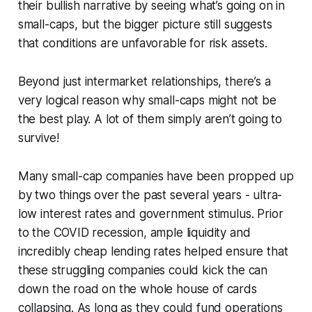
their bullish narrative by seeing what’s going on in
small-caps, but the bigger picture still suggests
that conditions are unfavorable for risk assets.
Beyond just intermarket relationships, there’s a
very logical reason why small-caps might not be
the best play. A lot of them simply aren’t going to
survive!
Many small-cap companies have been propped up
by two things over the past several years - ultra-
low interest rates and government stimulus. Prior
to the COVID recession, ample liquidity and
incredibly cheap lending rates helped ensure that
these struggling companies could kick the can
down the road on the whole house of cards
collapsing. As long as they could fund operations