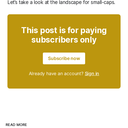
Let’s take a look at the landscape for small-caps.
This post is for paying
subscribers only
Subscribe now
Already have an account?
Sign in
READ MORE