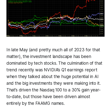
In late May (and pretty much all of 2023 for that
matter), the investment landscape has been
dominated by tech stocks. The culmination of that
trend recently was NVIDIA’s Q1 earnings report
when they talked about the huge potential in AI
and the big investments they were making into it.
That’s driven the Nasdaq 100 to a 30% gain year-
to-date, but those have been driven almost
entirely by the FAAMG names.