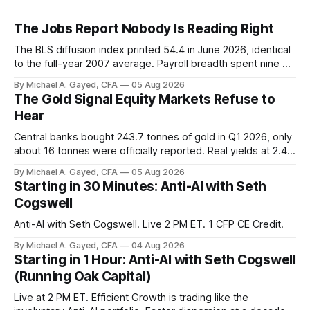
The Jobs Report Nobody Is Reading Right
The BLS diffusion index printed 54.4 in June 2026, identical
to the full-year 2007 average. Payroll breadth spent nine of
twelve months of 2025 below 50. One industry, health care,
By Michael A. Gayed, CFA
05 Aug 2026
is generating 86 percent of net US job growth. Every one of
The Gold Signal Equity Markets Refuse to
those facts is public. Almost nobody is quoting them.
Hear
Central banks bought 243.7 tonnes of gold in Q1 2026, only
about 16 tonnes were officially reported. Real yields at 2.44
percent sit at 2008 highs while gold prints records. The old
By Michael A. Gayed, CFA
05 Aug 2026
model of gold as anti-real-yield has stopped working. The
Starting in 30 Minutes: Anti-AI with Seth
buyers are not who the equity crowd thinks.
Cogswell
Anti-AI with Seth Cogswell. Live 2 PM ET. 1 CFP CE Credit.
By Michael A. Gayed, CFA
04 Aug 2026
Starting in 1 Hour: Anti-AI with Seth Cogswell
(Running Oak Capital)
Live at 2 PM ET. Efficient Growth is trading like the