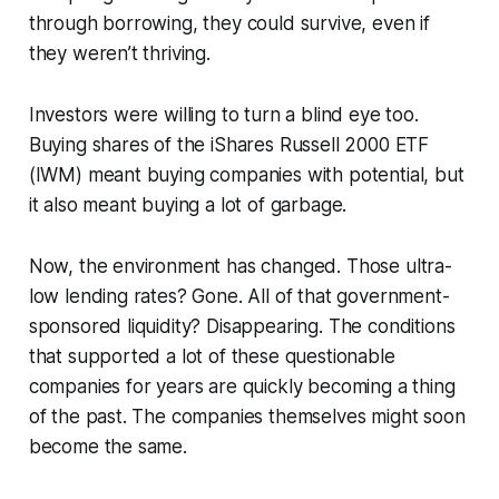
through borrowing, they could survive, even if
they weren’t thriving.
Investors were willing to turn a blind eye too.
Buying shares of the iShares Russell 2000 ETF
(IWM) meant buying companies with potential, but
it also meant buying a lot of garbage.
Now, the environment has changed. Those ultra-
low lending rates? Gone. All of that government-
sponsored liquidity? Disappearing. The conditions
that supported a lot of these questionable
companies for years are quickly becoming a thing
of the past. The companies themselves might soon
become the same.