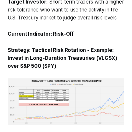
Target Investor:
Short-term traders with a higher
risk tolerance who want to use the activity in the
U.S. Treasury market to judge overall risk levels.
Current Indicator:
Risk-Off
Strategy:
Tactical Risk Rotation
-
Example:
Invest in Long-Duration Treasuries (VLGSX)
over S&P 500 (SPY)