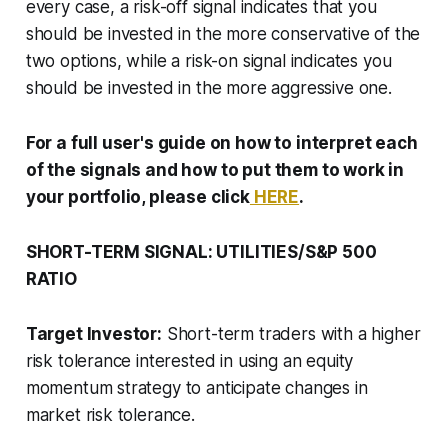
every case, a risk-off signal indicates that you
should be invested in the more conservative of the
two options, while a risk-on signal indicates you
should be invested in the more aggressive one.
For a full user's guide on how to interpret each
of the signals and how to put them to work in
your portfolio, please click
HERE
.
SHORT-TERM SIGNAL: UTILITIES/S&P 500
RATIO
Target Investor:
Short-term traders with a higher
risk tolerance interested in using an equity
momentum strategy to anticipate changes in
market risk tolerance.