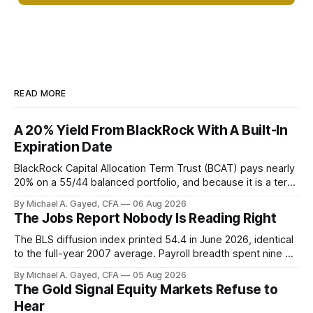
READ MORE
A 20% Yield From BlackRock With A Built-In
Expiration Date
BlackRock Capital Allocation Term Trust (BCAT) pays nearly
20% on a 55/44 balanced portfolio, and because it is a term
trust the discount has a floor. The catch is a distribution that
By Michael A. Gayed, CFA
06 Aug 2026
has been shrinking for three straight years.
The Jobs Report Nobody Is Reading Right
The BLS diffusion index printed 54.4 in June 2026, identical
to the full-year 2007 average. Payroll breadth spent nine of
twelve months of 2025 below 50. One industry, health care,
By Michael A. Gayed, CFA
05 Aug 2026
is generating 86 percent of net US job growth. Every one of
The Gold Signal Equity Markets Refuse to
those facts is public. Almost nobody is quoting them.
Hear