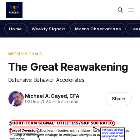
Home
Weekly Signals
Macro Observations
Lea
WEEKLY SIGNALS
The Great Reawakening
Defensive Behavior Accelerates
Michael A. Gayed, CFA
Share
02 Dec 2024
—
5 min read