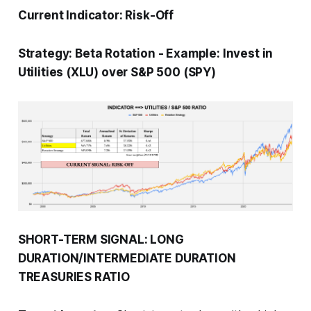
Current Indicator:
Risk-Off
Strategy:
Beta Rotation
-
Example: Invest in
Utilities (XLU) over S&P 500 (SPY)
SHORT-TERM SIGNAL: LONG
DURATION/INTERMEDIATE DURATION
TREASURIES RATIO