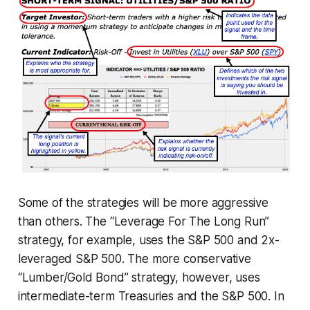
Some of the strategies will be more aggressive
than others. The “Leverage For The Long Run”
strategy, for example, uses the S&P 500 and 2x-
leveraged S&P 500. The more conservative
“Lumber/Gold Bond” strategy, however, uses
intermediate-term Treasuries and the S&P 500. In