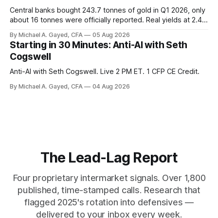
Central banks bought 243.7 tonnes of gold in Q1 2026, only
about 16 tonnes were officially reported. Real yields at 2.44
percent sit at 2008 highs while gold prints records. The old
By Michael A. Gayed, CFA
05 Aug 2026
model of gold as anti-real-yield has stopped working. The
Starting in 30 Minutes: Anti-AI with Seth
buyers are not who the equity crowd thinks.
Cogswell
Anti-AI with Seth Cogswell. Live 2 PM ET. 1 CFP CE Credit.
By Michael A. Gayed, CFA
04 Aug 2026
The Lead-Lag Report
Four proprietary intermarket signals. Over 1,800
published, time-stamped calls. Research that
flagged 2025's rotation into defensives —
delivered to your inbox every week.