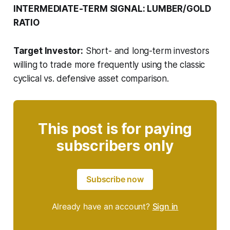
INTERMEDIATE-TERM SIGNAL: LUMBER/GOLD
RATIO
Target Investor:
Short- and long-term investors
willing to trade more frequently using the classic
cyclical vs. defensive asset comparison.
This post is for paying
subscribers only
Subscribe now
Already have an account?
Sign in