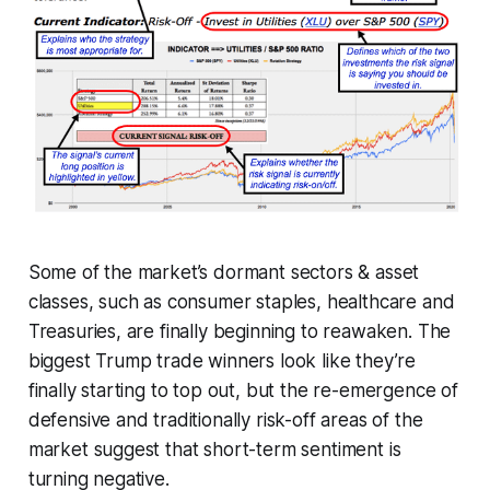
Some of the market’s dormant sectors & asset
classes, such as consumer staples, healthcare and
Treasuries, are finally beginning to reawaken. The
biggest Trump trade winners look like they’re
finally starting to top out, but the re-emergence of
defensive and traditionally risk-off areas of the
market suggest that short-term sentiment is
turning negative.