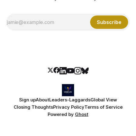
Subscribe
Sign up
About
Leaders-Laggards
Global View
Closing Thoughts
Privacy Policy
Terms of Service
Powered by
Ghost