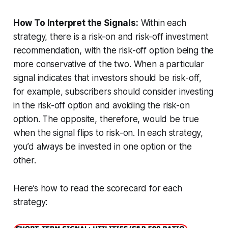
How To Interpret the Signals:
Within each
strategy, there is a risk-on and risk-off investment
recommendation, with the risk-off option being the
more conservative of the two. When a particular
signal indicates that investors should be risk-off,
for example, subscribers should consider investing
in the risk-off option and avoiding the risk-on
option. The opposite, therefore, would be true
when the signal flips to risk-on. In each strategy,
you’d always be invested in one option or the
other.
Here’s how to read the scorecard for each
strategy: