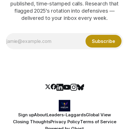
published, time-stamped calls. Research that
flagged 2025's rotation into defensives —
delivered to your inbox every week.
Subscribe
Sign up
About
Leaders-Laggards
Global View
Closing Thoughts
Privacy Policy
Terms of Service
Powered by
Ghost