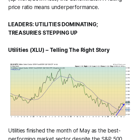
price ratio means underperformance.
LEADERS: UTILITIES DOMINATING;
TREASURIES STEPPING UP
Utilities (XLU) – Telling The Right Story
Utilities finished the month of May as the best-
performing market sector despite the S&P 500