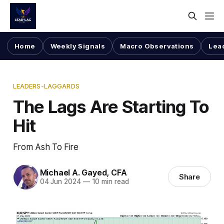
Home
Weekly Signals
Macro Observations
Lea
LEADERS-LAGGARDS
The Lags Are Starting To
Hit
From Ash To Fire
Michael A. Gayed, CFA
Share
04 Jun 2024
—
10 min read