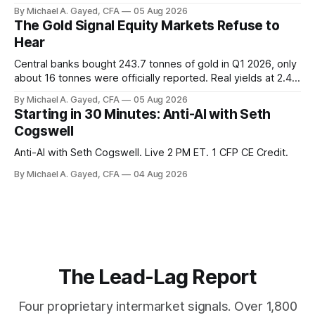
twelve months of 2025 below 50. One industry, health care,
By Michael A. Gayed, CFA
05 Aug 2026
is generating 86 percent of net US job growth. Every one of
The Gold Signal Equity Markets Refuse to
those facts is public. Almost nobody is quoting them.
Hear
Central banks bought 243.7 tonnes of gold in Q1 2026, only
about 16 tonnes were officially reported. Real yields at 2.44
percent sit at 2008 highs while gold prints records. The old
By Michael A. Gayed, CFA
05 Aug 2026
model of gold as anti-real-yield has stopped working. The
Starting in 30 Minutes: Anti-AI with Seth
buyers are not who the equity crowd thinks.
Cogswell
Anti-AI with Seth Cogswell. Live 2 PM ET. 1 CFP CE Credit.
By Michael A. Gayed, CFA
04 Aug 2026
The Lead-Lag Report
Four proprietary intermarket signals. Over 1,800