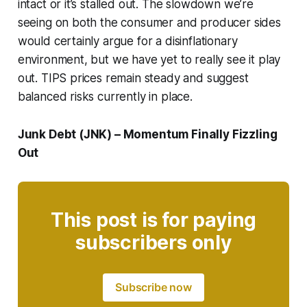
intact or it’s stalled out. The slowdown we’re
seeing on both the consumer and producer sides
would certainly argue for a disinflationary
environment, but we have yet to really see it play
out. TIPS prices remain steady and suggest
balanced risks currently in place.
Junk Debt (JNK) – Momentum Finally Fizzling
Out
This post is for paying
subscribers only
Subscribe now