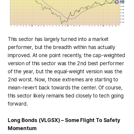
This sector has largely turned into a market
performer, but the breadth within has actually
improved. At one point recently, the cap-weighted
version of this sector was the 2nd best performer
of the year, but the equal-weight version was the
2nd worst. Now, those extremes are starting to
mean-revert back towards the center. Of course,
this sector likely remains tied closely to tech going
forward.
Long Bonds (VLGSX) – Some Flight To Safety
Momentum