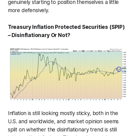
genuinely starting to position themselves a little
more defensively.
Treasury Inflation Protected Securities (SPIP)
– Disinflationary Or Not?
Inflation is still looking mostly sticky, both in the
U.S. and worldwide, and market opinion seems
split on whether the disinflationary trend is still