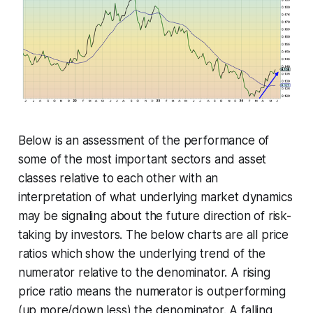
Below is an assessment of the performance of
some of the most important sectors and asset
classes relative to each other with an
interpretation of what underlying market dynamics
may be signaling about the future direction of risk-
taking by investors. The below charts are all price
ratios which show the underlying trend of the
numerator relative to the denominator. A rising
price ratio means the numerator is outperforming
(up more/down less) the denominator. A falling