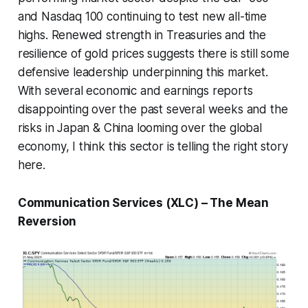
and Nasdaq 100 continuing to test new all-time
highs. Renewed strength in Treasuries and the
resilience of gold prices suggests there is still some
defensive leadership underpinning this market.
With several economic and earnings reports
disappointing over the past several weeks and the
risks in Japan & China looming over the global
economy, I think this sector is telling the right story
here.
Communication Services (XLC) – The Mean
Reversion