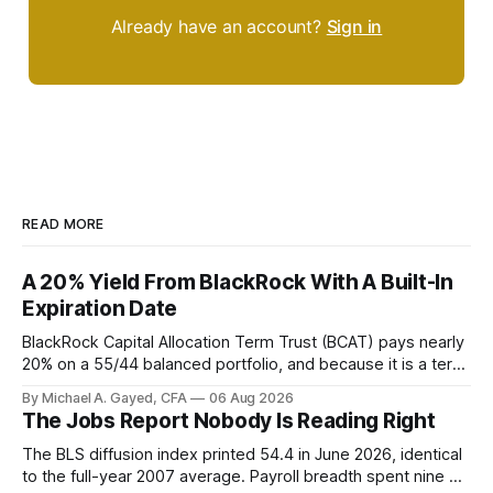
Already have an account?
Sign in
READ MORE
A 20% Yield From BlackRock With A Built-In
Expiration Date
BlackRock Capital Allocation Term Trust (BCAT) pays nearly
20% on a 55/44 balanced portfolio, and because it is a term
trust the discount has a floor. The catch is a distribution that
By Michael A. Gayed, CFA
06 Aug 2026
has been shrinking for three straight years.
The Jobs Report Nobody Is Reading Right
The BLS diffusion index printed 54.4 in June 2026, identical
to the full-year 2007 average. Payroll breadth spent nine of