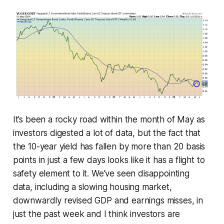
It’s been a rocky road within the month of May as
investors digested a lot of data, but the fact that
the 10-year yield has fallen by more than 20 basis
points in just a few days looks like it has a flight to
safety element to it. We’ve seen disappointing
data, including a slowing housing market,
downwardly revised GDP and earnings misses, in
just the past week and I think investors are