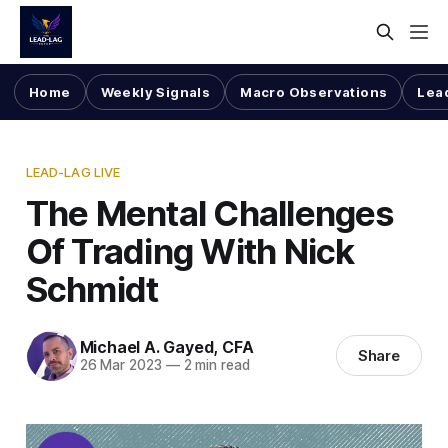
Home
Weekly Signals
Macro Observations
Lea
LEAD-LAG LIVE
The Mental Challenges
Of Trading With Nick
Schmidt
Michael A. Gayed, CFA
Share
26 Mar 2023
—
2 min read