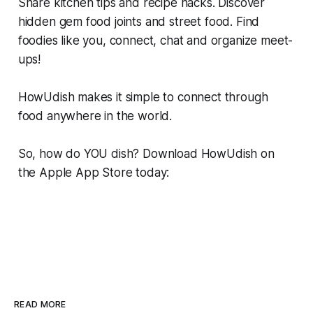
Share kitchen tips and recipe hacks. Discover
hidden gem food joints and street food. Find
foodies like you, connect, chat and organize meet-
ups!
HowUdish makes it simple to connect through
food anywhere in the world.
So, how do YOU dish? Download HowUdish on
the Apple App Store today:
READ MORE