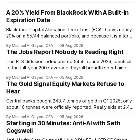
A 20% Yield From BlackRock With A Built-In
Expiration Date
BlackRock Capital Allocation Term Trust (BCAT) pays nearly
20% on a 55/44 balanced portfolio, and because it is a term
trust the discount has a floor. The catch is a distribution that
By Michael A. Gayed, CFA
06 Aug 2026
has been shrinking for three straight years.
The Jobs Report Nobody Is Reading Right
The BLS diffusion index printed 54.4 in June 2026, identical
to the full-year 2007 average. Payroll breadth spent nine of
twelve months of 2025 below 50. One industry, health care,
By Michael A. Gayed, CFA
05 Aug 2026
is generating 86 percent of net US job growth. Every one of
The Gold Signal Equity Markets Refuse to
those facts is public. Almost nobody is quoting them.
Hear
Central banks bought 243.7 tonnes of gold in Q1 2026, only
about 16 tonnes were officially reported. Real yields at 2.44
percent sit at 2008 highs while gold prints records. The old
By Michael A. Gayed, CFA
05 Aug 2026
model of gold as anti-real-yield has stopped working. The
Starting in 30 Minutes: Anti-AI with Seth
buyers are not who the equity crowd thinks.
Cogswell