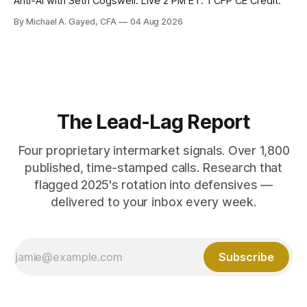
Anti-AI with Seth Cogswell. Live 2 PM ET. 1 CFP CE Credit.
By Michael A. Gayed, CFA
04 Aug 2026
The Lead-Lag Report
Four proprietary intermarket signals. Over 1,800
published, time-stamped calls. Research that
flagged 2025's rotation into defensives —
delivered to your inbox every week.
Subscribe