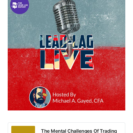
The Mental Challenges Of Trading