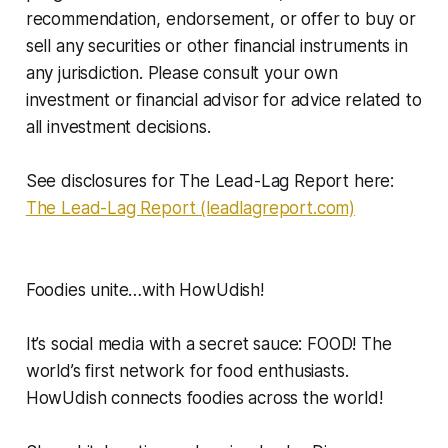
recommendation, endorsement, or offer to buy or
sell any securities or other financial instruments in
any jurisdiction. Please consult your own
investment or financial advisor for advice related to
all investment decisions.
See disclosures for The Lead-Lag Report here:
The Lead-Lag Report (leadlagreport.com)
Foodies unite…with HowUdish!
It’s social media with a secret sauce: FOOD! The
world’s first network for food enthusiasts.
HowUdish connects foodies across the world!