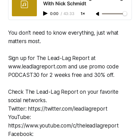
With Nick Schmidt
0:00
/
43:33
1×
You don't need to know everything, just what
matters most.
Sign up for The Lead-Lag Report at
www.leadlagreport.com and use promo code
PODCAST30 for 2 weeks free and 30% off.
Check The Lead-Lag Report on your favorite
social networks.
Twitter: https://twitter.com/leadlagreport
YouTube:
https://www.youtube.com/c/theleadlagreport
Facebook: