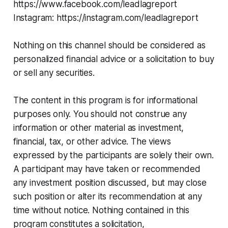
https://www.facebook.com/leadlagreport
Instagram: https://instagram.com/leadlagreport
Nothing on this channel should be considered as
personalized financial advice or a solicitation to buy
or sell any securities.
The content in this program is for informational
purposes only. You should not construe any
information or other material as investment,
financial, tax, or other advice. The views
expressed by the participants are solely their own.
A participant may have taken or recommended
any investment position discussed, but may close
such position or alter its recommendation at any
time without notice. Nothing contained in this
program constitutes a solicitation,