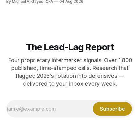
By Michael A. Gayed, CFA
04 Aug 2026
The Lead-Lag Report
Four proprietary intermarket signals. Over 1,800
published, time-stamped calls. Research that
flagged 2025's rotation into defensives —
delivered to your inbox every week.
Subscribe