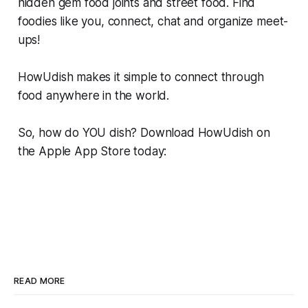
hidden gem food joints and street food. Find
foodies like you, connect, chat and organize meet-
ups!
HowUdish makes it simple to connect through
food anywhere in the world.
So, how do YOU dish? Download HowUdish on
the Apple App Store today:
READ MORE