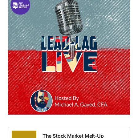
The Stock Market Melt-Up