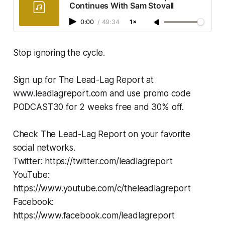
Continues With Sam Stovall
0:00
/
49:34
1×
Stop ignoring the cycle.
Sign up for The Lead-Lag Report at
www.leadlagreport.com and use promo code
PODCAST30 for 2 weeks free and 30% off.
Check The Lead-Lag Report on your favorite
social networks.
Twitter: https://twitter.com/leadlagreport
YouTube:
https://www.youtube.com/c/theleadlagreport
Facebook:
https://www.facebook.com/leadlagreport