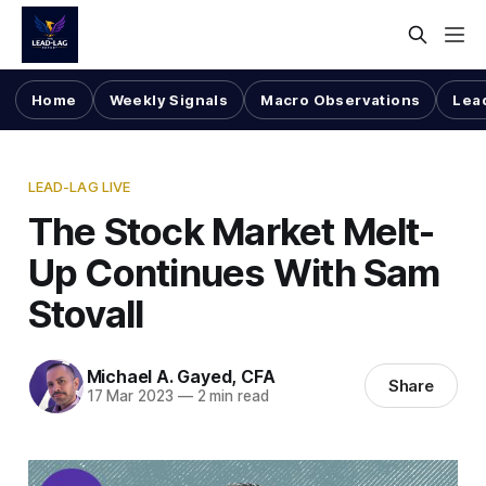
Home
Weekly Signals
Macro Observations
Lea
LEAD-LAG LIVE
The Stock Market Melt-
Up Continues With Sam
Stovall
Michael A. Gayed, CFA
Share
17 Mar 2023
—
2 min read