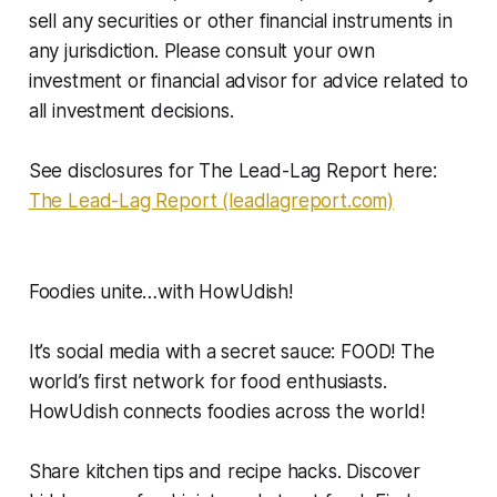
sell any securities or other financial instruments in
any jurisdiction. Please consult your own
investment or financial advisor for advice related to
all investment decisions.
See disclosures for The Lead-Lag Report here:
The Lead-Lag Report (leadlagreport.com)
Foodies unite…with HowUdish!
It’s social media with a secret sauce: FOOD! The
world’s first network for food enthusiasts.
HowUdish connects foodies across the world!
Share kitchen tips and recipe hacks. Discover