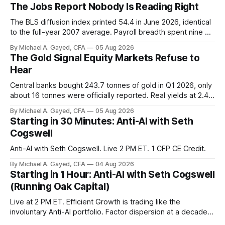
The Jobs Report Nobody Is Reading Right
The BLS diffusion index printed 54.4 in June 2026, identical
to the full-year 2007 average. Payroll breadth spent nine of
twelve months of 2025 below 50. One industry, health care,
By Michael A. Gayed, CFA
05 Aug 2026
is generating 86 percent of net US job growth. Every one of
The Gold Signal Equity Markets Refuse to
those facts is public. Almost nobody is quoting them.
Hear
Central banks bought 243.7 tonnes of gold in Q1 2026, only
about 16 tonnes were officially reported. Real yields at 2.44
percent sit at 2008 highs while gold prints records. The old
By Michael A. Gayed, CFA
05 Aug 2026
model of gold as anti-real-yield has stopped working. The
Starting in 30 Minutes: Anti-AI with Seth
buyers are not who the equity crowd thinks.
Cogswell
Anti-AI with Seth Cogswell. Live 2 PM ET. 1 CFP CE Credit.
By Michael A. Gayed, CFA
04 Aug 2026
Starting in 1 Hour: Anti-AI with Seth Cogswell
(Running Oak Capital)
Live at 2 PM ET. Efficient Growth is trading like the
involuntary Anti-AI portfolio. Factor dispersion at a decade-
plus high. 1 CFP CE Credit.