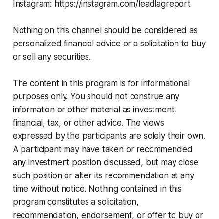
Instagram: https://instagram.com/leadlagreport
Nothing on this channel should be considered as
personalized financial advice or a solicitation to buy
or sell any securities.
The content in this program is for informational
purposes only. You should not construe any
information or other material as investment,
financial, tax, or other advice. The views
expressed by the participants are solely their own.
A participant may have taken or recommended
any investment position discussed, but may close
such position or alter its recommendation at any
time without notice. Nothing contained in this
program constitutes a solicitation,
recommendation, endorsement, or offer to buy or