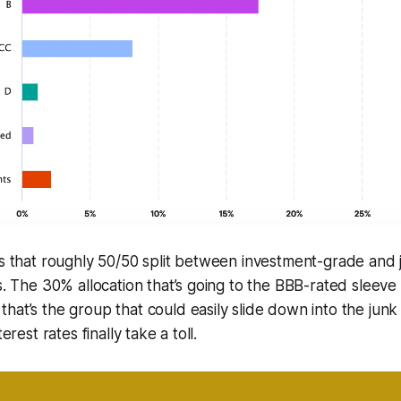
ns that roughly 50/50 split between investment-grade and
os. The 30% allocation that’s going to the BBB-rated sleeve
at’s the group that could easily slide down into the junk ti
terest rates finally take a toll.