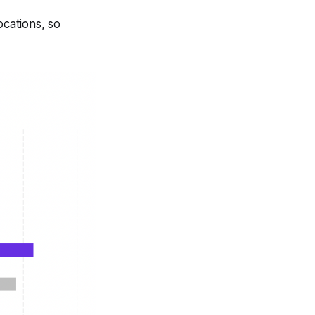
ocations, so