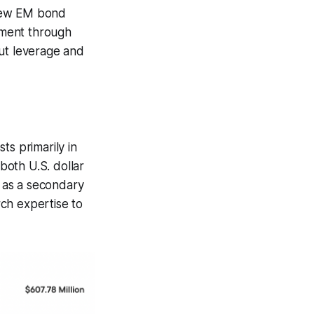
 few EM bond
gement through
 but leverage and
ts primarily in
both U.S. dollar
n as a secondary
ch expertise to