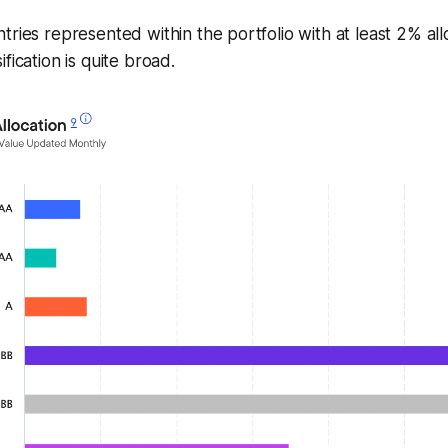
tries represented within the portfolio with at least 2% all
fication is quite broad.