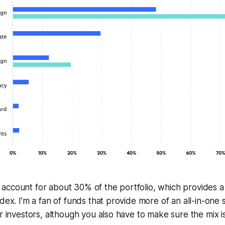
ccount for about 30% of the portfolio, which provides a m
dex. I’m a fan of funds that provide more of an all-in-one s
r investors, although you also have to make sure the mix is