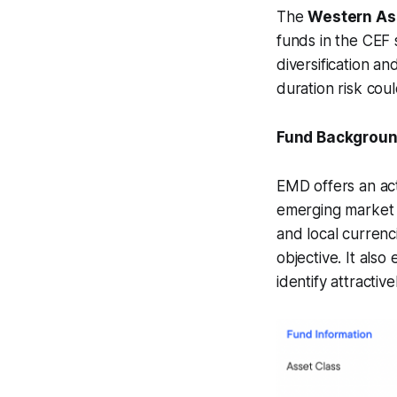
The
Western As
funds in the CEF 
diversification an
duration risk cou
Fund Backgrou
EMD offers an act
emerging market 
and local currenc
objective. It als
identify attractive