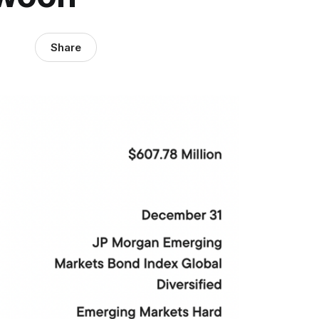
Share