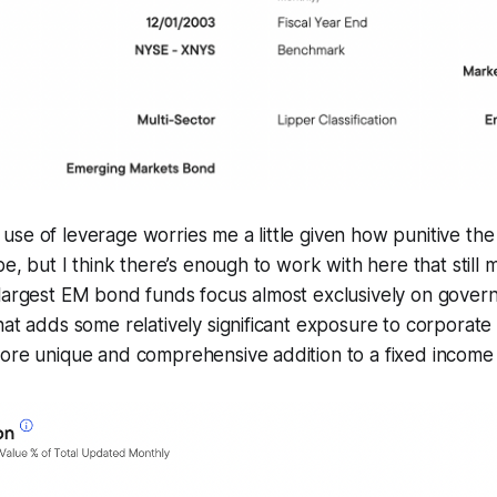
se of leverage worries me a little given how punitive the
 be, but I think there’s enough to work with here that sti
 largest EM bond funds focus almost exclusively on gove
hat adds some relatively significant exposure to corporat
ore unique and comprehensive addition to a fixed income 