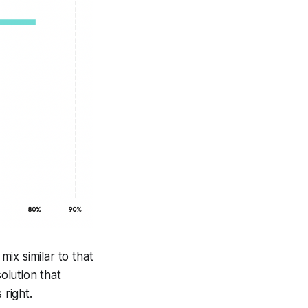
ix similar to that
olution that
 right.