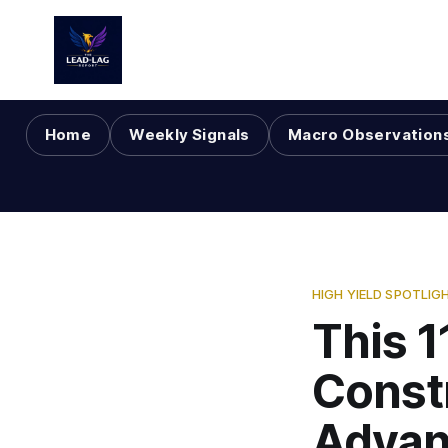
Home
Weekly Signals
Macro Observation
HIGH YIELD SPOTLIG
This 1
Const
Advan