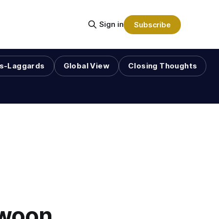
Sign in
Subscribe
s-Laggards
Global View
Closing Thoughts
Swoon