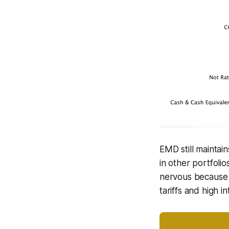
EMD still maintai
in other portfoli
nervous because th
tariffs and high in