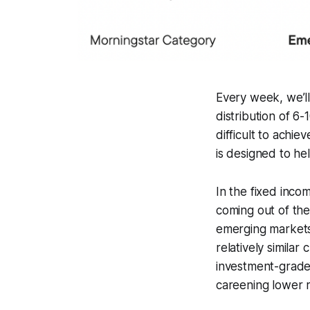
Every week, we’ll 
distribution of 6
difficult to achi
is designed to he
In the fixed inc
coming out of th
emerging markets
relatively similar
investment-grade 
careening lower 