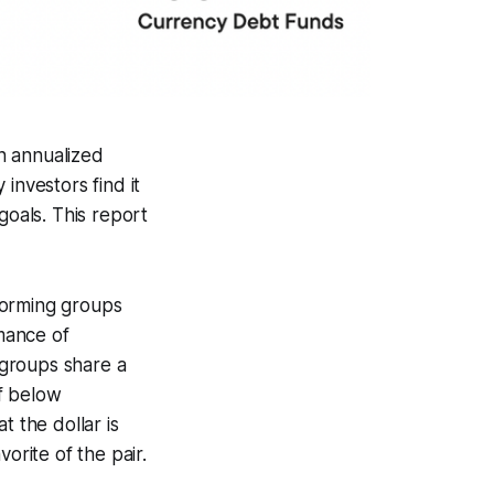
an annualized
investors find it
goals. This report
forming groups
mance of
 groups share a
lf below
t the dollar is
rite of the pair.