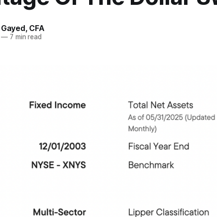
. Gayed, CFA
—
7 min read