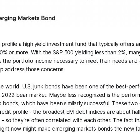
profile a high yield investment fund that typically offers 
-10% or more. With the S&P 500 yielding less than 2%, many 
eve the portfolio income necessary to meet their needs and 
lp address those concerns.
ome world, U.S. junk bonds have been one of the best-per
e 2022 bear market. Maybe less recognized is the perfor
 bonds, which have been similarly successful. These two
 credit profile - the broadest EM debt indices are about ha
- so they’re often correlated with each other. The fact tha
right now might make emerging markets bonds the new favo