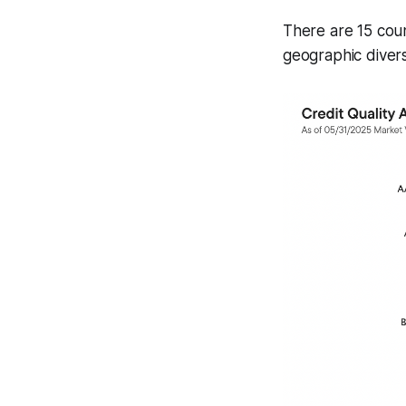
There are 15 coun
geographic diversi