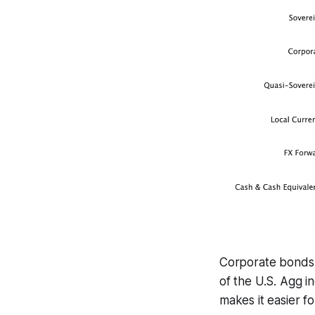
Corporate bonds a
of the U.S. Agg in
makes it easier fo