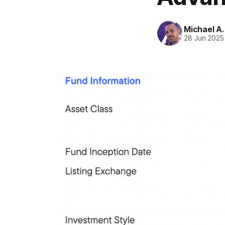
Michael A
28 Jun 2025