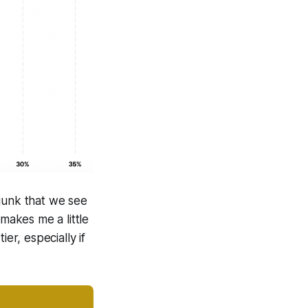
 junk that we see
 makes me a little
er, especially if