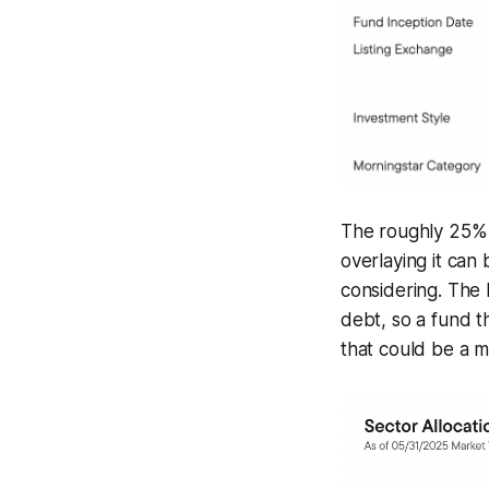
The roughly 25% u
overlaying it can
considering. The
debt, so a fund t
that could be a m