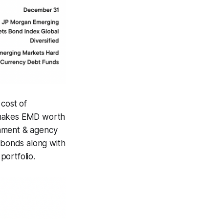
 cost of
ll makes EMD worth
rnment & agency
e bonds along with
portfolio.