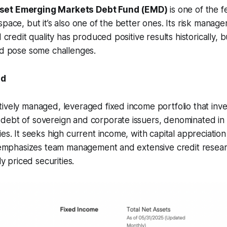
set Emerging Markets Debt Fund (EMD)
is one of the
space, but it’s also one of the better ones. Its risk mana
d credit quality has produced positive results historically,
ld pose some challenges.
nd
ively managed, leveraged fixed income portfolio that inves
debt of sovereign and corporate issuers, denominated in 
ies. It seeks high current income, with capital appreciatio
o emphasizes team management and extensive credit resear
ly priced securities.