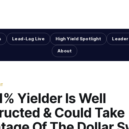
s
Lead-Lag Live
High Yield Spotlight
Leader
About
HT
1% Yielder Is Well
ructed & Could Take
tage Of The Dollar 