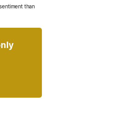
 sentiment than
only