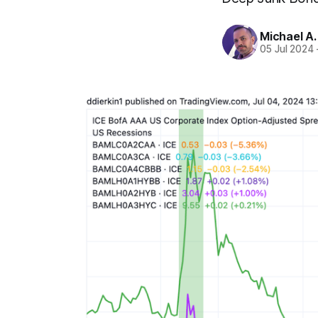
Michael A
05 Jul 2024