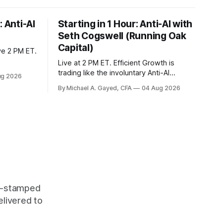
: Anti-AI
Starting in 1 Hour: Anti-AI with
Seth Cogswell (Running Oak
Capital)
ve 2 PM ET.
Live at 2 PM ET. Efficient Growth is
trading like the involuntary Anti-AI
ug 2026
portfolio. Factor dispersion at a decade-
By Michael A. Gayed, CFA
04 Aug 2026
plus high. 1 CFP CE Credit.
me-stamped
elivered to