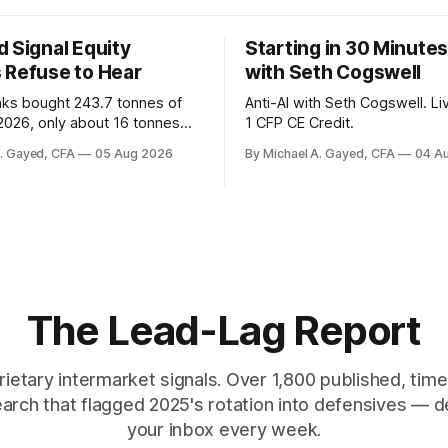
 Signal Equity
Starting in 30 Minutes
 Refuse to Hear
with Seth Cogswell
nks bought 243.7 tonnes of
Anti-AI with Seth Cogswell. Li
 2026, only about 16 tonnes
1 CFP CE Credit.
ally reported. Real yields at
A. Gayed, CFA
05 Aug 2026
By Michael A. Gayed, CFA
04 A
t sit at 2008 highs while gold
ords. The old model of gold as
yield has stopped working.
 are not who the equity
ks.
The Lead-Lag Report
rietary intermarket signals. Over 1,800 published, ti
earch that flagged 2025's rotation into defensives — d
your inbox every week.