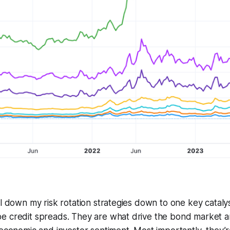
l down my risk rotation strategies down to one key catalyst
e credit spreads. They are what drive the bond market a