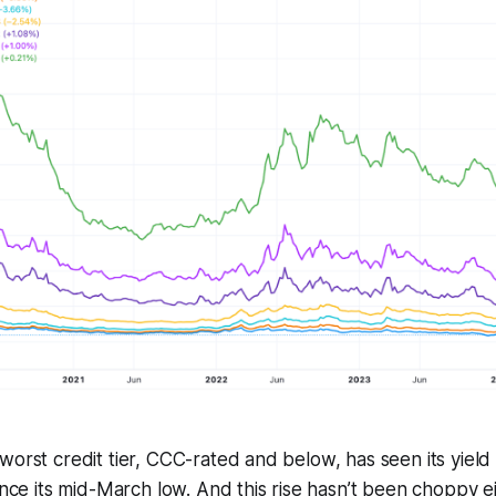
worst credit tier, CCC-rated and below, has seen its yield
ince its mid-March low. And this rise hasn’t been choppy ei