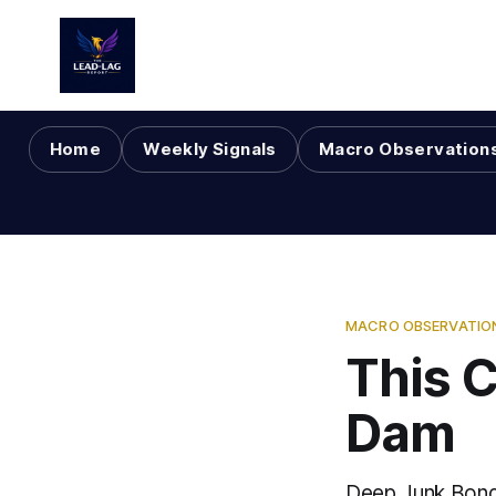
Home
Weekly Signals
Macro Observation
MACRO OBSERVATIO
This C
Dam
Deep Junk Bond