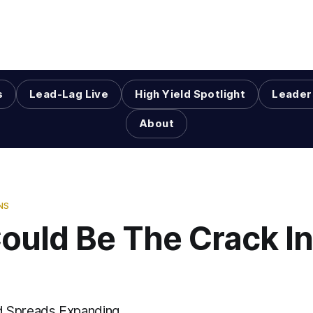
s
Lead-Lag Live
High Yield Spotlight
Leader
About
NS
ould Be The Crack I
 Spreads Expanding