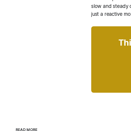
slow and steady c
just a reactive mo
Thi
READ MORE