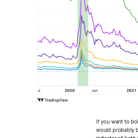
If you want to boi
would probably b