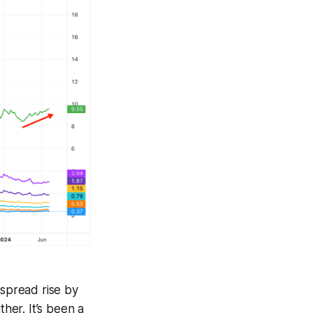
 spread rise by
ther. It’s been a