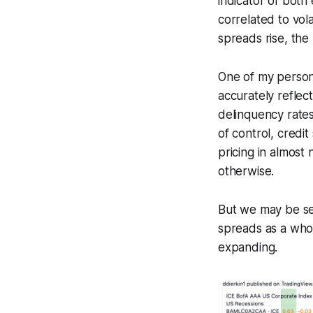
indicator of both
correlated to vola
spreads rise, the
One of my persona
accurately reflec
delinquency rates
of control, credit
pricing in almost
otherwise.
But we may be see
spreads as a whol
expanding.