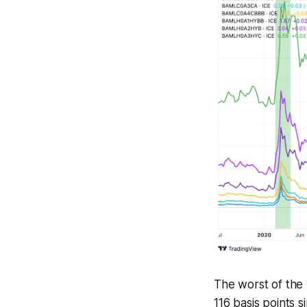
The worst of the 
116 basis points s