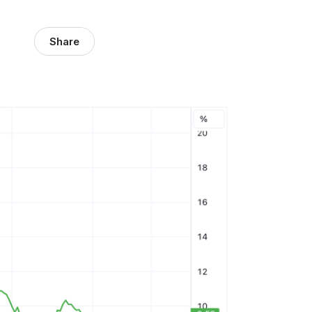
Share