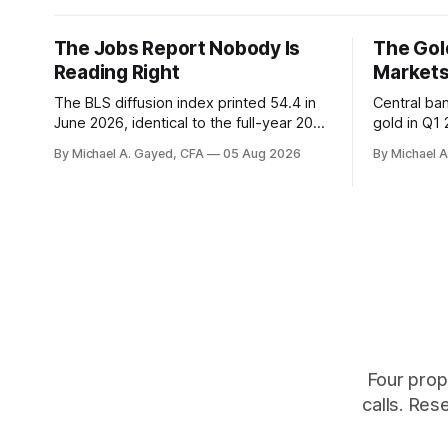
The Jobs Report Nobody Is
The Gold
Reading Right
Markets
The BLS diffusion index printed 54.4 in
Central ba
June 2026, identical to the full-year 2007
gold in Q1
average. Payroll breadth spent nine of
were offici
By Michael A. Gayed, CFA
05 Aug 2026
By Michael 
twelve months of 2025 below 50. One
2.44 percen
industry, health care, is generating 86
prints rec
percent of net US job growth. Every one
anti-real-
of those facts is public. Almost nobody
The buyers
is quoting them.
crowd thin
Four prop
calls. Res