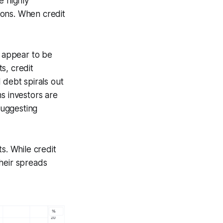
e highly
tions. When credit
t appear to be
s, credit
 debt spirals out
ms investors are
suggesting
s. While credit
heir spreads