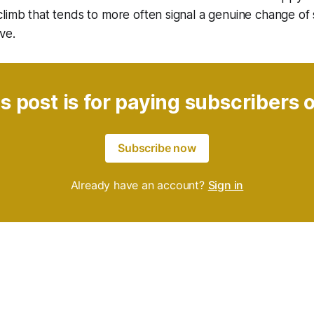
limb that tends to more often signal a genuine change of
ve.
s post is for paying subscribers 
Subscribe now
Already have an account?
Sign in