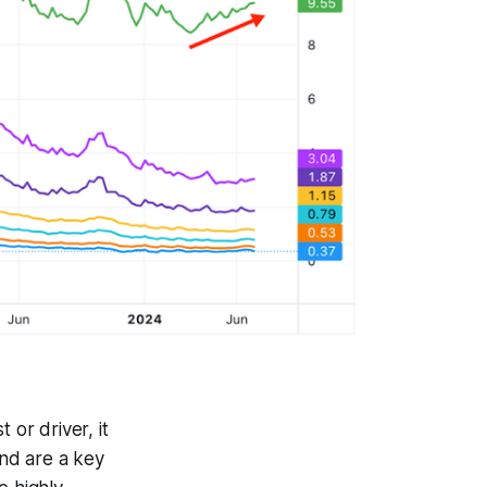
 or driver, it
nd are a key