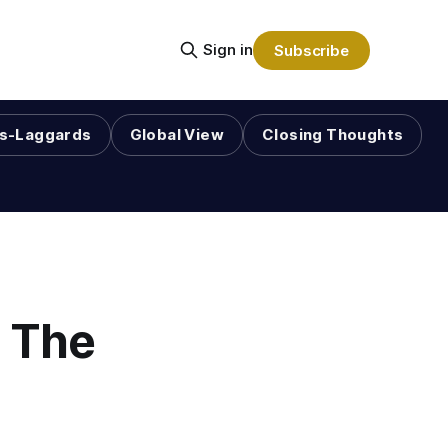
Sign in
Subscribe
s-Laggards
Global View
Closing Thoughts
n The