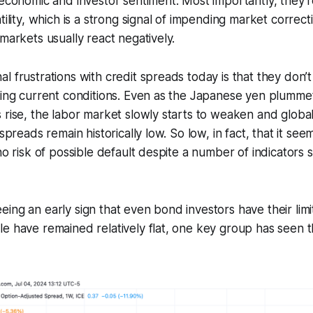
 economic and investor sentiment. Most importantly, they’r
tility, which is a strong signal of impending market correc
 markets usually react negatively.
l frustrations with credit spreads today is that they don’
ting current conditions. Even as the Japanese yen plummet
 rise, the labor market slowly starts to weaken and global
 spreads remain historically low. So low, in fact, that it see
 no risk of possible default despite a number of indicators 
ing an early sign that even bond investors have their limit
e have remained relatively flat, one key group has seen t