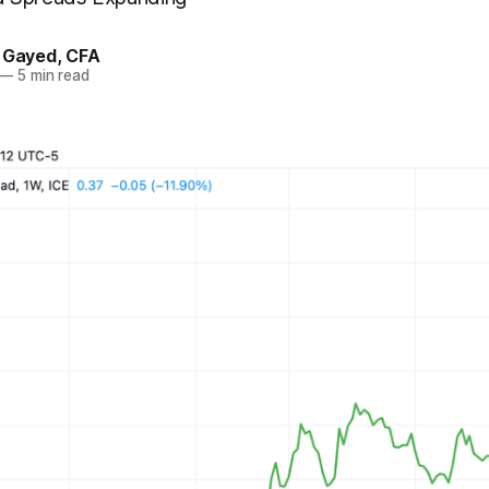
. Gayed, CFA
—
5 min read