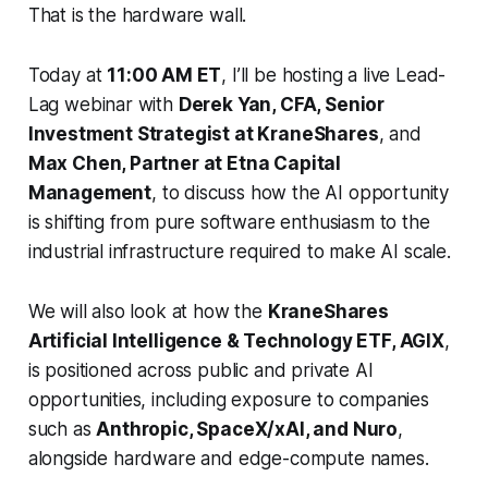
That is the hardware wall.
Today at
11:00 AM ET
, I’ll be hosting a live Lead-
Lag webinar with
Derek Yan, CFA, Senior
Investment Strategist at KraneShares
, and
Max Chen, Partner at Etna Capital
Management
, to discuss how the AI opportunity
is shifting from pure software enthusiasm to the
industrial infrastructure required to make AI scale.
We will also look at how the
KraneShares
Artificial Intelligence & Technology ETF, AGIX
,
is positioned across public and private AI
opportunities, including exposure to companies
such as
Anthropic, SpaceX/xAI, and Nuro
,
alongside hardware and edge-compute names.