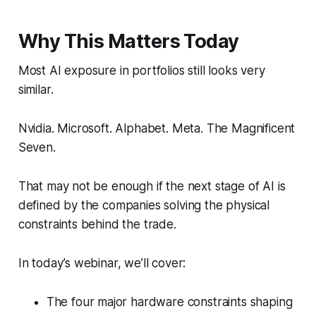
Why This Matters Today
Most AI exposure in portfolios still looks very
similar.
Nvidia. Microsoft. Alphabet. Meta. The Magnificent
Seven.
That may not be enough if the next stage of AI is
defined by the companies solving the physical
constraints behind the trade.
In today’s webinar, we’ll cover:
The four major hardware constraints shaping