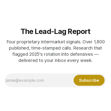
The Lead-Lag Report
Four proprietary intermarket signals. Over 1,800
published, time-stamped calls. Research that
flagged 2025's rotation into defensives —
delivered to your inbox every week.
Subscribe