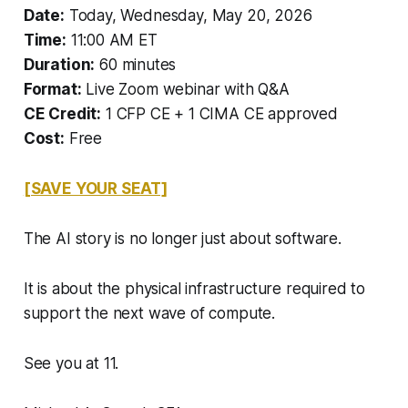
Date:
Today, Wednesday, May 20, 2026
Time:
11:00 AM ET
Duration:
60 minutes
Format:
Live Zoom webinar with Q&A
CE Credit:
1 CFP CE + 1 CIMA CE approved
Cost:
Free
[SAVE YOUR SEAT]
The AI story is no longer just about software.
It is about the physical infrastructure required to
support the next wave of compute.
See you at 11.