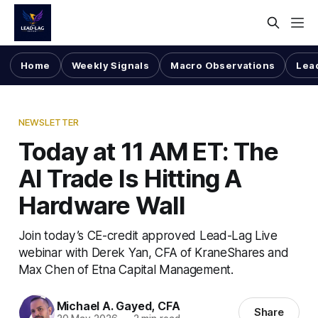
Home
Weekly Signals
Macro Observations
Lea
NEWSLETTER
Today at 11 AM ET: The
AI Trade Is Hitting A
Hardware Wall
Join today’s CE-credit approved Lead-Lag Live
webinar with Derek Yan, CFA of KraneShares and
Max Chen of Etna Capital Management.
Michael A. Gayed, CFA
Share