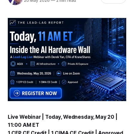
20 May 2026
—
2 min read
Live Webinar | Today, Wednesday, May 20 |
11:00 AM ET
1 CFP CE Credit | 1 CIMA CE Credit | Approved