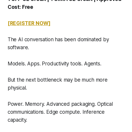
Cost: Free
[REGISTER NOW]
The AI conversation has been dominated by
software.
Models. Apps. Productivity tools. Agents.
But the next bottleneck may be much more
physical.
Power. Memory. Advanced packaging. Optical
communications. Edge compute. Inference
capacity.