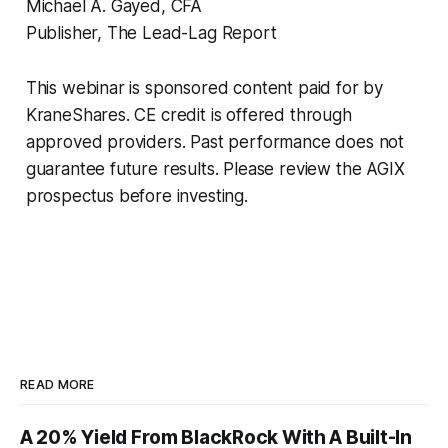
Michael A. Gayed, CFA
Publisher, The Lead-Lag Report
This webinar is sponsored content paid for by
KraneShares. CE credit is offered through
approved providers. Past performance does not
guarantee future results. Please review the AGIX
prospectus before investing.
READ MORE
A 20% Yield From BlackRock With A Built-In