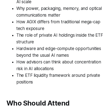
AI scale
Why power, packaging, memory, and optical
communications matter
How AGIX differs from traditional mega-cap
tech exposure
The role of private AI holdings inside the ETF
structure
Hardware and edge-compute opportunities
beyond the usual AI names
How advisors can think about concentration
risk in AI allocations
The ETF liquidity framework around private
positions
Who Should Attend