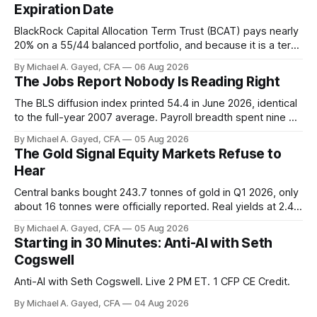
Expiration Date
BlackRock Capital Allocation Term Trust (BCAT) pays nearly
20% on a 55/44 balanced portfolio, and because it is a term
trust the discount has a floor. The catch is a distribution that
By Michael A. Gayed, CFA
06 Aug 2026
has been shrinking for three straight years.
The Jobs Report Nobody Is Reading Right
The BLS diffusion index printed 54.4 in June 2026, identical
to the full-year 2007 average. Payroll breadth spent nine of
twelve months of 2025 below 50. One industry, health care,
By Michael A. Gayed, CFA
05 Aug 2026
is generating 86 percent of net US job growth. Every one of
The Gold Signal Equity Markets Refuse to
those facts is public. Almost nobody is quoting them.
Hear
Central banks bought 243.7 tonnes of gold in Q1 2026, only
about 16 tonnes were officially reported. Real yields at 2.44
percent sit at 2008 highs while gold prints records. The old
By Michael A. Gayed, CFA
05 Aug 2026
model of gold as anti-real-yield has stopped working. The
Starting in 30 Minutes: Anti-AI with Seth
buyers are not who the equity crowd thinks.
Cogswell
Anti-AI with Seth Cogswell. Live 2 PM ET. 1 CFP CE Credit.
By Michael A. Gayed, CFA
04 Aug 2026