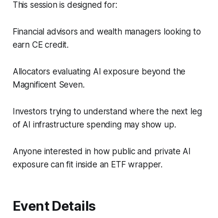
This session is designed for:
Financial advisors and wealth managers looking to
earn CE credit.
Allocators evaluating AI exposure beyond the
Magnificent Seven.
Investors trying to understand where the next leg
of AI infrastructure spending may show up.
Anyone interested in how public and private AI
exposure can fit inside an ETF wrapper.
Event Details