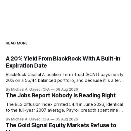
READ MORE
A 20% Yield From BlackRock With A Built-In
Expiration Date
BlackRock Capital Allocation Term Trust (BCAT) pays nearly
20% on a 55/44 balanced portfolio, and because it is a term
trust the discount has a floor. The catch is a distribution that
By Michael A. Gayed, CFA
06 Aug 2026
has been shrinking for three straight years.
The Jobs Report Nobody Is Reading Right
The BLS diffusion index printed 54.4 in June 2026, identical
to the full-year 2007 average. Payroll breadth spent nine of
twelve months of 2025 below 50. One industry, health care,
By Michael A. Gayed, CFA
05 Aug 2026
is generating 86 percent of net US job growth. Every one of
The Gold Signal Equity Markets Refuse to
those facts is public. Almost nobody is quoting them.