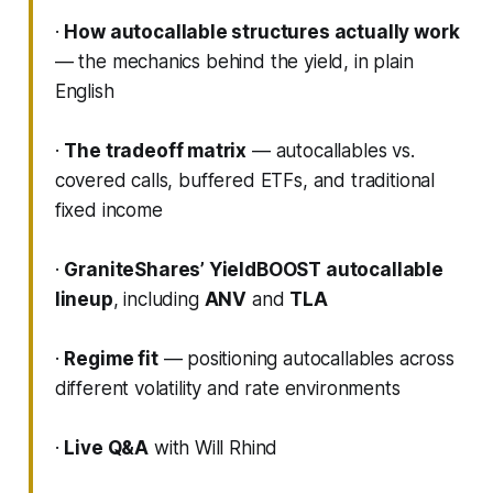
·
How autocallable structures actually work
— the mechanics behind the yield, in plain
English
·
The tradeoff matrix
— autocallables vs.
covered calls, buffered ETFs, and traditional
fixed income
·
GraniteShares’ YieldBOOST autocallable
lineup
, including
ANV
and
TLA
·
Regime fit
— positioning autocallables across
different volatility and rate environments
·
Live Q&A
with Will Rhind