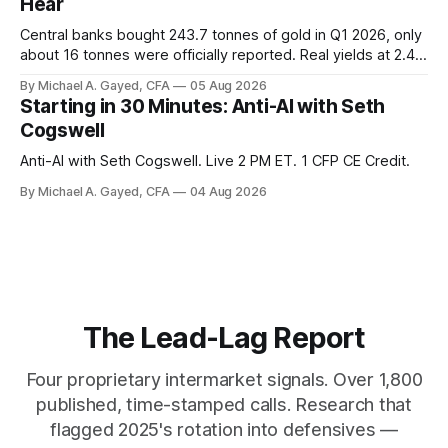
Hear
Central banks bought 243.7 tonnes of gold in Q1 2026, only
about 16 tonnes were officially reported. Real yields at 2.44
percent sit at 2008 highs while gold prints records. The old
By Michael A. Gayed, CFA
05 Aug 2026
model of gold as anti-real-yield has stopped working. The
Starting in 30 Minutes: Anti-AI with Seth
buyers are not who the equity crowd thinks.
Cogswell
Anti-AI with Seth Cogswell. Live 2 PM ET. 1 CFP CE Credit.
By Michael A. Gayed, CFA
04 Aug 2026
The Lead-Lag Report
Four proprietary intermarket signals. Over 1,800
published, time-stamped calls. Research that
flagged 2025's rotation into defensives —