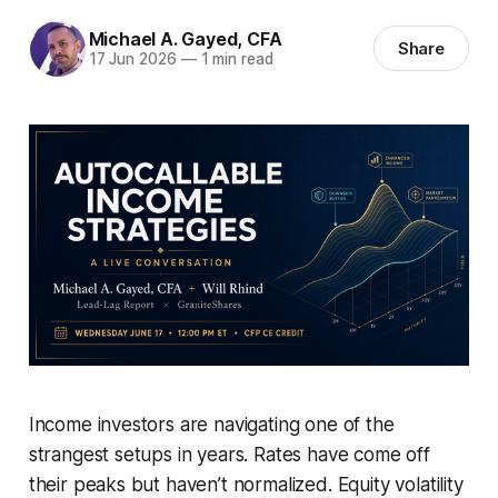
Michael A. Gayed, CFA
Share
17 Jun 2026
—
1 min read
Income investors are navigating one of the
strangest setups in years. Rates have come off
their peaks but haven’t normalized. Equity volatility