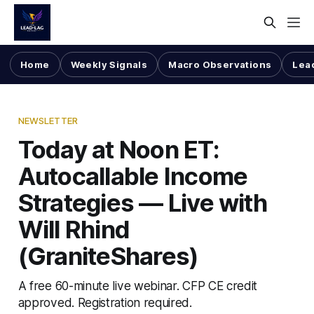
Home
Weekly Signals
Macro Observations
Lea
NEWSLETTER
Today at Noon ET:
Autocallable Income
Strategies — Live with
Will Rhind
(GraniteShares)
A free 60-minute live webinar. CFP CE credit
approved. Registration required.