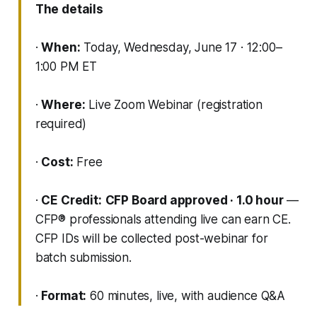
The details
·
When:
Today, Wednesday, June 17 · 12:00–
1:00 PM ET
·
Where:
Live Zoom Webinar (registration
required)
·
Cost:
Free
·
CE Credit:
CFP Board approved · 1.0 hour
—
CFP® professionals attending live can earn CE.
CFP IDs will be collected post-webinar for
batch submission.
·
Format:
60 minutes, live, with audience Q&A