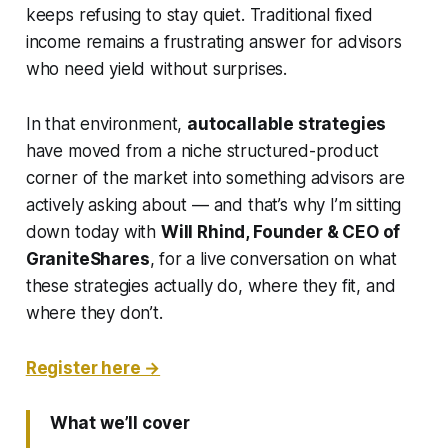
keeps refusing to stay quiet. Traditional fixed
income remains a frustrating answer for advisors
who need yield without surprises.
In that environment,
autocallable strategies
have moved from a niche structured-product
corner of the market into something advisors are
actively asking about — and that’s why I’m sitting
down today with
Will Rhind, Founder & CEO of
GraniteShares
, for a live conversation on what
these strategies actually do, where they fit, and
where they don’t.
Register here →
What we’ll cover