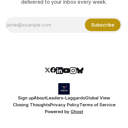
delivered to your inbox every week.
Subscribe
Sign up
About
Leaders-Laggards
Global View
Closing Thoughts
Privacy Policy
Terms of Service
Powered by
Ghost