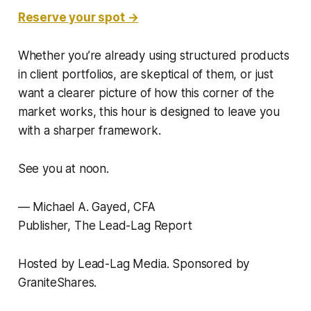
Reserve your spot →
Whether you’re already using structured products
in client portfolios, are skeptical of them, or just
want a clearer picture of how this corner of the
market works, this hour is designed to leave you
with a sharper framework.
See you at noon.
— Michael A. Gayed, CFA
Publisher,
The Lead-Lag Report
Hosted by Lead-Lag Media. Sponsored by
GraniteShares.