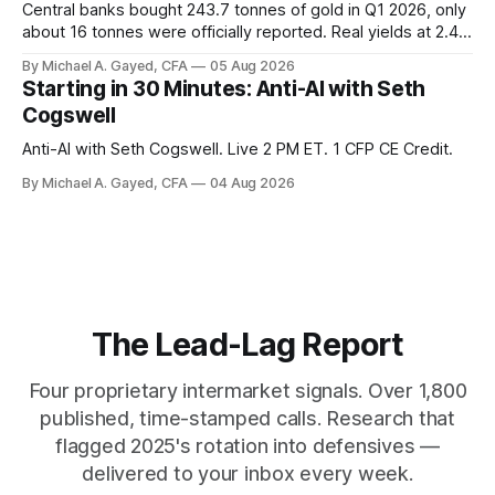
Central banks bought 243.7 tonnes of gold in Q1 2026, only
about 16 tonnes were officially reported. Real yields at 2.44
percent sit at 2008 highs while gold prints records. The old
By Michael A. Gayed, CFA
05 Aug 2026
model of gold as anti-real-yield has stopped working. The
Starting in 30 Minutes: Anti-AI with Seth
buyers are not who the equity crowd thinks.
Cogswell
Anti-AI with Seth Cogswell. Live 2 PM ET. 1 CFP CE Credit.
By Michael A. Gayed, CFA
04 Aug 2026
The Lead-Lag Report
Four proprietary intermarket signals. Over 1,800
published, time-stamped calls. Research that
flagged 2025's rotation into defensives —
delivered to your inbox every week.