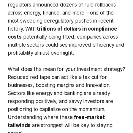
regulators announced dozens of rule rollbacks
across energy, finance, and more – one of the
most sweeping deregulatory pushes in recent
history. With
trillions of dollars in compliance
costs
potentially being lifted, companies across
multiple sectors could see improved efficiency and
profitability almost overnight.
What does this mean for your investment strategy?
Reduced red tape can act like a tax cut for
businesses, boosting margins and innovation.
Sectors like energy and banking are already
responding positively, and savvy investors are
positioning to capitalize on the momentum.
Understanding where these
free-market
tailwinds
are strongest will be key to staying