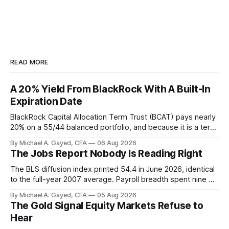
READ MORE
A 20% Yield From BlackRock With A Built-In
Expiration Date
BlackRock Capital Allocation Term Trust (BCAT) pays nearly
20% on a 55/44 balanced portfolio, and because it is a term
trust the discount has a floor. The catch is a distribution that
By Michael A. Gayed, CFA
06 Aug 2026
has been shrinking for three straight years.
The Jobs Report Nobody Is Reading Right
The BLS diffusion index printed 54.4 in June 2026, identical
to the full-year 2007 average. Payroll breadth spent nine of
twelve months of 2025 below 50. One industry, health care,
By Michael A. Gayed, CFA
05 Aug 2026
is generating 86 percent of net US job growth. Every one of
The Gold Signal Equity Markets Refuse to
those facts is public. Almost nobody is quoting them.
Hear