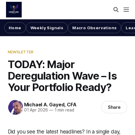
Home
Weekly Signals
Macro Observations
Lea
NEWSLETTER
TODAY: Major
Deregulation Wave – Is
Your Portfolio Ready?
Michael A. Gayed, CFA
Share
01 Apr 2026
—
1 min read
Did you see the latest headlines? In a single day,