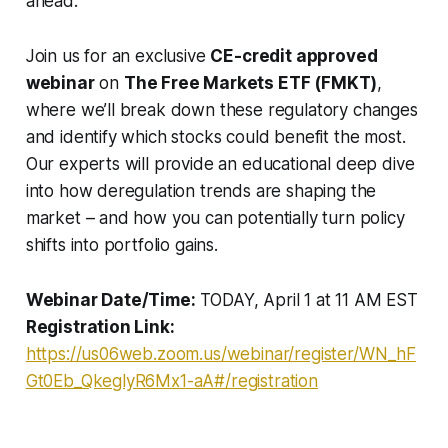
ahead.
Join us for an exclusive
CE-credit approved
webinar
on
The Free Markets ETF (FMKT)
,
where we’ll break down these regulatory changes
and identify which stocks could benefit the most.
Our experts will provide an educational deep dive
into how deregulation trends are shaping the
market – and how you can potentially turn policy
shifts into portfolio gains.
Webinar Date/Time:
TODAY, April 1 at 11 AM EST
Registration Link:
https://us06web.zoom.us/webinar/register/WN_hF
Gt0Eb_QkeglyR6Mx1-aA#/registration