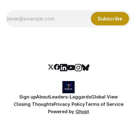
Subscribe
Sign up
About
Leaders-Laggards
Global View
Closing Thoughts
Privacy Policy
Terms of Service
Powered by
Ghost