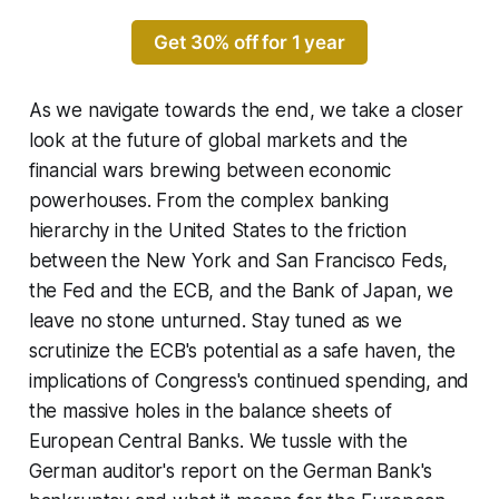
Get 30% off for 1 year
As we navigate towards the end, we take a closer
look at the future of global markets and the
financial wars brewing between economic
powerhouses. From the complex banking
hierarchy in the United States to the friction
between the New York and San Francisco Feds,
the Fed and the ECB, and the Bank of Japan, we
leave no stone unturned. Stay tuned as we
scrutinize the ECB's potential as a safe haven, the
implications of Congress's continued spending, and
the massive holes in the balance sheets of
European Central Banks. We tussle with the
German auditor's report on the German Bank's