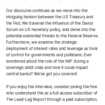
Our discourse continues as we move into the
intriguing tension between the US Treasury and
the Fed. We traverse the influence of the Davos
Scrum on US monetary policy, and delve into the
potential existential threats to the Federal Reserve.
Furthermore, we examine the strategic
deployment of interest rates and leverage as tools
of control for governments and politicians. Ever
wondered about the role of the IMF during a
sovereign debt crisis and how it could impact
central banks? We've got you covered!
If you enjoy this interview, consider joining the few
who understand this as a full-access subscriber of
The Lead-Lag Report through a paid subscription.