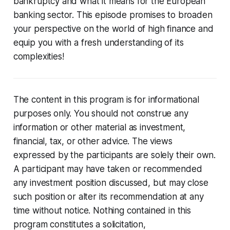
bankruptcy and what it means for the European
banking sector. This episode promises to broaden
your perspective on the world of high finance and
equip you with a fresh understanding of its
complexities!
The content in this program is for informational
purposes only. You should not construe any
information or other material as investment,
financial, tax, or other advice. The views
expressed by the participants are solely their own.
A participant may have taken or recommended
any investment position discussed, but may close
such position or alter its recommendation at any
time without notice. Nothing contained in this
program constitutes a solicitation,