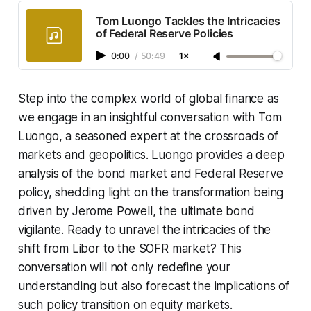
Tom Luongo Tackles the Intricacies
of Federal Reserve Policies
0:00
/
50:49
1×
Step into the complex world of global finance as
we engage in an insightful conversation with Tom
Luongo, a seasoned expert at the crossroads of
markets and geopolitics. Luongo provides a deep
analysis of the bond market and Federal Reserve
policy, shedding light on the transformation being
driven by Jerome Powell, the ultimate bond
vigilante. Ready to unravel the intricacies of the
shift from Libor to the SOFR market? This
conversation will not only redefine your
understanding but also forecast the implications of
such policy transition on equity markets.