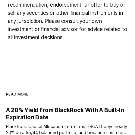
recommendation, endorsement, or offer to buy or
sell any securities or other financial instruments in
any jurisdiction. Please consult your own
investment or financial advisor for advice related to
all investment decisions.
READ MORE
A 20% Yield From BlackRock With A Built-In
Expiration Date
BlackRock Capital Allocation Term Trust (BCAT) pays nearly
20% on a 55/44 balanced portfolio, and because it is a term