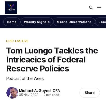
Home
Weekly Signals
Macro Observations
Lea
LEAD-LAG LIVE
Tom Luongo Tackles the
Intricacies of Federal
Reserve Policies
Podcast of the Week
Michael A. Gayed, CFA
Share
05 Nov 2023
—
2 min read