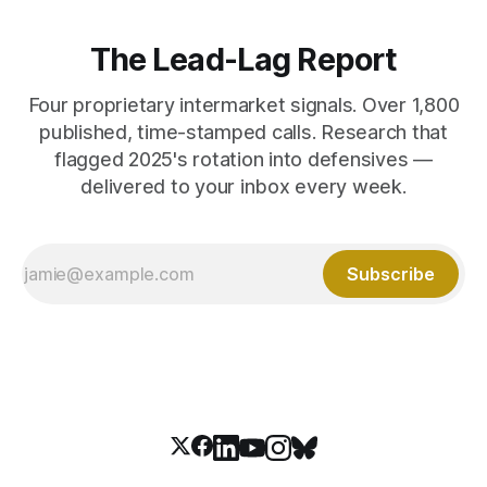
The Lead-Lag Report
Four proprietary intermarket signals. Over 1,800
published, time-stamped calls. Research that
flagged 2025's rotation into defensives —
delivered to your inbox every week.
Subscribe