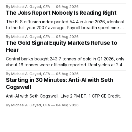
trust the discount has a floor. The catch is a distribution that
By Michael A. Gayed, CFA
06 Aug 2026
has been shrinking for three straight years.
The Jobs Report Nobody Is Reading Right
The BLS diffusion index printed 54.4 in June 2026, identical
to the full-year 2007 average. Payroll breadth spent nine of
twelve months of 2025 below 50. One industry, health care,
By Michael A. Gayed, CFA
05 Aug 2026
is generating 86 percent of net US job growth. Every one of
The Gold Signal Equity Markets Refuse to
those facts is public. Almost nobody is quoting them.
Hear
Central banks bought 243.7 tonnes of gold in Q1 2026, only
about 16 tonnes were officially reported. Real yields at 2.44
percent sit at 2008 highs while gold prints records. The old
By Michael A. Gayed, CFA
05 Aug 2026
model of gold as anti-real-yield has stopped working. The
Starting in 30 Minutes: Anti-AI with Seth
buyers are not who the equity crowd thinks.
Cogswell
Anti-AI with Seth Cogswell. Live 2 PM ET. 1 CFP CE Credit.
By Michael A. Gayed, CFA
04 Aug 2026