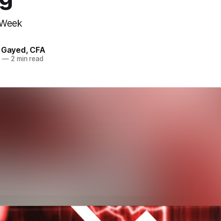
 Week
. Gayed, CFA
3
—
2 min read