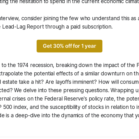
hting the hesitation to spend in the current economic climat
interview, consider joining the few who understand this as 
e Lead-Lag Report through a paid subscription.
Get 30% off for 1 year
 to the 1974 recession, breaking down the impact of the 
xtrapolate the potential effects of a similar downturn on t
l estate take a hit? Are layoffs imminent? How will consum
cted? We delve into these pressing questions. Wrapping 
ernal crises on the Federal Reserve's policy rate, the pote
 500 index, and the susceptibility of stocks in relation to i
ode is a deep-dive into the dynamics of the economy that 