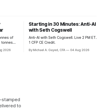
y
Starting in 30 Minutes: Anti-AI
ar
with Seth Cogswell
onnes of
Anti-AI with Seth Cogswell. Live 2 PM ET.
6 tonnes
1 CFP CE Credit.
yields at
ug 2026
By Michael A. Gayed, CFA
04 Aug 2026
 while gold
 of gold as
orking.
quity
me-stamped
elivered to