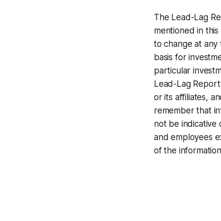
The Lead-Lag Rep
mentioned in this
to change at any 
basis for investm
particular invest
Lead-Lag Report 
or its affiliates
remember that inv
not be indicative 
and employees expr
of the information