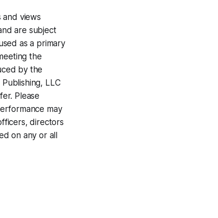
s and views
 and are subject
 used as a primary
meeting the
duced by the
 Publishing, LLC
fer. Please
t performance may
fficers, directors
ed on any or all