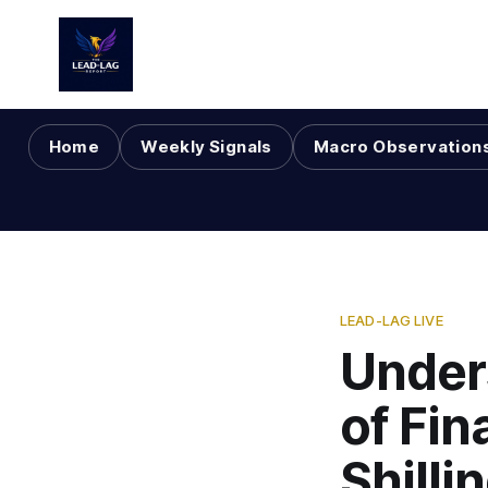
Home
Weekly Signals
Macro Observation
LEAD-LAG LIVE
Under
of Fin
Shilli