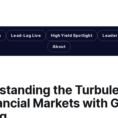
s
Lead-Lag Live
High Yield Spotlight
Leader
About
standing the Turbul
ancial Markets with 
ng