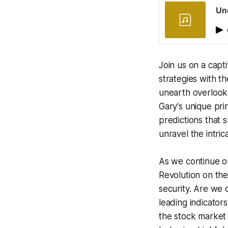
Und
Join us on a capt
strategies with t
unearth overlooke
Gary's unique pri
predictions that 
unravel the intric
As we continue ou
Revolution on the 
security. Are we 
leading indicator
the stock market