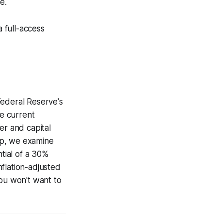
e.
a full-access
Federal Reserve's
he current
er and capital
up, we examine
ntial of a 30%
nflation-adjusted
you won't want to