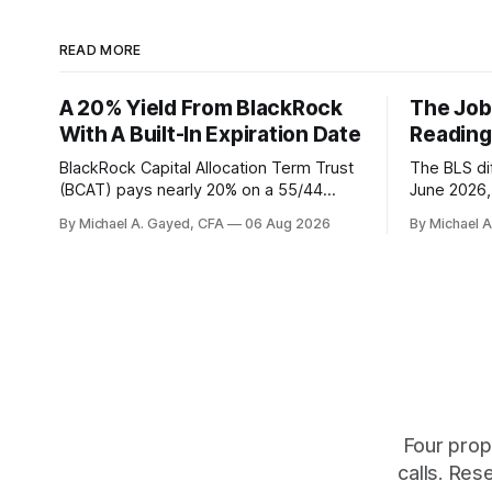
READ MORE
A 20% Yield From BlackRock
The Job
With A Built-In Expiration Date
Reading
BlackRock Capital Allocation Term Trust
The BLS dif
(BCAT) pays nearly 20% on a 55/44
June 2026, 
balanced portfolio, and because it is a
average. P
By Michael A. Gayed, CFA
06 Aug 2026
By Michael 
term trust the discount has a floor. The
twelve mon
catch is a distribution that has been
industry, h
shrinking for three straight years.
percent of
of those f
is quoting
Four prop
calls. Res