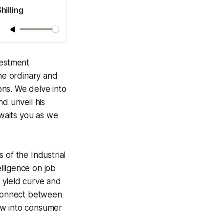
hilling
vestment
the ordinary and
ns. We delve into
d unveil his
awaits you as we
 of the Industrial
elligence on job
 yield curve and
isconnect between
ow into consumer