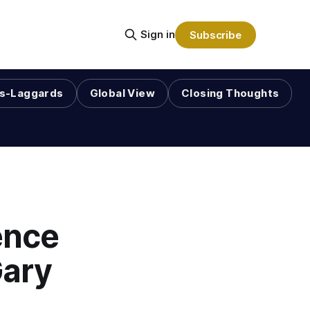
Sign in
Subscribe
s-Laggards
Global View
Closing Thoughts
ence
Gary