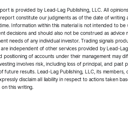
ort is provided by Lead-Lag Publishing, LLC. All opinion
 report constitute our judgments as of the date of writing
time. Information within this material is not intended to be
ent decisions and should also not be construed as advice 
ment needs of any individual investor. Trading signals pro
are independent of other services provided by Lead-Lag
, and positioning of accounts under their management may dif
esting involves risk, including loss of principal, and pas
of future results. Lead-Lag Publishing, LLC, its members, o
essly disclaim all liability in respect to actions taken bas
 on this writing.