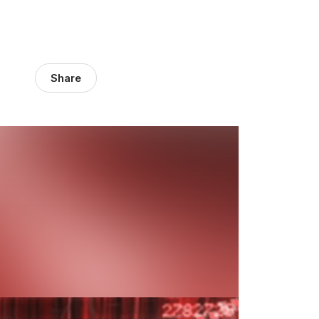
Share