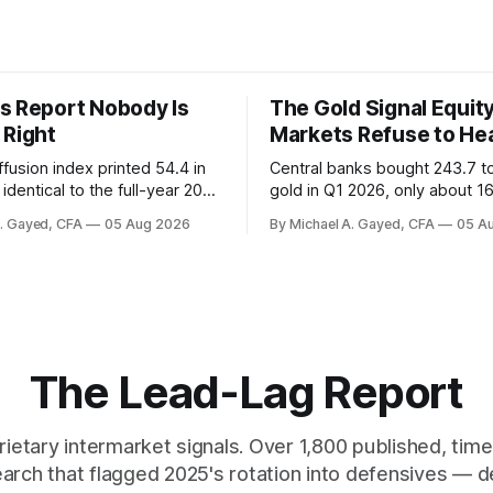
s Report Nobody Is
The Gold Signal Equit
 Right
Markets Refuse to He
fusion index printed 54.4 in
Central banks bought 243.7 t
identical to the full-year 2007
gold in Q1 2026, only about 1
ayroll breadth spent nine of
were officially reported. Real 
A. Gayed, CFA
05 Aug 2026
By Michael A. Gayed, CFA
05 A
ths of 2025 below 50. One
2.44 percent sit at 2008 highs
ealth care, is generating 86
prints records. The old model
 net US job growth. Every one
anti-real-yield has stopped w
acts is public. Almost nobody
The buyers are not who the e
 them.
crowd thinks.
The Lead-Lag Report
rietary intermarket signals. Over 1,800 published, ti
earch that flagged 2025's rotation into defensives — d