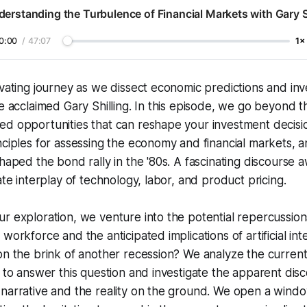
erstanding the Turbulence of Financial Markets with Gary S
0:00
/
47:07
1×
ivating journey as we dissect economic predictions and in
he acclaimed Gary Shilling. In this episode, we go beyond 
d opportunities that can reshape your investment decisio
nciples for assessing the economy and financial markets, an
shaped the bond rally in the '80s. A fascinating discourse 
ate interplay of technology, labor, and product pricing.
r exploration, we venture into the potential repercussions
workforce and the anticipated implications of artificial int
on the brink of another recession? We analyze the current
s to answer this question and investigate the apparent d
 narrative and the reality on the ground. We open a wind