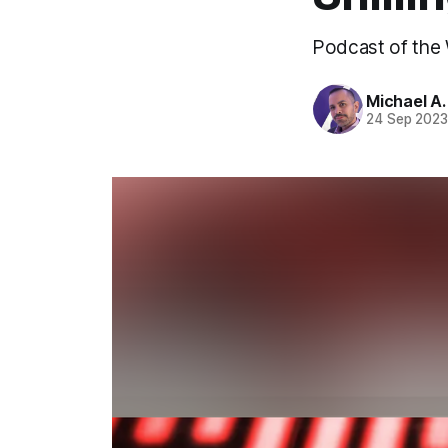
Podcast of the
Michael A
24 Sep 202