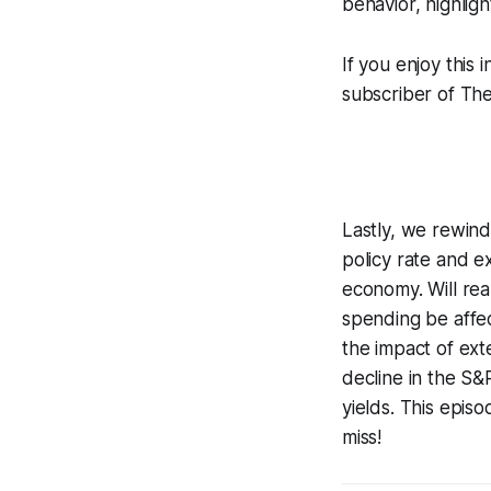
behavior, highlig
If you enjoy this 
subscriber of Th
Lastly, we rewind
policy rate and e
economy. Will rea
spending be affe
the impact of ext
decline in the S&P
yields. This epis
miss!