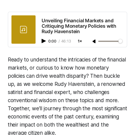
Unveiling Financial Markets and
Critiquing Monetary Policies with
Rudy Havenstein
0:00
/
46:13
1×
Ready to understand the intricacies of the financial
markets, or curious to know how monetary
policies can drive wealth disparity? Then buckle
up, as we welcome Rudy Havenstein, a renowned
satirist and financial expert, who challenges
conventional wisdom on these topics and more.
Together, we'll journey through the most significant
economic events of the past century, examining
their impact on both the wealthiest and the
average citizen alike.