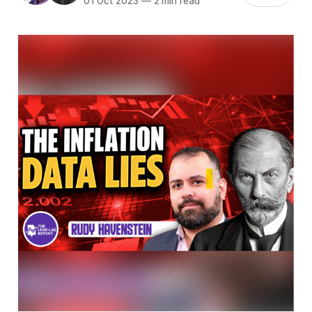
01 Oct 2023
—
2 min read