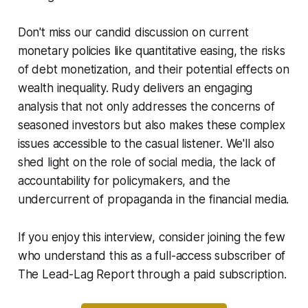
Don't miss our candid discussion on current
monetary policies like quantitative easing, the risks
of debt monetization, and their potential effects on
wealth inequality. Rudy delivers an engaging
analysis that not only addresses the concerns of
seasoned investors but also makes these complex
issues accessible to the casual listener. We'll also
shed light on the role of social media, the lack of
accountability for policymakers, and the
undercurrent of propaganda in the financial media.
If you enjoy this interview, consider joining the few
who understand this as a full-access subscriber of
The Lead-Lag Report through a paid subscription.