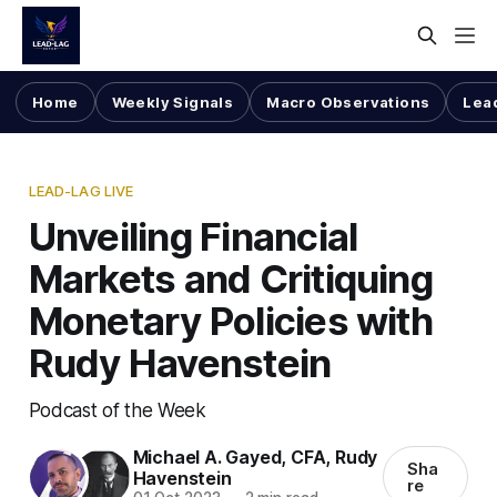
Home
Weekly Signals
Macro Observations
Lea
LEAD-LAG LIVE
Unveiling Financial
Markets and Critiquing
Monetary Policies with
Rudy Havenstein
Podcast of the Week
Michael A. Gayed, CFA
,
Rudy
Sha
Havenstein
re