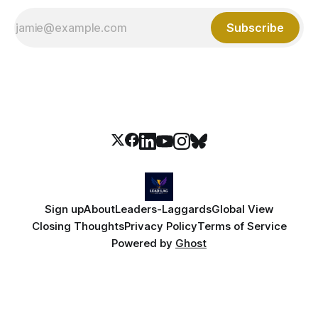
Subscribe
Sign up
About
Leaders-Laggards
Global View
Closing Thoughts
Privacy Policy
Terms of Service
Powered by
Ghost