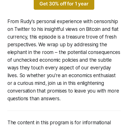
Get 30% off for 1 year
From Rudy's personal experience with censorship
on Twitter to his insightful views on Bitcoin and fiat
currency, this episode is a treasure trove of fresh
perspectives. We wrap up by addressing the
elephant in the room – the potential consequences
of unchecked economic policies and the subtle
ways they touch every aspect of our everyday
lives. So whether you're an economics enthusiast
or a curious mind, join us in this enlightening
conversation that promises to leave you with more
questions than answers.
The content in this program is for informational