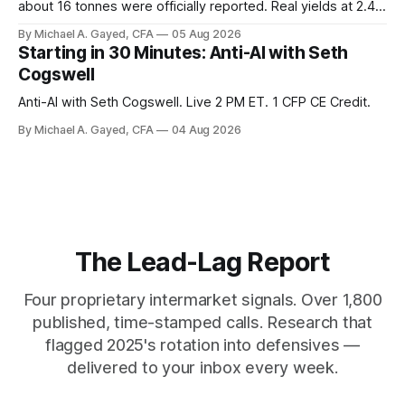
about 16 tonnes were officially reported. Real yields at 2.44
percent sit at 2008 highs while gold prints records. The old
By Michael A. Gayed, CFA
05 Aug 2026
model of gold as anti-real-yield has stopped working. The
Starting in 30 Minutes: Anti-AI with Seth
buyers are not who the equity crowd thinks.
Cogswell
Anti-AI with Seth Cogswell. Live 2 PM ET. 1 CFP CE Credit.
By Michael A. Gayed, CFA
04 Aug 2026
The Lead-Lag Report
Four proprietary intermarket signals. Over 1,800
published, time-stamped calls. Research that
flagged 2025's rotation into defensives —
delivered to your inbox every week.