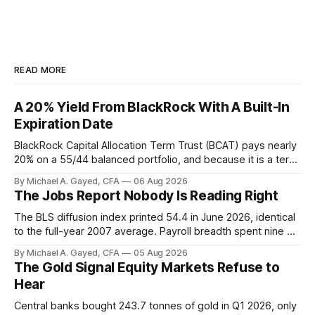
READ MORE
A 20% Yield From BlackRock With A Built-In
Expiration Date
BlackRock Capital Allocation Term Trust (BCAT) pays nearly
20% on a 55/44 balanced portfolio, and because it is a term
trust the discount has a floor. The catch is a distribution that
By Michael A. Gayed, CFA
06 Aug 2026
has been shrinking for three straight years.
The Jobs Report Nobody Is Reading Right
The BLS diffusion index printed 54.4 in June 2026, identical
to the full-year 2007 average. Payroll breadth spent nine of
twelve months of 2025 below 50. One industry, health care,
By Michael A. Gayed, CFA
05 Aug 2026
is generating 86 percent of net US job growth. Every one of
The Gold Signal Equity Markets Refuse to
those facts is public. Almost nobody is quoting them.
Hear
Central banks bought 243.7 tonnes of gold in Q1 2026, only