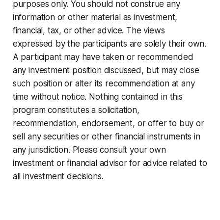
purposes only. You should not construe any
information or other material as investment,
financial, tax, or other advice. The views
expressed by the participants are solely their own.
A participant may have taken or recommended
any investment position discussed, but may close
such position or alter its recommendation at any
time without notice. Nothing contained in this
program constitutes a solicitation,
recommendation, endorsement, or offer to buy or
sell any securities or other financial instruments in
any jurisdiction. Please consult your own
investment or financial advisor for advice related to
all investment decisions.