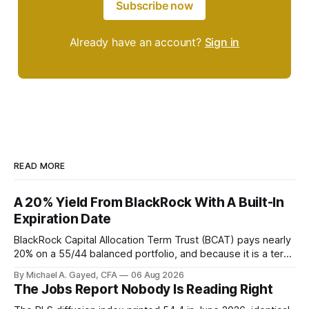
Subscribe now
Already have an account?
Sign in
READ MORE
A 20% Yield From BlackRock With A Built-In
Expiration Date
BlackRock Capital Allocation Term Trust (BCAT) pays nearly
20% on a 55/44 balanced portfolio, and because it is a term
trust the discount has a floor. The catch is a distribution that
By Michael A. Gayed, CFA
06 Aug 2026
has been shrinking for three straight years.
The Jobs Report Nobody Is Reading Right