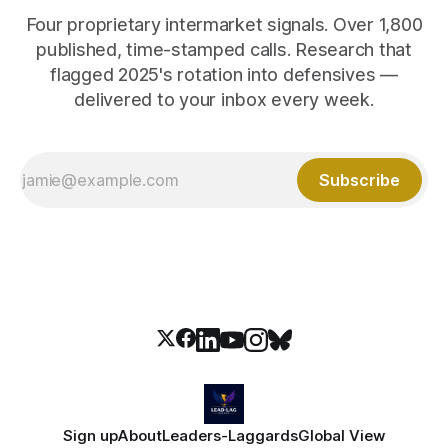
Four proprietary intermarket signals. Over 1,800
published, time-stamped calls. Research that
flagged 2025's rotation into defensives —
delivered to your inbox every week.
Subscribe
Sign up
About
Leaders-Laggards
Global View