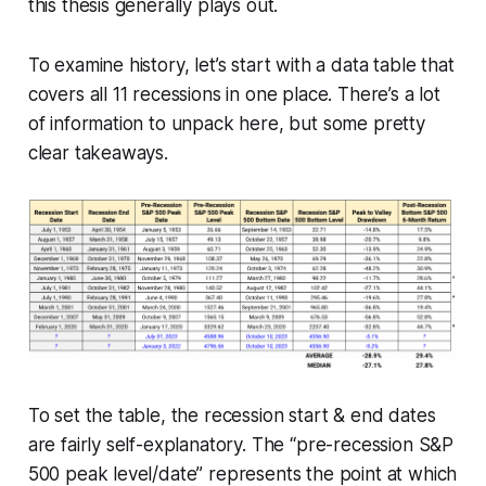
this thesis generally plays out.
To examine history, let’s start with a data table that
covers all 11 recessions in one place. There’s a lot
of information to unpack here, but some pretty
clear takeaways.
To set the table, the recession start & end dates
are fairly self-explanatory. The “pre-recession S&P
500 peak level/date” represents the point at which