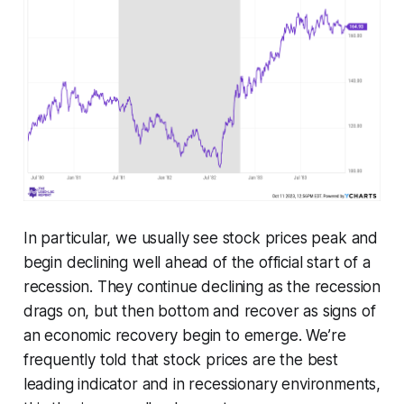
In particular, we usually see stock prices peak and
begin declining well ahead of the official start of a
recession. They continue declining as the recession
drags on, but then bottom and recover as signs of
an economic recovery begin to emerge. We’re
frequently told that stock prices are the best
leading indicator and in recessionary environments,