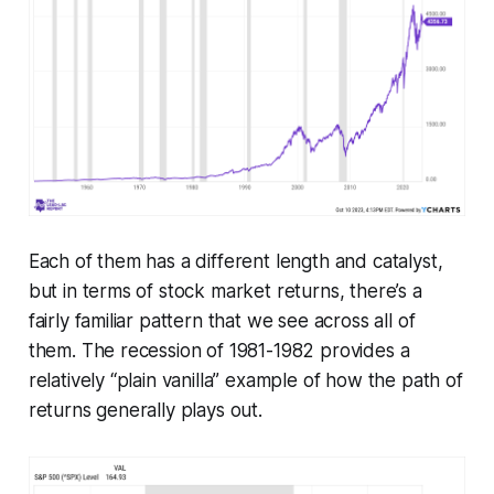
Each of them has a different length and catalyst,
but in terms of stock market returns, there’s a
fairly familiar pattern that we see across all of
them. The recession of 1981-1982 provides a
relatively “plain vanilla” example of how the path of
returns generally plays out.