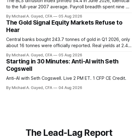
The BLS diffusion index printed 54.4 in June 2026, identical
to the full-year 2007 average. Payroll breadth spent nine of
twelve months of 2025 below 50. One industry, health care,
By Michael A. Gayed, CFA
05 Aug 2026
is generating 86 percent of net US job growth. Every one of
The Gold Signal Equity Markets Refuse to
those facts is public. Almost nobody is quoting them.
Hear
Central banks bought 243.7 tonnes of gold in Q1 2026, only
about 16 tonnes were officially reported. Real yields at 2.44
percent sit at 2008 highs while gold prints records. The old
By Michael A. Gayed, CFA
05 Aug 2026
model of gold as anti-real-yield has stopped working. The
Starting in 30 Minutes: Anti-AI with Seth
buyers are not who the equity crowd thinks.
Cogswell
Anti-AI with Seth Cogswell. Live 2 PM ET. 1 CFP CE Credit.
By Michael A. Gayed, CFA
04 Aug 2026
The Lead-Lag Report