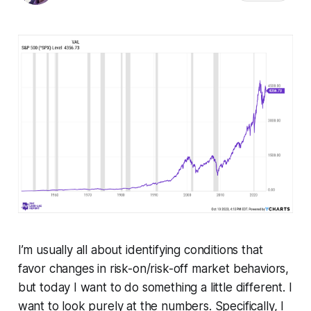
I’m usually all about identifying conditions that
favor changes in risk-on/risk-off market behaviors,
but today I want to do something a little different. I
want to look purely at the numbers. Specifically, I