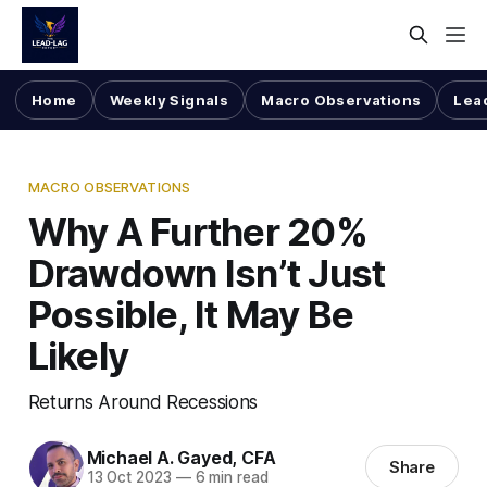
Home
Weekly Signals
Macro Observations
Lea
MACRO OBSERVATIONS
Why A Further 20%
Drawdown Isn’t Just
Possible, It May Be
Likely
Returns Around Recessions
Michael A. Gayed, CFA
Share
13 Oct 2023
—
6 min read