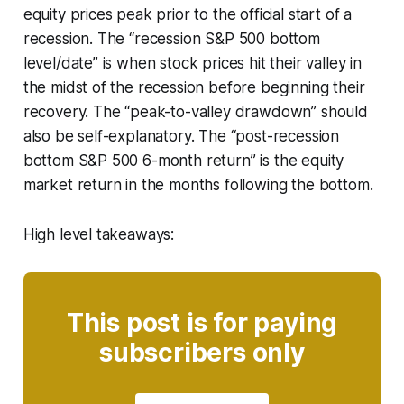
equity prices peak prior to the official start of a
recession. The “recession S&P 500 bottom
level/date” is when stock prices hit their valley in
the midst of the recession before beginning their
recovery. The “peak-to-valley drawdown” should
also be self-explanatory. The “post-recession
bottom S&P 500 6-month return” is the equity
market return in the months following the bottom.
High level takeaways:
This post is for paying
subscribers only