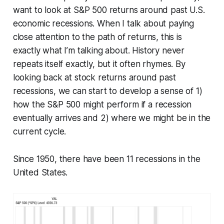
want to look at S&P 500 returns around past U.S.
economic recessions. When I talk about paying
close attention to the path of returns, this is
exactly what I’m talking about. History never
repeats itself exactly, but it often rhymes. By
looking back at stock returns around past
recessions, we can start to develop a sense of 1)
how the S&P 500 might perform if a recession
eventually arrives and 2) where we might be in the
current cycle.
Since 1950, there have been 11 recessions in the
United States.