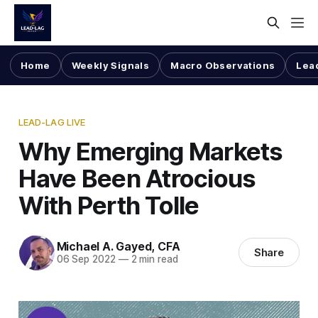
Home
Weekly Signals
Macro Observations
Lea
LEAD-LAG LIVE
Why Emerging Markets
Have Been Atrocious
With Perth Tolle
Michael A. Gayed, CFA
Share
06 Sep 2022
—
2 min read