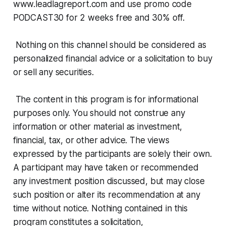
www.leadlagreport.com and use promo code
PODCAST30 for 2 weeks free and 30% off.
Nothing on this channel should be considered as
personalized financial advice or a solicitation to buy
or sell any securities.
The content in this program is for informational
purposes only. You should not construe any
information or other material as investment,
financial, tax, or other advice. The views
expressed by the participants are solely their own.
A participant may have taken or recommended
any investment position discussed, but may close
such position or alter its recommendation at any
time without notice. Nothing contained in this
program constitutes a solicitation,