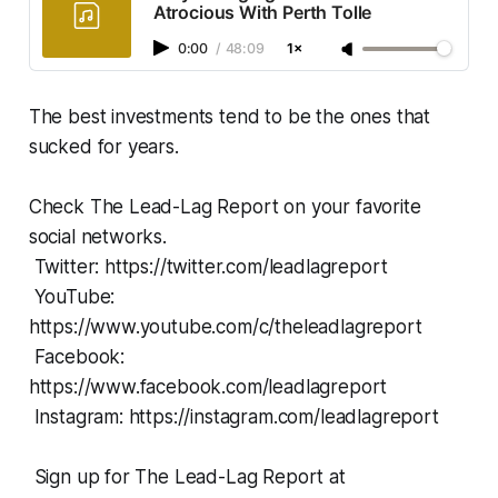
Atrocious With Perth Tolle
0:00
/
48:09
1×
The best investments tend to be the ones that
sucked for years.
Check The Lead-Lag Report on your favorite
social networks.
Twitter: https://twitter.com/leadlagreport
YouTube:
https://www.youtube.com/c/theleadlagreport
Facebook:
https://www.facebook.com/leadlagreport
Instagram: https://instagram.com/leadlagreport
Sign up for The Lead-Lag Report at