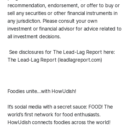
recommendation, endorsement, or offer to buy or
sell any securities or other financial instruments in
any jurisdiction. Please consult your own
investment or financial advisor for advice related to
all investment decisions.
See disclosures for The Lead-Lag Report here:
The Lead-Lag Report (leadlagreport.com)
Foodies unite…with HowUdish!
It’s social media with a secret sauce: FOOD! The
world’s first network for food enthusiasts.
HowUdish connects foodies across the world!