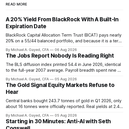
READ MORE
A 20% Yield From BlackRock With A Built-In
Expiration Date
BlackRock Capital Allocation Term Trust (BCAT) pays nearly
20% on a 55/44 balanced portfolio, and because it is a term
trust the discount has a floor. The catch is a distribution that
By Michael A. Gayed, CFA
06 Aug 2026
has been shrinking for three straight years.
The Jobs Report Nobody Is Reading Right
The BLS diffusion index printed 54.4 in June 2026, identical
to the full-year 2007 average. Payroll breadth spent nine of
twelve months of 2025 below 50. One industry, health care,
By Michael A. Gayed, CFA
05 Aug 2026
is generating 86 percent of net US job growth. Every one of
The Gold Signal Equity Markets Refuse to
those facts is public. Almost nobody is quoting them.
Hear
Central banks bought 243.7 tonnes of gold in Q1 2026, only
about 16 tonnes were officially reported. Real yields at 2.44
percent sit at 2008 highs while gold prints records. The old
By Michael A. Gayed, CFA
05 Aug 2026
model of gold as anti-real-yield has stopped working. The
Starting in 30 Minutes: Anti-AI with Seth
buyers are not who the equity crowd thinks.
Cogswell