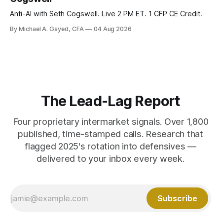
Anti-AI with Seth Cogswell. Live 2 PM ET. 1 CFP CE Credit.
By Michael A. Gayed, CFA
04 Aug 2026
The Lead-Lag Report
Four proprietary intermarket signals. Over 1,800
published, time-stamped calls. Research that
flagged 2025's rotation into defensives —
delivered to your inbox every week.
Subscribe