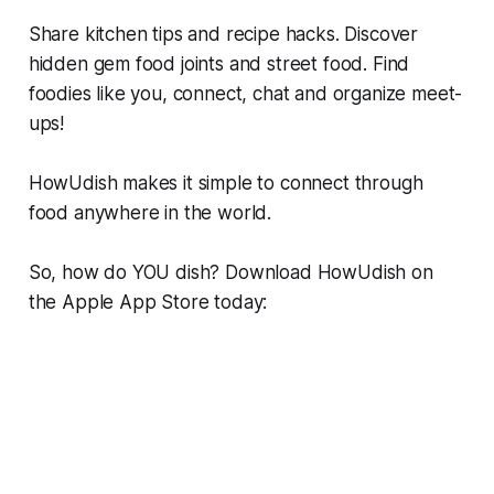
Share kitchen tips and recipe hacks. Discover
hidden gem food joints and street food. Find
foodies like you, connect, chat and organize meet-
ups!
HowUdish makes it simple to connect through
food anywhere in the world.
So, how do YOU dish? Download HowUdish on
the Apple App Store today: