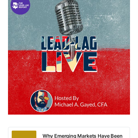
Why Emerging Markets Have Been