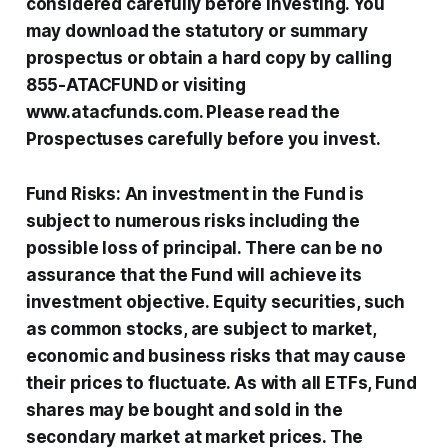
considered carefully before investing. You
may download the statutory or summary
prospectus or obtain a hard copy by calling
855-ATACFUND or visiting
www.atacfunds.com. Please read the
Prospectuses carefully before you invest.
Fund Risks: An investment in the Fund is
subject to numerous risks including the
possible loss of principal. There can be no
assurance that the Fund will achieve its
investment objective. Equity securities, such
as common stocks, are subject to market,
economic and business risks that may cause
their prices to fluctuate. As with all ETFs, Fund
shares may be bought and sold in the
secondary market at market prices. The