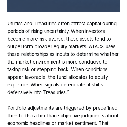
Utilities and Treasuries often attract capital during
periods of rising uncertainty. When investors
become more risk-averse, these assets tend to
outperform broader equity markets. ATACX uses
these relationships as inputs to determine whether
the market environment is more conducive to
taking risk or stepping back. When conditions
appear favorable, the fund allocates to equity
exposure. When signals deteriorate, it shifts
defensively into Treasuries.⁷
Portfolio adjustments are triggered by predefined
thresholds rather than subjective judgments about
economic headlines or market sentiment. That