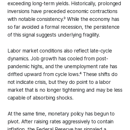
exceeding long-term yields. Historically, prolonged
inversions have preceded economic contractions
with notable consistency.³ While the economy has
so far avoided a formal recession, the persistence
of this signal suggests underlying fragility.
Labor market conditions also reflect late-cycle
dynamics. Job growth has cooled from post-
pandemic highs, and the unemployment rate has
drifted upward from cycle lows.⁴ These shifts do
not indicate crisis, but they do point to a labor
market that is no longer tightening and may be less
capable of absorbing shocks.
At the same time, monetary policy has begun to
pivot. After raising rates aggressively to contain
inflation, the Federal Reserve has signaled a