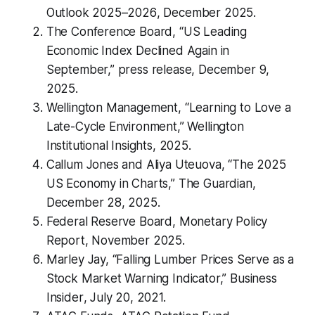
Outlook 2025–2026
, December 2025.
The Conference Board, “US Leading
Economic Index Declined Again in
September,” press release, December 9,
2025.
Wellington Management, “Learning to Love a
Late-Cycle Environment,” Wellington
Institutional Insights, 2025.
Callum Jones and Aliya Uteuova, “The 2025
US Economy in Charts,”
The Guardian
,
December 28, 2025.
Federal Reserve Board,
Monetary Policy
Report
, November 2025.
Marley Jay, “Falling Lumber Prices Serve as a
Stock Market Warning Indicator,”
Business
Insider
, July 20, 2021.