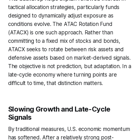
tactical allocation strategies, particularly funds
designed to dynamically adjust exposure as
conditions evolve. The ATAC Rotation Fund
(ATACX) is one such approach. Rather than
committing to a fixed mix of stocks and bonds,
ATACX seeks to rotate between risk assets and
defensive assets based on market-derived signals.
The objective is not prediction, but adaptation. In a
late-cycle economy where turning points are
difficult to time, that distinction matters.
Slowing Growth and Late-Cycle
Signals
By traditional measures, U.S. economic momentum
has softened. After a relatively strong post-