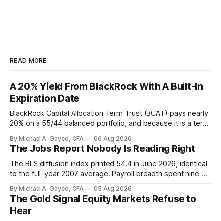
READ MORE
A 20% Yield From BlackRock With A Built-In
Expiration Date
BlackRock Capital Allocation Term Trust (BCAT) pays nearly
20% on a 55/44 balanced portfolio, and because it is a term
trust the discount has a floor. The catch is a distribution that
By Michael A. Gayed, CFA
06 Aug 2026
has been shrinking for three straight years.
The Jobs Report Nobody Is Reading Right
The BLS diffusion index printed 54.4 in June 2026, identical
to the full-year 2007 average. Payroll breadth spent nine of
twelve months of 2025 below 50. One industry, health care,
By Michael A. Gayed, CFA
05 Aug 2026
is generating 86 percent of net US job growth. Every one of
The Gold Signal Equity Markets Refuse to
those facts is public. Almost nobody is quoting them.
Hear