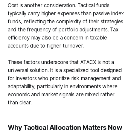
Cost is another consideration. Tactical funds
typically carry higher expenses than passive index
funds, reflecting the complexity of their strategies
and the frequency of portfolio adjustments. Tax
efficiency may also be a concern in taxable
accounts due to higher turnover.
These factors underscore that ATACX is not a
universal solution. It is a specialized tool designed
for investors who prioritize risk management and
adaptability, particularly in environments where
economic and market signals are mixed rather
than clear.
Why Tactical Allocation Matters Now