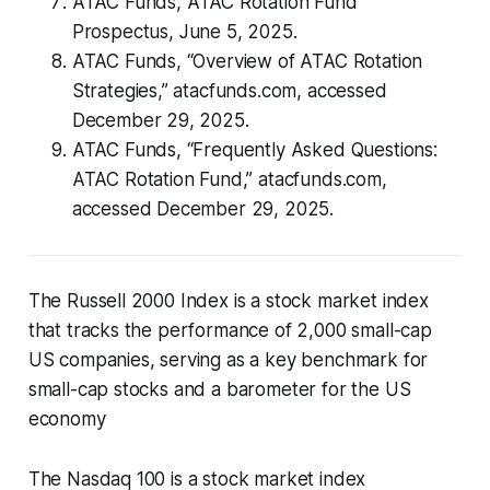
ATAC Funds,
ATAC Rotation Fund
Prospectus
, June 5, 2025.
ATAC Funds, “Overview of ATAC Rotation
Strategies,” atacfunds.com, accessed
December 29, 2025.
ATAC Funds, “Frequently Asked Questions:
ATAC Rotation Fund,” atacfunds.com,
accessed December 29, 2025.
The Russell 2000 Index is a stock market index
that tracks the performance of 2,000 small-cap
US companies, serving as a key benchmark for
small-cap stocks and a barometer for the US
economy
The Nasdaq 100 is a stock market index