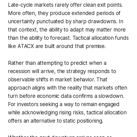
Late-cycle markets rarely offer clean exit points.
More often, they produce extended periods of
uncertainty punctuated by sharp drawdowns. In
that context, the ability to adapt may matter more
than the ability to forecast. Tactical allocation funds
like ATACX are built around that premise.
Rather than attempting to predict when a
recession will arrive, the strategy responds to
observable shifts in market behavior. That
approach aligns with the reality that markets often
turn before economic data confirms a slowdown.
For investors seeking a way to remain engaged
while acknowledging rising risks, tactical allocation
offers an alternative to static positioning.