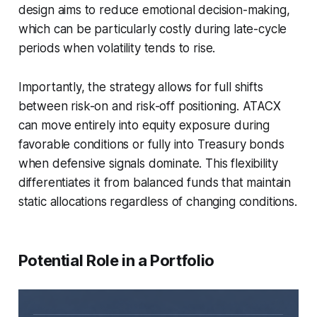
design aims to reduce emotional decision-making,
which can be particularly costly during late-cycle
periods when volatility tends to rise.
Importantly, the strategy allows for full shifts
between risk-on and risk-off positioning. ATACX
can move entirely into equity exposure during
favorable conditions or fully into Treasury bonds
when defensive signals dominate. This flexibility
differentiates it from balanced funds that maintain
static allocations regardless of changing conditions.
Potential Role in a Portfolio