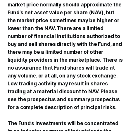
market price normally should approximate the
Fund’s net asset value per share (NAV), but
the market price sometimes may be higher or
lower than the NAV. There are a limited
number of financial institutions authorized to
buy and sell shares directly with the Fund, and
there may be a limited number of other
liquidity providers in the marketplace. There is
no assurance that Fund shares will trade at
any volume, or at all, on any stock exchange.
Low trading activity may result in shares
trading at a material discount to NAV. Please
see the prospectus and summary prospectus
for a complete description of principal risks.
The Fund’s investments will be concentrated