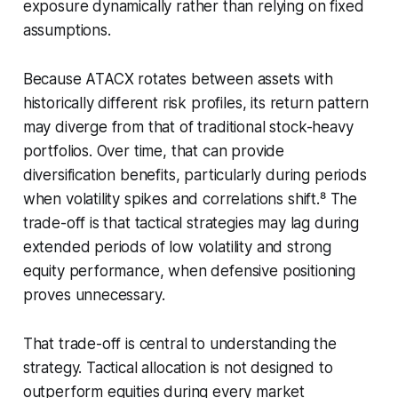
exposure dynamically rather than relying on fixed
assumptions.
Because ATACX rotates between assets with
historically different risk profiles, its return pattern
may diverge from that of traditional stock-heavy
portfolios. Over time, that can provide
diversification benefits, particularly during periods
when volatility spikes and correlations shift.⁸ The
trade-off is that tactical strategies may lag during
extended periods of low volatility and strong
equity performance, when defensive positioning
proves unnecessary.
That trade-off is central to understanding the
strategy. Tactical allocation is not designed to
outperform equities during every market