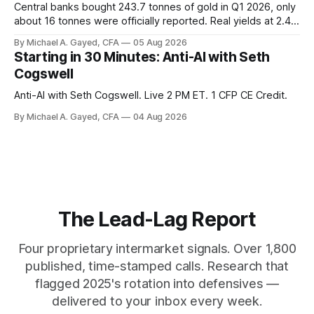
Central banks bought 243.7 tonnes of gold in Q1 2026, only
about 16 tonnes were officially reported. Real yields at 2.44
percent sit at 2008 highs while gold prints records. The old
By Michael A. Gayed, CFA
05 Aug 2026
model of gold as anti-real-yield has stopped working. The
Starting in 30 Minutes: Anti-AI with Seth
buyers are not who the equity crowd thinks.
Cogswell
Anti-AI with Seth Cogswell. Live 2 PM ET. 1 CFP CE Credit.
By Michael A. Gayed, CFA
04 Aug 2026
The Lead-Lag Report
Four proprietary intermarket signals. Over 1,800
published, time-stamped calls. Research that
flagged 2025's rotation into defensives —
delivered to your inbox every week.