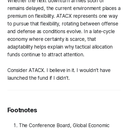
Whether the next downturn arrives soon or
remains delayed, the current environment places a
premium on flexibility. ATACX represents one way
to pursue that flexibility, rotating between offense
and defense as conditions evolve. In a late-cycle
economy where certainty is scarce, that
adaptability helps explain why tactical allocation
funds continue to attract attention.
Consider ATACX. I believe in it. I wouldn’t have
launched the fund if I didn’t.
Footnotes
The Conference Board,
Global Economic