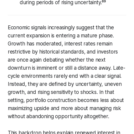
during periods of rising uncertainty.⁸⁹
Economic signals increasingly suggest that the
current expansion is entering a mature phase.
Growth has moderated, interest rates remain
restrictive by historical standards, and investors
are once again debating whether the next
downturn is imminent or still a distance away. Late-
cycle environments rarely end with a clear signal.
Instead, they are defined by uncertainty, uneven
growth, and rising sensitivity to shocks. In that
setting, portfolio construction becomes less about
maximizing upside and more about managing risk
without abandoning opportunity altogether.
This backdrop helps explain renewed interest in