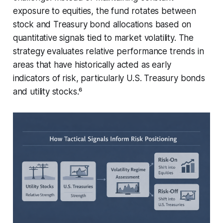
exposure to equities, the fund rotates between
stock and Treasury bond allocations based on
quantitative signals tied to market volatility. The
strategy evaluates relative performance trends in
areas that have historically acted as early
indicators of risk, particularly U.S. Treasury bonds
and utility stocks.⁶