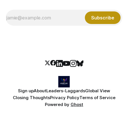
Subscribe
Sign up
About
Leaders-Laggards
Global View
Closing Thoughts
Privacy Policy
Terms of Service
Powered by
Ghost