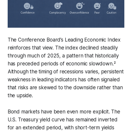
The Conference Board’s Leading Economic Index
reinforces that view. The index declined steadily
through much of 2025, a pattern that historically
has preceded periods of economic slowdown.²
Although the timing of recessions varies, persistent
weakness in leading indicators has often signaled
that risks are skewed to the downside rather than
the upside.
Bond markets have been even more explicit. The
U.S. Treasury yield curve has remained inverted
for an extended period, with short-term yields