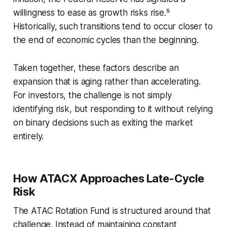
willingness to ease as growth risks rise.⁵
Historically, such transitions tend to occur closer to
the end of economic cycles than the beginning.
Taken together, these factors describe an
expansion that is aging rather than accelerating.
For investors, the challenge is not simply
identifying risk, but responding to it without relying
on binary decisions such as exiting the market
entirely.
How ATACX Approaches Late-Cycle
Risk
The ATAC Rotation Fund is structured around that
challenge. Instead of maintaining constant