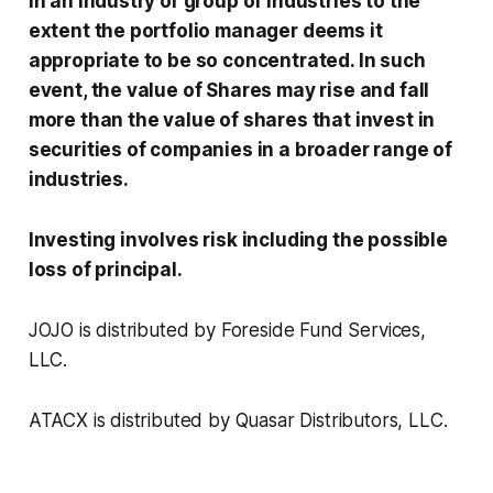
in an industry or group of industries to the
extent the portfolio manager deems it
appropriate to be so concentrated. In such
event, the value of Shares may rise and fall
more than the value of shares that invest in
securities of companies in a broader range of
industries.
Investing involves risk including the possible
loss of principal.
JOJO is distributed by Foreside Fund Services,
LLC.
ATACX is distributed by Quasar Distributors, LLC.