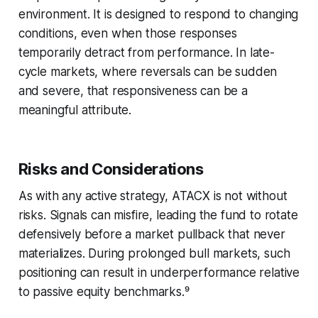
environment. It is designed to respond to changing
conditions, even when those responses
temporarily detract from performance. In late-
cycle markets, where reversals can be sudden
and severe, that responsiveness can be a
meaningful attribute.
Risks and Considerations
As with any active strategy, ATACX is not without
risks. Signals can misfire, leading the fund to rotate
defensively before a market pullback that never
materializes. During prolonged bull markets, such
positioning can result in underperformance relative
to passive equity benchmarks.⁹