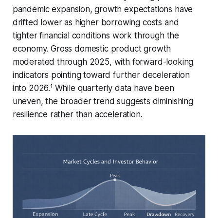
pandemic expansion, growth expectations have
drifted lower as higher borrowing costs and
tighter financial conditions work through the
economy. Gross domestic product growth
moderated through 2025, with forward-looking
indicators pointing toward further deceleration
into 2026.¹ While quarterly data have been
uneven, the broader trend suggests diminishing
resilience rather than acceleration.