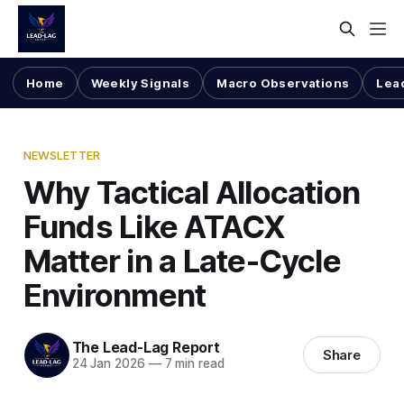
Home
Weekly Signals
Macro Observations
Lea
NEWSLETTER
Why Tactical Allocation
Funds Like ATACX
Matter in a Late-Cycle
Environment
The Lead-Lag Report
Share
24 Jan 2026
—
7 min read