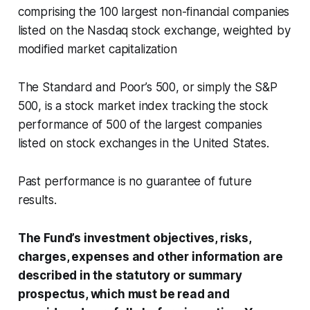
comprising the 100 largest non-financial companies
listed on the Nasdaq stock exchange, weighted by
modified market capitalization
The Standard and Poor’s 500, or simply the S&P
500, is a stock market index tracking the stock
performance of 500 of the largest companies
listed on stock exchanges in the United States.
Past performance is no guarantee of future
results.
The Fund’s investment objectives, risks,
charges, expenses and other information are
described in the statutory or summary
prospectus, which must be read and