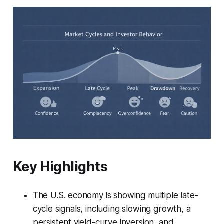
Key Highlights
The U.S. economy is showing multiple late-
cycle signals, including slowing growth, a
persistent yield-curve inversion, and