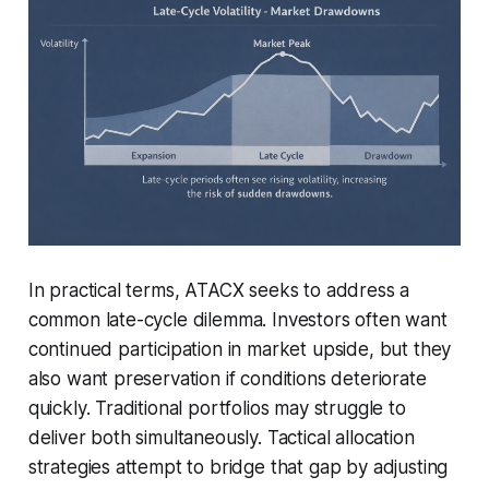
In practical terms, ATACX seeks to address a
common late-cycle dilemma. Investors often want
continued participation in market upside, but they
also want preservation if conditions deteriorate
quickly. Traditional portfolios may struggle to
deliver both simultaneously. Tactical allocation
strategies attempt to bridge that gap by adjusting