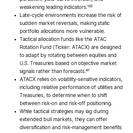
weakening leading indicators.¹²³
Late-cycle environments increase the risk of
sudden market reversals, making static
portfolio allocations more vulnerable.
Tactical allocation funds like the ATAC
Rotation Fund (Ticker: ATACX) are designed
to adapt by rotating between equities and
U.S. Treasuries based on objective market
signals rather than forecasts.⁶⁷
ATACX relies on volatility-sensitive indicators,
including relative performance of utilities and
Treasuries, to determine when to shift
between risk-on and risk-off positioning.
While tactical strategies may lag during
extended bull markets, they can offer
diversification and risk-management benefits