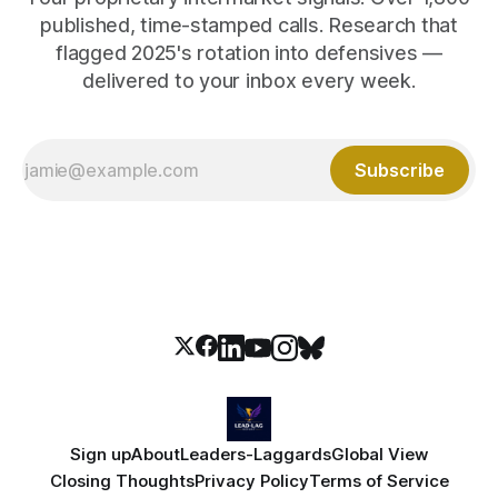
published, time-stamped calls. Research that
flagged 2025's rotation into defensives —
delivered to your inbox every week.
Subscribe
Sign up
About
Leaders-Laggards
Global View
Closing Thoughts
Privacy Policy
Terms of Service