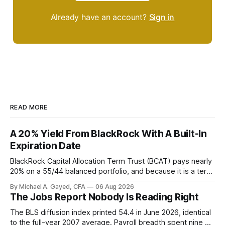
Already have an account?
Sign in
READ MORE
A 20% Yield From BlackRock With A Built-In
Expiration Date
BlackRock Capital Allocation Term Trust (BCAT) pays nearly
20% on a 55/44 balanced portfolio, and because it is a term
trust the discount has a floor. The catch is a distribution that
By Michael A. Gayed, CFA
06 Aug 2026
has been shrinking for three straight years.
The Jobs Report Nobody Is Reading Right
The BLS diffusion index printed 54.4 in June 2026, identical
to the full-year 2007 average. Payroll breadth spent nine of