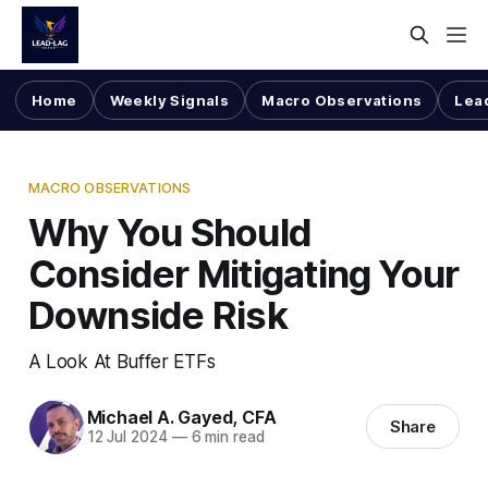
Home
Weekly Signals
Macro Observations
Lea
MACRO OBSERVATIONS
Why You Should
Consider Mitigating Your
Downside Risk
A Look At Buffer ETFs
Michael A. Gayed, CFA
Share
12 Jul 2024
—
6 min read