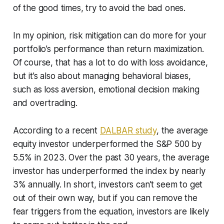
of the good times, try to avoid the bad ones.
In my opinion, risk mitigation can do more for your
portfolio’s performance than return maximization.
Of course, that has a lot to do with loss avoidance,
but it’s also about managing behavioral biases,
such as loss aversion, emotional decision making
and overtrading.
According to a recent
DALBAR study
, the average
equity investor underperformed the S&P 500 by
5.5% in 2023. Over the past 30 years, the average
investor has underperformed the index by nearly
3% annually. In short, investors can’t seem to get
out of their own way, but if you can remove the
fear triggers from the equation, investors are likely