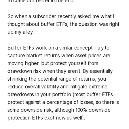
to come out better in the end.
So when a subscriber recently asked me what I
thought about buffer ETFs, the question was right
up my alley.
Buffer ETFs work on a similar concept - try to
capture market returns when asset prices are
moving higher, but protect yourself from
drawdown risk when they aren’t. By essentially
shrinking the potential range of returns, you
reduce overall volatility and mitigate extreme
drawdowns in your portfolio (most buffer ETFs
protect against a percentage of losses, so there is
some downside risk, although 100% downside
protection ETFs exist now as well).