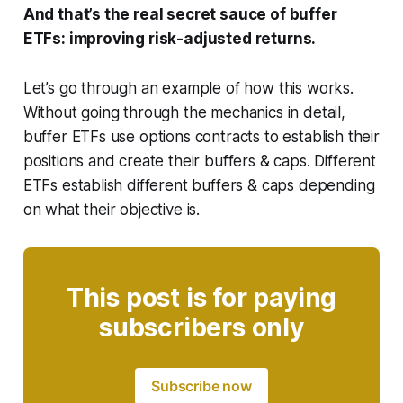
And that’s the real secret sauce of buffer
ETFs: improving risk-adjusted returns.
Let’s go through an example of how this works.
Without going through the mechanics in detail,
buffer ETFs use options contracts to establish their
positions and create their buffers & caps. Different
ETFs establish different buffers & caps depending
on what their objective is.
This post is for paying
subscribers only
Subscribe now