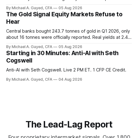
twelve months of 2025 below 50. One industry, health care,
By Michael A. Gayed, CFA
05 Aug 2026
is generating 86 percent of net US job growth. Every one of
The Gold Signal Equity Markets Refuse to
those facts is public. Almost nobody is quoting them.
Hear
Central banks bought 243.7 tonnes of gold in Q1 2026, only
about 16 tonnes were officially reported. Real yields at 2.44
percent sit at 2008 highs while gold prints records. The old
By Michael A. Gayed, CFA
05 Aug 2026
model of gold as anti-real-yield has stopped working. The
Starting in 30 Minutes: Anti-AI with Seth
buyers are not who the equity crowd thinks.
Cogswell
Anti-AI with Seth Cogswell. Live 2 PM ET. 1 CFP CE Credit.
By Michael A. Gayed, CFA
04 Aug 2026
The Lead-Lag Report
Four proprietary intermarket signals. Over 1,800