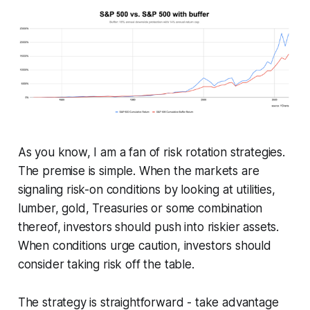
As you know, I am a fan of risk rotation strategies.
The premise is simple. When the markets are
signaling risk-on conditions by looking at utilities,
lumber, gold, Treasuries or some combination
thereof, investors should push into riskier assets.
When conditions urge caution, investors should
consider taking risk off the table.
The strategy is straightforward - take advantage