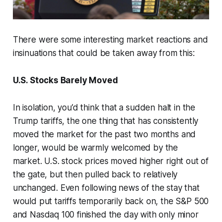
There were some interesting market reactions and
insinuations that could be taken away from this:
U.S. Stocks Barely Moved
In isolation, you’d think that a sudden halt in the
Trump tariffs, the one thing that has consistently
moved the market for the past two months and
longer, would be warmly welcomed by the
market. U.S. stock prices moved higher right out of
the gate, but then pulled back to relatively
unchanged. Even following news of the stay that
would put tariffs temporarily back on, the S&P 500
and Nasdaq 100 finished the day with only minor