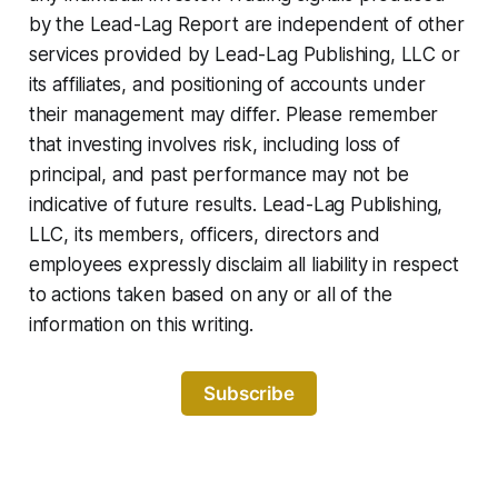
by the Lead-Lag Report are independent of other
services provided by Lead-Lag Publishing, LLC or
its affiliates, and positioning of accounts under
their management may differ. Please remember
that investing involves risk, including loss of
principal, and past performance may not be
indicative of future results. Lead-Lag Publishing,
LLC, its members, officers, directors and
employees expressly disclaim all liability in respect
to actions taken based on any or all of the
information on this writing.
Subscribe