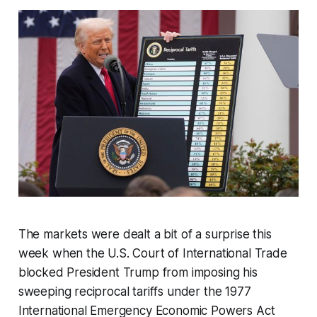
The markets were dealt a bit of a surprise this
week when the U.S. Court of International Trade
blocked President Trump from imposing his
sweeping reciprocal tariffs under the 1977
International Emergency Economic Powers Act