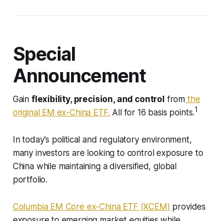
Special
Announcement
Gain
flexibility, precision, and control
from
the
1
original EM ex-China ETF.
All for 16 basis points.
In today’s political and regulatory environment,
many investors are looking to control exposure to
China while maintaining a diversified, global
portfolio.
Columbia EM Core ex-China ETF (XCEM)
provides
exposure to emerging market equities while