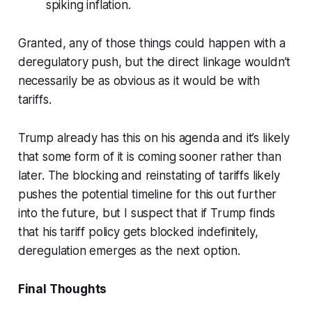
spiking inflation.
Granted, any of those things could happen with a
deregulatory push, but the direct linkage wouldn’t
necessarily be as obvious as it would be with
tariffs.
Trump already has this on his agenda and it’s likely
that some form of it is coming sooner rather than
later. The blocking and reinstating of tariffs likely
pushes the potential timeline for this out further
into the future, but I suspect that if Trump finds
that his tariff policy gets blocked indefinitely,
deregulation emerges as the next option.
Final Thoughts