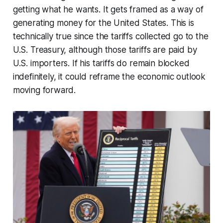
getting what he wants. It gets framed as a way of
generating money for the United States. This is
technically true since the tariffs collected go to the
U.S. Treasury, although those tariffs are paid by
U.S. importers. If his tariffs do remain blocked
indefinitely, it could reframe the economic outlook
moving forward.