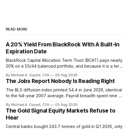
READ MORE
A 20% Yield From BlackRock With A Built-In
Expiration Date
BlackRock Capital Allocation Term Trust (BCAT) pays nearly
20% on a 55/44 balanced portfolio, and because it is a term
trust the discount has a floor. The catch is a distribution that
By Michael A. Gayed, CFA
06 Aug 2026
has been shrinking for three straight years.
The Jobs Report Nobody Is Reading Right
The BLS diffusion index printed 54.4 in June 2026, identical
to the full-year 2007 average. Payroll breadth spent nine of
twelve months of 2025 below 50. One industry, health care,
By Michael A. Gayed, CFA
05 Aug 2026
is generating 86 percent of net US job growth. Every one of
The Gold Signal Equity Markets Refuse to
those facts is public. Almost nobody is quoting them.
Hear
Central banks bought 243.7 tonnes of gold in Q1 2026, only