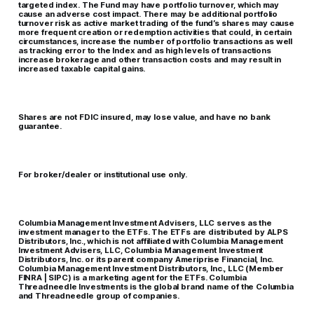
targeted index. The Fund may have portfolio turnover, which may
cause an adverse cost impact. There may be additional portfolio
turnover risk as active market trading of the fund’s shares may cause
more frequent creation or redemption activities that could, in certain
circumstances, increase the number of portfolio transactions as well
as tracking error to the Index and as high levels of transactions
increase brokerage and other transaction costs and may result in
increased taxable capital gains.
Shares are not FDIC insured, may lose value, and have no bank
guarantee.
For broker/dealer or institutional use only.
Columbia Management Investment Advisers, LLC serves as the
investment manager to the ETFs. The ETFs are distributed by ALPS
Distributors, Inc., which is not affiliated with Columbia Management
Investment Advisers, LLC, Columbia Management Investment
Distributors, Inc. or its parent company Ameriprise Financial, Inc.
Columbia Management Investment Distributors, Inc., LLC (Member
FINRA | SIPC) is a marketing agent for the ETFs. Columbia
Threadneedle Investments is the global brand name of the Columbia
and Threadneedle group of companies.