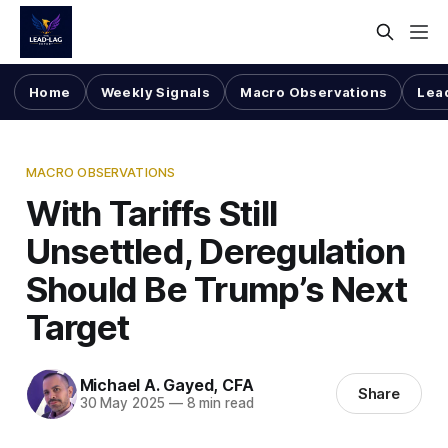
Home
Weekly Signals
Macro Observations
Lea
MACRO OBSERVATIONS
With Tariffs Still
Unsettled, Deregulation
Should Be Trump’s Next
Target
Michael A. Gayed, CFA
Share
30 May 2025
—
8 min read