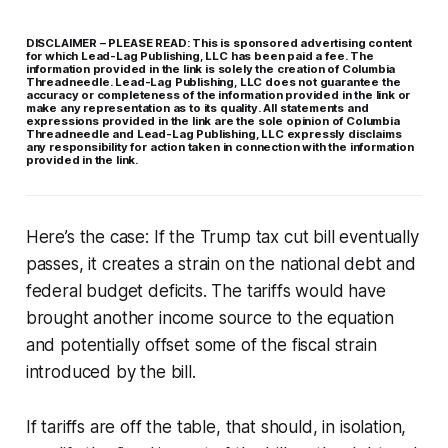
DISCLAIMER – PLEASE READ: This is sponsored advertising content
for which Lead-Lag Publishing, LLC has been paid a fee. The
information provided in the link is solely the creation of Columbia
Threadneedle. Lead-Lag Publishing, LLC does not guarantee the
accuracy or completeness of the information provided in the link or
make any representation as to its quality. All statements and
expressions provided in the link are the sole opinion of Columbia
Threadneedle and Lead-Lag Publishing, LLC expressly disclaims
any responsibility for action taken in connection with the information
provided in the link.
Here’s the case: If the Trump tax cut bill eventually
passes, it creates a strain on the national debt and
federal budget deficits. The tariffs would have
brought another income source to the equation
and potentially offset some of the fiscal strain
introduced by the bill.
If tariffs are off the table, that should, in isolation,