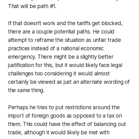
That will be path #1.
If that doesn’t work and the tariffs get blocked,
there are a couple potential paths. He could
attempt to reframe the situation as unfair trade
practices instead of a national economic
emergency. There might be a slightly better
justification for this, but it would likely face legal
challenges too considering it would almost
certainly be viewed as just an alternate wording of
the same thing.
Perhaps he tries to put restrictions around the
import of foreign goods as opposed to a tax on
them. This could have the effect of balancing out
trade, although it would likely be met with