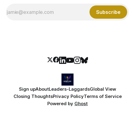
Subscribe
Sign up
About
Leaders-Laggards
Global View
Closing Thoughts
Privacy Policy
Terms of Service
Powered by
Ghost