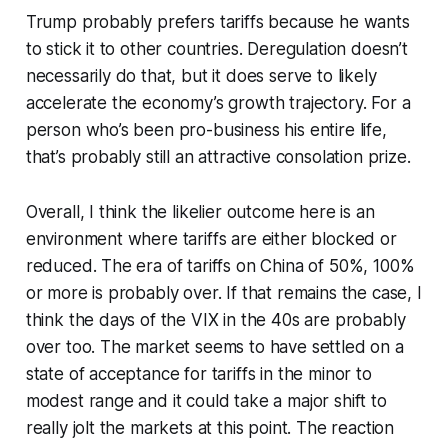
Trump probably prefers tariffs because he wants
to stick it to other countries. Deregulation doesn’t
necessarily do that, but it does serve to likely
accelerate the economy’s growth trajectory. For a
person who’s been pro-business his entire life,
that’s probably still an attractive consolation prize.
Overall, I think the likelier outcome here is an
environment where tariffs are either blocked or
reduced. The era of tariffs on China of 50%, 100%
or more is probably over. If that remains the case, I
think the days of the VIX in the 40s are probably
over too. The market seems to have settled on a
state of acceptance for tariffs in the minor to
modest range and it could take a major shift to
really jolt the markets at this point. The reaction