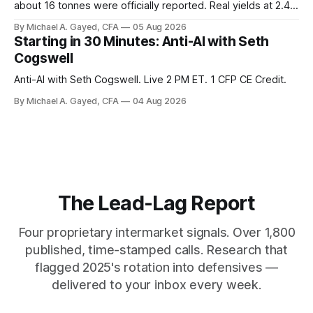
about 16 tonnes were officially reported. Real yields at 2.44
percent sit at 2008 highs while gold prints records. The old
By Michael A. Gayed, CFA
05 Aug 2026
model of gold as anti-real-yield has stopped working. The
Starting in 30 Minutes: Anti-AI with Seth
buyers are not who the equity crowd thinks.
Cogswell
Anti-AI with Seth Cogswell. Live 2 PM ET. 1 CFP CE Credit.
By Michael A. Gayed, CFA
04 Aug 2026
The Lead-Lag Report
Four proprietary intermarket signals. Over 1,800
published, time-stamped calls. Research that
flagged 2025's rotation into defensives —
delivered to your inbox every week.