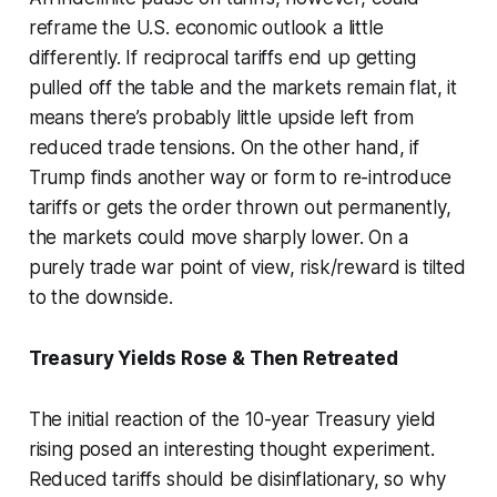
reframe the U.S. economic outlook a little
differently. If reciprocal tariffs end up getting
pulled off the table and the markets remain flat, it
means there’s probably little upside left from
reduced trade tensions. On the other hand, if
Trump finds another way or form to re-introduce
tariffs or gets the order thrown out permanently,
the markets could move sharply lower. On a
purely trade war point of view, risk/reward is tilted
to the downside.
Treasury Yields Rose & Then Retreated
The initial reaction of the 10-year Treasury yield
rising posed an interesting thought experiment.
Reduced tariffs should be disinflationary, so why