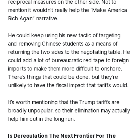
reciprocal measures on the other side. Not to
mention it wouldn’t really help the “Make America
Rich Again” narrative.
He could keep using his new tactic of targeting
and removing Chinese students as a means of
returning the two sides to the negotiating table. He
could add a lot of bureaucratic red tape to foreign
imports to make them more difficult to onshore.
There’s things that could be done, but they’re
unlikely to have the fiscal impact that tariffs would.
It’s worth mentioning that the Trump tariffs are
broadly unpopular, so their elimination may actually
help him out in the long run.
Is Deregulation The Next Frontier For The