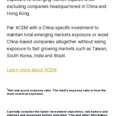
excluding companies headquartered in China and
Hong Kong.
Pair XCEM with a China-specific investment to
maintain total emerging markets exposure or avoid
China-based companies altogether without losing
exposure to fast growing markets such as Taiwan,
South Korea, India and Brazil.
Learn more about XCEM
1
Net and gross expense ratio. The fund’s expense ratio is from the
most recent prospectus.
Carefully consider the funds' investment objectives, risk factors and
charges and expenses before investing. This and other information