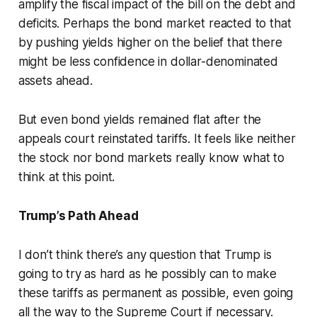
amplify the fiscal impact of the bill on the debt and
deficits. Perhaps the bond market reacted to that
by pushing yields higher on the belief that there
might be less confidence in dollar-denominated
assets ahead.
But even bond yields remained flat after the
appeals court reinstated tariffs. It feels like neither
the stock nor bond markets really know what to
think at this point.
Trump’s Path Ahead
I don’t think there’s any question that Trump is
going to try as hard as he possibly can to make
these tariffs as permanent as possible, even going
all the way to the Supreme Court if necessary.