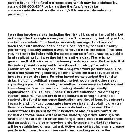
can be found in the fund‘s prospectus, which may be obtained by
calling 888.800.4347 or by visiting the fund’s website
www.columbiathreadneedleus.com/etf to view or download a
prospectus.
Investing involves risks, including the risk of loss of principal. Market
risk may affect a single issuer, sector of the economy, industry or the
market as a whole. The fund is passively managed and seeks to
track the performance of an index. The fund may not sell a poorly
performing security unless it was removed from the index. The fund
may not track its index with the same degree of accuracy as would a
fund replicating (or investing in) the entire index. There is no
guarantee that the index will achieve positive returns. Risk exists that
the index provider may not follow its methodology for index
construction. Errors may result in a negative fund performance. The
fund's net value will generally decline when the market value of its
targeted index declines. Foreign investments subject the fund to
risks, including political, economic, market, social and other risks
impacting a particular country, as well as to currency instabilities and
less stringent financial and accounting standards generally
applicable to U.S. issuers. These risks are enhanced for emerging
market issuers. Investment in or exposure to foreign currencies
subjects the fund to currency fluctuation and risk of loss. Investments
in small- and mid-cap companies involve risks and volatility greater
than investments in larger, more established companies. The fund
concentrates its investments in issuers of one or more particular
industries to the same extent as the underlying index. Although the
fund’s shares are listed on an exchange, there can be no assurance
that an active, liquid or otherwise orderly trading market for shares
will be established or maintained. Active market trading may increase
portfolio turnover, transaction costs and tracking error to the