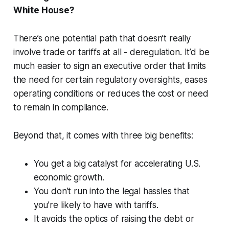
White House?
There’s one potential path that doesn’t really
involve trade or tariffs at all - deregulation. It’d be
much easier to sign an executive order that limits
the need for certain regulatory oversights, eases
operating conditions or reduces the cost or need
to remain in compliance.
Beyond that, it comes with three big benefits:
You get a big catalyst for accelerating U.S.
economic growth.
You don’t run into the legal hassles that
you’re likely to have with tariffs.
It avoids the optics of raising the debt or