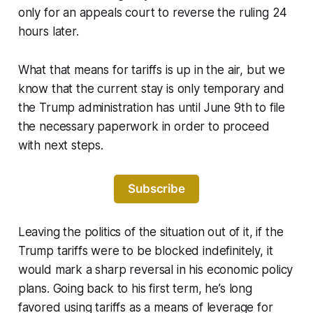
only for an appeals court to reverse the ruling 24
hours later.
What that means for tariffs is up in the air, but we
know that the current stay is only temporary and
the Trump administration has until June 9th to file
the necessary paperwork in order to proceed
with next steps.
Subscribe
Leaving the politics of the situation out of it, if the
Trump tariffs were to be blocked indefinitely, it
would mark a sharp reversal in his economic policy
plans. Going back to his first term, he’s long
favored using tariffs as a means of leverage for