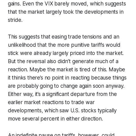
gains. Even the VIX barely moved, which suggests
that the market largely took the developments in
stride.
This suggests that easing trade tensions and an
unlikelihood that the more punitive tariffs would
stick were already largely priced into the market.
But the reversal also didn’t generate much of a
reaction. Maybe the market is tired of this. Maybe
it thinks there’s no point in reacting because things
are probably going to change again soon anyway.
Either way, it’s a significant departure from the
earlier market reactions to trade war
developments, which saw U.S. stocks typically
move several percent in either direction.
An indefinite pause on tariffs, however, could