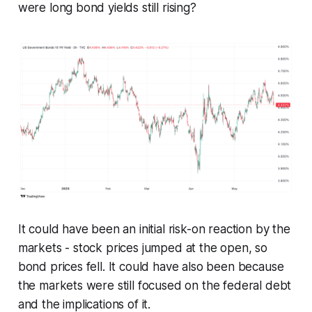
were long bond yields still rising?
It could have been an initial risk-on reaction by the
markets - stock prices jumped at the open, so
bond prices fell. It could have also been because
the markets were still focused on the federal debt
and the implications of it.