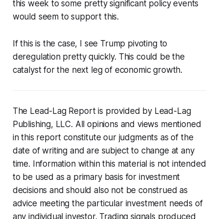
this week to some pretty significant policy events
would seem to support this.
If this is the case, I see Trump pivoting to
deregulation pretty quickly. This could be the
catalyst for the next leg of economic growth.
The Lead-Lag Report is provided by Lead-Lag
Publishing, LLC. All opinions and views mentioned
in this report constitute our judgments as of the
date of writing and are subject to change at any
time. Information within this material is not intended
to be used as a primary basis for investment
decisions and should also not be construed as
advice meeting the particular investment needs of
any individual investor. Trading signals produced