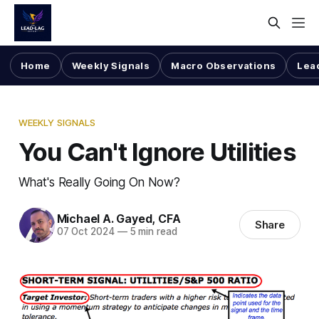
Home
Weekly Signals
Macro Observations
Lea
WEEKLY SIGNALS
You Can't Ignore Utilities
What's Really Going On Now?
Michael A. Gayed, CFA
Share
07 Oct 2024
—
5 min read