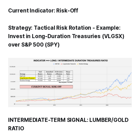
Current Indicator:
Risk-Off
Strategy:
Tactical Risk Rotation
-
Example:
Invest in Long-Duration Treasuries (VLGSX)
over S&P 500 (SPY)
INTERMEDIATE-TERM SIGNAL: LUMBER/GOLD
RATIO