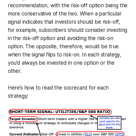
recommendation, with the risk-off option being the
more conservative of the two. When a particular
signal indicates that investors should be risk-off,
for example, subscribers should consider investing
in the risk-off option and avoiding the risk-on
option. The opposite, therefore, would be true
when the signal flips to risk-on. In each strategy,
you’d always be invested in one option or the
other.
Here’s how to read the scorecard for each
strategy: