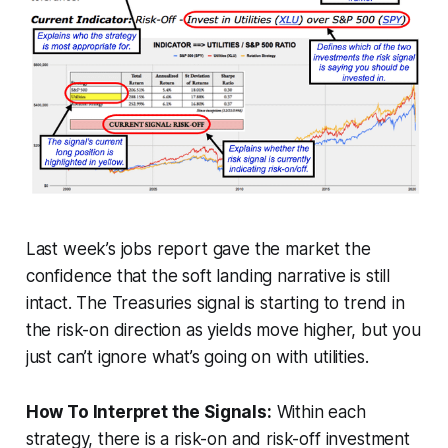
Last week’s jobs report gave the market the
confidence that the soft landing narrative is still
intact. The Treasuries signal is starting to trend in
the risk-on direction as yields move higher, but you
just can’t ignore what’s going on with utilities.
How To Interpret the Signals:
Within each
strategy, there is a risk-on and risk-off investment