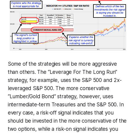
Some of the strategies will be more aggressive
than others. The “Leverage For The Long Run”
strategy, for example, uses the S&P 500 and 2x-
leveraged S&P 500. The more conservative
“Lumber/Gold Bond” strategy, however, uses
intermediate-term Treasuries and the S&P 500. In
every case, a risk-off signal indicates that you
should be invested in the more conservative of the
two options, while a risk-on signal indicates you