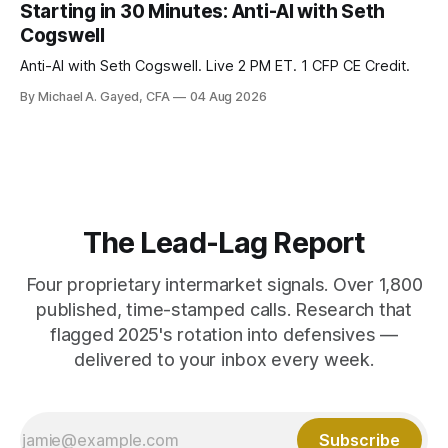
model of gold as anti-real-yield has stopped working. The
Starting in 30 Minutes: Anti-AI with Seth
buyers are not who the equity crowd thinks.
Cogswell
Anti-AI with Seth Cogswell. Live 2 PM ET. 1 CFP CE Credit.
By Michael A. Gayed, CFA
04 Aug 2026
The Lead-Lag Report
Four proprietary intermarket signals. Over 1,800
published, time-stamped calls. Research that
flagged 2025's rotation into defensives —
delivered to your inbox every week.
Subscribe