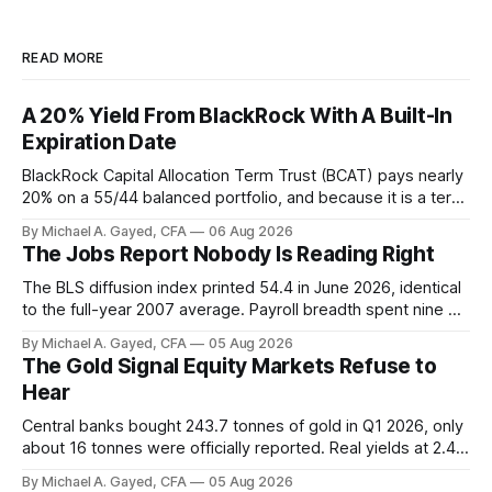
READ MORE
A 20% Yield From BlackRock With A Built-In
Expiration Date
BlackRock Capital Allocation Term Trust (BCAT) pays nearly
20% on a 55/44 balanced portfolio, and because it is a term
trust the discount has a floor. The catch is a distribution that
By Michael A. Gayed, CFA
06 Aug 2026
has been shrinking for three straight years.
The Jobs Report Nobody Is Reading Right
The BLS diffusion index printed 54.4 in June 2026, identical
to the full-year 2007 average. Payroll breadth spent nine of
twelve months of 2025 below 50. One industry, health care,
By Michael A. Gayed, CFA
05 Aug 2026
is generating 86 percent of net US job growth. Every one of
The Gold Signal Equity Markets Refuse to
those facts is public. Almost nobody is quoting them.
Hear
Central banks bought 243.7 tonnes of gold in Q1 2026, only
about 16 tonnes were officially reported. Real yields at 2.44
percent sit at 2008 highs while gold prints records. The old
By Michael A. Gayed, CFA
05 Aug 2026