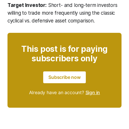
Target Investor:
Short- and long-term investors
willing to trade more frequently using the classic
cyclical vs. defensive asset comparison.
This post is for paying
subscribers only
Subscribe now
Already have an account?
Sign in