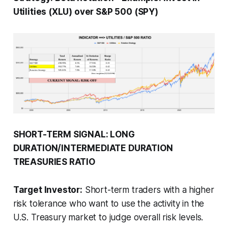
Utilities (XLU) over S&P 500 (SPY)
SHORT-TERM SIGNAL: LONG
DURATION/INTERMEDIATE DURATION
TREASURIES RATIO
Target Investor:
Short-term traders with a higher
risk tolerance who want to use the activity in the
U.S. Treasury market to judge overall risk levels.