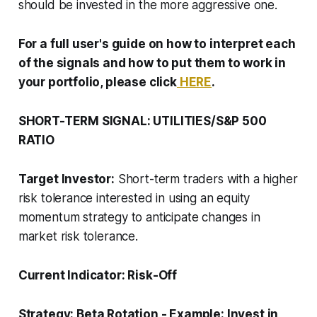
should be invested in the more aggressive one.
For a full user's guide on how to interpret each
of the signals and how to put them to work in
your portfolio, please click
HERE
.
SHORT-TERM SIGNAL: UTILITIES/S&P 500
RATIO
Target Investor:
Short-term traders with a higher
risk tolerance interested in using an equity
momentum strategy to anticipate changes in
market risk tolerance.
Current Indicator:
Risk-Off
Strategy:
Beta Rotation
-
Example: Invest in