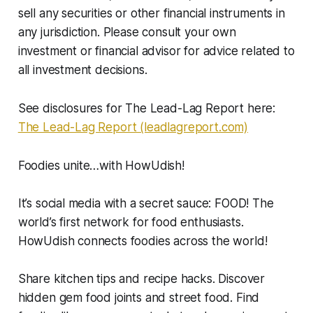
sell any securities or other financial instruments in
any jurisdiction. Please consult your own
investment or financial advisor for advice related to
all investment decisions.
See disclosures for The Lead-Lag Report here:
The Lead-Lag Report (leadlagreport.com)
Foodies unite…with HowUdish!
It’s social media with a secret sauce: FOOD! The
world’s first network for food enthusiasts.
HowUdish connects foodies across the world!
Share kitchen tips and recipe hacks. Discover
hidden gem food joints and street food. Find