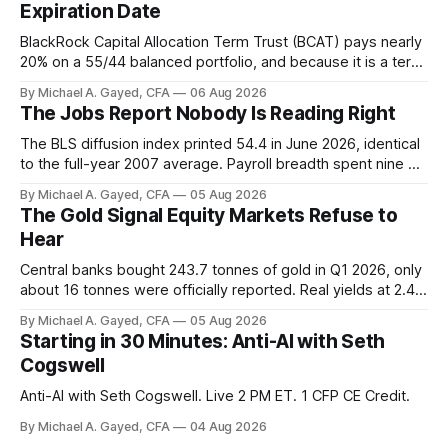
Expiration Date
BlackRock Capital Allocation Term Trust (BCAT) pays nearly
20% on a 55/44 balanced portfolio, and because it is a term
trust the discount has a floor. The catch is a distribution that
By Michael A. Gayed, CFA
06 Aug 2026
has been shrinking for three straight years.
The Jobs Report Nobody Is Reading Right
The BLS diffusion index printed 54.4 in June 2026, identical
to the full-year 2007 average. Payroll breadth spent nine of
twelve months of 2025 below 50. One industry, health care,
By Michael A. Gayed, CFA
05 Aug 2026
is generating 86 percent of net US job growth. Every one of
The Gold Signal Equity Markets Refuse to
those facts is public. Almost nobody is quoting them.
Hear
Central banks bought 243.7 tonnes of gold in Q1 2026, only
about 16 tonnes were officially reported. Real yields at 2.44
percent sit at 2008 highs while gold prints records. The old
By Michael A. Gayed, CFA
05 Aug 2026
model of gold as anti-real-yield has stopped working. The
Starting in 30 Minutes: Anti-AI with Seth
buyers are not who the equity crowd thinks.
Cogswell
Anti-AI with Seth Cogswell. Live 2 PM ET. 1 CFP CE Credit.
By Michael A. Gayed, CFA
04 Aug 2026