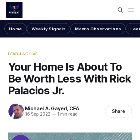
Home
Weekly Signals
Macro Observations
Lea
LEAD-LAG LIVE
Your Home Is About To
Be Worth Less With Rick
Palacios Jr.
Michael A. Gayed, CFA
Share
16 Sep 2022
—
1 min read