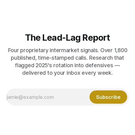
The Lead-Lag Report
Four proprietary intermarket signals. Over 1,800
published, time-stamped calls. Research that
flagged 2025's rotation into defensives —
delivered to your inbox every week.
Subscribe