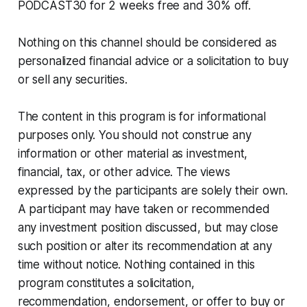
PODCAST30 for 2 weeks free and 30% off.
Nothing on this channel should be considered as
personalized financial advice or a solicitation to buy
or sell any securities.
The content in this program is for informational
purposes only. You should not construe any
information or other material as investment,
financial, tax, or other advice. The views
expressed by the participants are solely their own.
A participant may have taken or recommended
any investment position discussed, but may close
such position or alter its recommendation at any
time without notice. Nothing contained in this
program constitutes a solicitation,
recommendation, endorsement, or offer to buy or