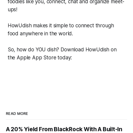
foodies like you, connect, chat and organize meet-
ups!
HowUdish makes it simple to connect through
food anywhere in the world.
So, how do YOU dish? Download HowUdish on
the Apple App Store today:
READ MORE
A 20% Yield From BlackRock With A Built-In