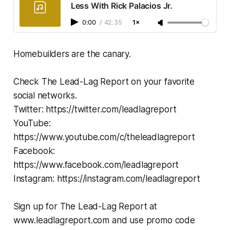
Less With Rick Palacios Jr.
0:00
/
42:35
1×
Homebuilders are the canary.
Check The Lead-Lag Report on your favorite
social networks.
Twitter: https://twitter.com/leadlagreport
YouTube:
https://www.youtube.com/c/theleadlagreport
Facebook:
https://www.facebook.com/leadlagreport
Instagram: https://instagram.com/leadlagreport
Sign up for The Lead-Lag Report at
www.leadlagreport.com and use promo code