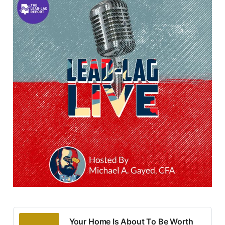
Your Home Is About To Be Worth