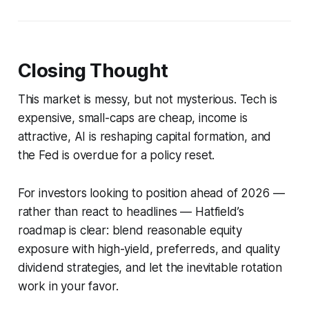
Closing Thought
This market is messy, but not mysterious. Tech is
expensive, small-caps are cheap, income is
attractive, AI is reshaping capital formation, and
the Fed is overdue for a policy reset.
For investors looking to position ahead of 2026 —
rather than react to headlines — Hatfield’s
roadmap is clear: blend reasonable equity
exposure with high-yield, preferreds, and quality
dividend strategies, and let the inevitable rotation
work in your favor.