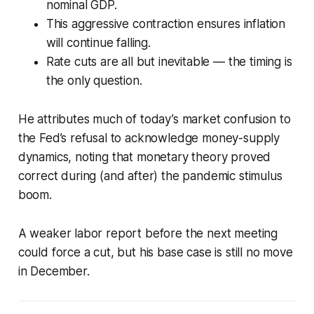
nominal GDP.
This aggressive contraction ensures inflation
will continue falling.
Rate cuts are all but inevitable — the timing is
the only question.
He attributes much of today’s market confusion to
the Fed’s refusal to acknowledge money-supply
dynamics, noting that monetary theory proved
correct during (and after) the pandemic stimulus
boom.
A weaker labor report before the next meeting
could force a cut, but his base case is still no move
in December.