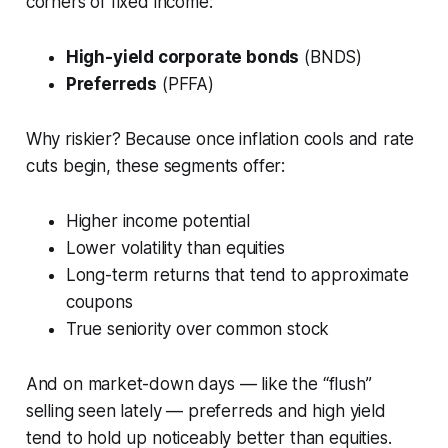
corners of fixed income:
High-yield corporate bonds
(BNDS)
Preferreds
(PFFA)
Why riskier? Because once inflation cools and rate
cuts begin, these segments offer:
Higher income potential
Lower volatility than equities
Long-term returns that tend to approximate
coupons
True seniority over common stock
And on market-down days — like the “flush”
selling seen lately — preferreds and high yield
tend to hold up noticeably better than equities.