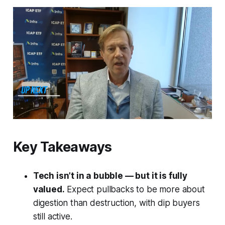
Key Takeaways
Tech isn’t in a bubble — but it
is
fully
valued.
Expect pullbacks to be more about
digestion than destruction, with dip buyers
still active.