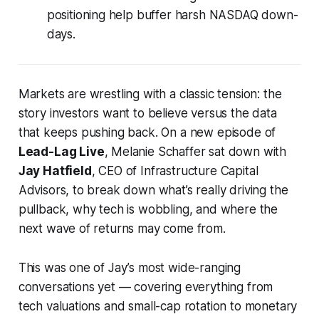
positioning help buffer harsh NASDAQ down-
days.
Markets are wrestling with a classic tension: the
story investors
want
to believe versus the data
that keeps pushing back. On a new episode of
Lead-Lag Live
, Melanie Schaffer sat down with
Jay Hatfield
, CEO of Infrastructure Capital
Advisors, to break down what’s really driving the
pullback, why tech is wobbling, and where the
next wave of returns may come from.
This was one of Jay’s most wide-ranging
conversations yet — covering everything from
tech valuations and small-cap rotation to monetary