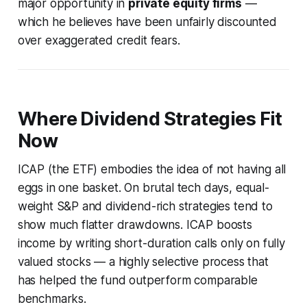
major opportunity in
private equity firms
—
which he believes have been unfairly discounted
over exaggerated credit fears.
Where Dividend Strategies Fit
Now
ICAP (the ETF) embodies the idea of not having all
eggs in one basket. On brutal tech days, equal-
weight S&P and dividend-rich strategies tend to
show much flatter drawdowns. ICAP boosts
income by writing short-duration calls only on fully
valued stocks — a highly selective process that
has helped the fund outperform comparable
benchmarks.