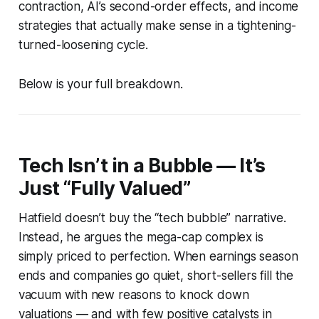
contraction, AI’s second-order effects, and income
strategies that actually make sense in a tightening-
turned-loosening cycle.
Below is your full breakdown.
Tech Isn’t in a Bubble — It’s
Just “Fully Valued”
Hatfield doesn’t buy the “tech bubble” narrative.
Instead, he argues the mega-cap complex is
simply priced to perfection. When earnings season
ends and companies go quiet, short-sellers fill the
vacuum with new reasons to knock down
valuations — and with few positive catalysts in