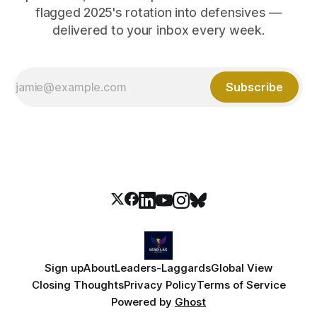
flagged 2025's rotation into defensives —
delivered to your inbox every week.
Subscribe
Sign up
About
Leaders-Laggards
Global View
Closing Thoughts
Privacy Policy
Terms of Service
Powered by
Ghost