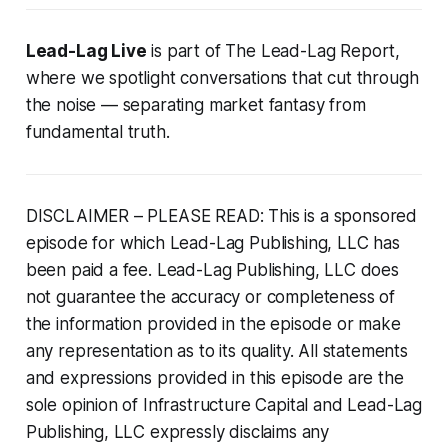
Lead-Lag Live
is part of
The Lead-Lag Report
,
where we spotlight conversations that cut through
the noise — separating market fantasy from
fundamental truth.
DISCLAIMER – PLEASE READ: This is a sponsored
episode for which Lead-Lag Publishing, LLC has
been paid a fee. Lead-Lag Publishing, LLC does
not guarantee the accuracy or completeness of
the information provided in the episode or make
any representation as to its quality. All statements
and expressions provided in this episode are the
sole opinion of Infrastructure Capital and Lead-Lag
Publishing, LLC expressly disclaims any