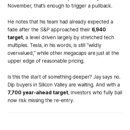
November, that’s enough to trigger a pullback.
He notes that his team had already expected a
fade after the S&P approached their
6,940
target
, a level driven largely by stretched tech
multiples. Tesla, in his words, is still “wildly
overvalued,” while other megacaps are just at the
upper edge of reasonable pricing.
Is this the start of something deeper? Jay says no.
Dip buyers in Silicon Valley are waiting. And with a
7,700 year-ahead target
, investors who fully bail
now risk missing the re-entry.