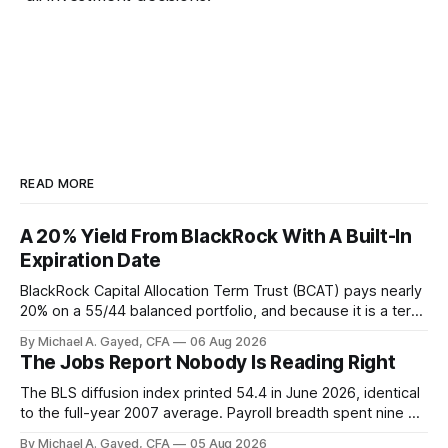
READ MORE
A 20% Yield From BlackRock With A Built-In
Expiration Date
BlackRock Capital Allocation Term Trust (BCAT) pays nearly
20% on a 55/44 balanced portfolio, and because it is a term
trust the discount has a floor. The catch is a distribution that
By Michael A. Gayed, CFA
06 Aug 2026
has been shrinking for three straight years.
The Jobs Report Nobody Is Reading Right
The BLS diffusion index printed 54.4 in June 2026, identical
to the full-year 2007 average. Payroll breadth spent nine of
twelve months of 2025 below 50. One industry, health care,
By Michael A. Gayed, CFA
05 Aug 2026