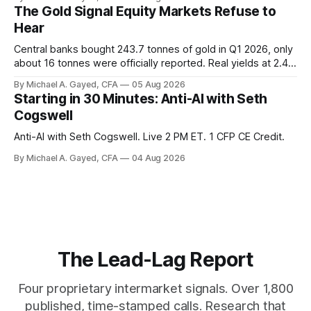
is generating 86 percent of net US job growth. Every one of
The Gold Signal Equity Markets Refuse to
those facts is public. Almost nobody is quoting them.
Hear
Central banks bought 243.7 tonnes of gold in Q1 2026, only
about 16 tonnes were officially reported. Real yields at 2.44
percent sit at 2008 highs while gold prints records. The old
By Michael A. Gayed, CFA
05 Aug 2026
model of gold as anti-real-yield has stopped working. The
Starting in 30 Minutes: Anti-AI with Seth
buyers are not who the equity crowd thinks.
Cogswell
Anti-AI with Seth Cogswell. Live 2 PM ET. 1 CFP CE Credit.
By Michael A. Gayed, CFA
04 Aug 2026
The Lead-Lag Report
Four proprietary intermarket signals. Over 1,800
published, time-stamped calls. Research that