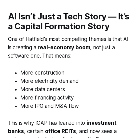
AI Isn’t Just a Tech Story — It’s
a Capital Formation Story
One of Hatfield’s most compelling themes is that AI
is creating a
real-economy boom
, not just a
software one. That means:
More construction
More electricity demand
More data centers
More financing activity
More IPO and M&A flow
This is why ICAP has leaned into
investment
banks
, certain
office REITs
, and now sees a