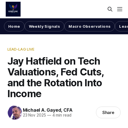
Home
Weekly Signals
Macro Observations
Lea
LEAD-LAG LIVE
Jay Hatfield on Tech
Valuations, Fed Cuts,
and the Rotation Into
Income
Michael A. Gayed, CFA
Share
23 Nov 2025
—
4 min read