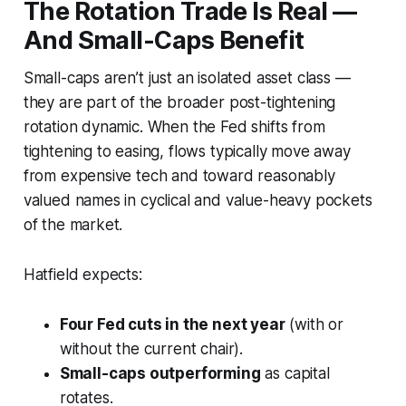
The Rotation Trade Is Real —
And Small-Caps Benefit
Small-caps aren’t just an isolated asset class —
they are part of the broader post-tightening
rotation dynamic
. When the Fed shifts from
tightening to easing, flows typically move away
from expensive tech and toward reasonably
valued names in cyclical and value-heavy pockets
of the market.
Hatfield expects:
Four Fed cuts in the next year
(with or
without the current chair).
Small-caps outperforming
as capital
rotates.