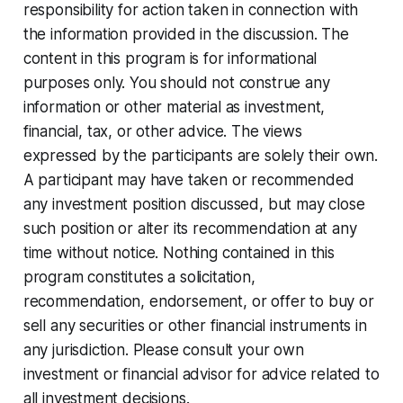
responsibility for action taken in connection with
the information provided in the discussion. The
content in this program is for informational
purposes only. You should not construe any
information or other material as investment,
financial, tax, or other advice. The views
expressed by the participants are solely their own.
A participant may have taken or recommended
any investment position discussed, but may close
such position or alter its recommendation at any
time without notice. Nothing contained in this
program constitutes a solicitation,
recommendation, endorsement, or offer to buy or
sell any securities or other financial instruments in
any jurisdiction. Please consult your own
investment or financial advisor for advice related to
all investment decisions.