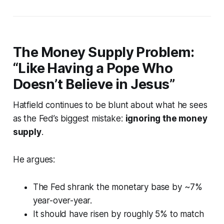
The Money Supply Problem:
“Like Having a Pope Who
Doesn’t Believe in Jesus”
Hatfield continues to be blunt about what he sees
as the Fed’s biggest mistake:
ignoring the money
supply
.
He argues:
The Fed shrank the monetary base by ~7%
year-over-year.
It
should
have risen by roughly 5% to match