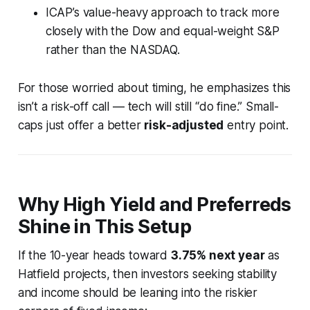
ICAP’s value-heavy approach to track more
closely with the Dow and equal-weight S&P
rather than the NASDAQ.
For those worried about timing, he emphasizes this
isn’t a risk-off call — tech will still “do fine.” Small-
caps just offer a better
risk-adjusted
entry point.
Why High Yield and Preferreds
Shine in This Setup
If the 10-year heads toward
3.75% next year
as
Hatfield projects, then investors seeking stability
and income should be leaning into the
riskier