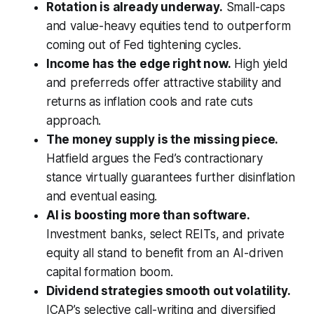
Rotation is already underway.
Small-caps
and value-heavy equities tend to outperform
coming out of Fed tightening cycles.
Income has the edge right now.
High yield
and preferreds offer attractive stability and
returns as inflation cools and rate cuts
approach.
The money supply is the missing piece.
Hatfield argues the Fed’s contractionary
stance virtually guarantees further disinflation
and eventual easing.
AI is boosting more than software.
Investment banks, select REITs, and private
equity all stand to benefit from an AI-driven
capital formation boom.
Dividend strategies smooth out volatility.
ICAP’s selective call-writing and diversified