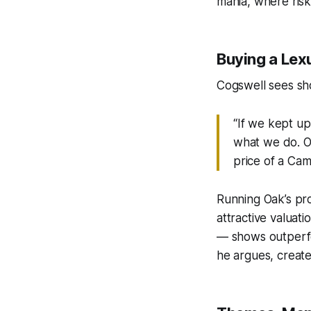
mania, where risk
Buying a Lexu
Cogswell sees sh
“If we kept up
what we do. Ou
price of a Cam
Running Oak’s pr
attractive valuat
— shows outperfo
he argues, creates