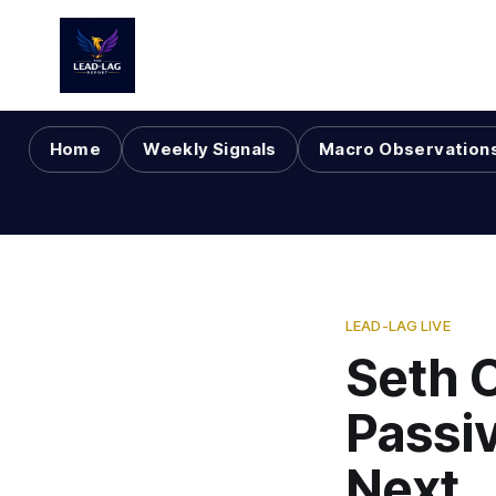
Home
Weekly Signals
Macro Observation
LEAD-LAG LIVE
Seth 
Passi
Next