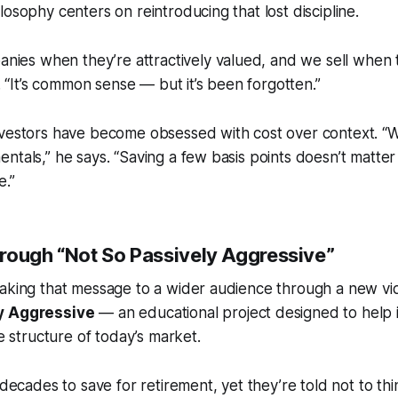
losophy centers on reintroducing that lost discipline.
ies when they’re attractively valued, and we sell when t
 “It’s common sense — but it’s been forgotten.”
nvestors have become obsessed with cost over context. “
ntals,” he says. “Saving a few basis points doesn’t matter 
e.”
rough “Not So Passively Aggressive”
aking that message to a wider audience through a new vid
y Aggressive
— an educational project designed to help i
he structure of today’s market.
ecades to save for retirement, yet they’re told not to t