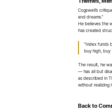
Themes, Mem
Cogswell’s critiqu
and dreams.”
He believes the 
has created struct
“Index funds b
buy high, buy h
The result, he wa
— has all but dis
as described in
T
without realizing i
Back to Com