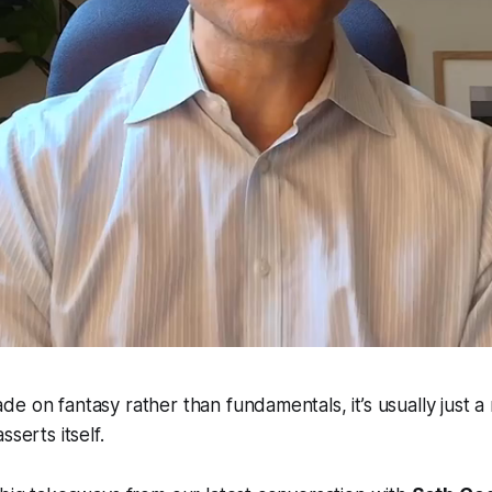
e on fantasy rather than fundamentals, it’s usually just a 
sserts itself.