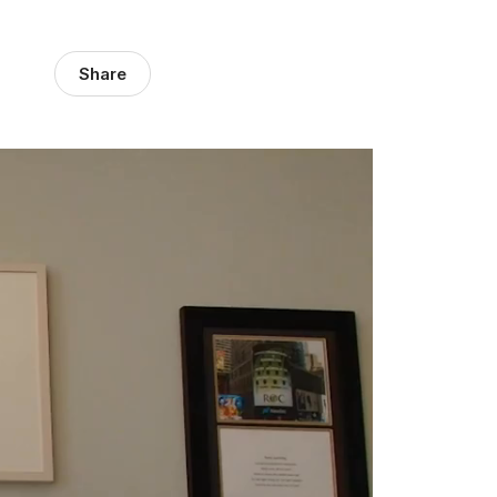
Share