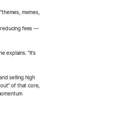
on “themes, memes,
r reducing fees —
 explains. “It’s
and selling high
out” of that core,
o momentum