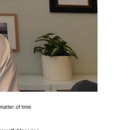
matter of time