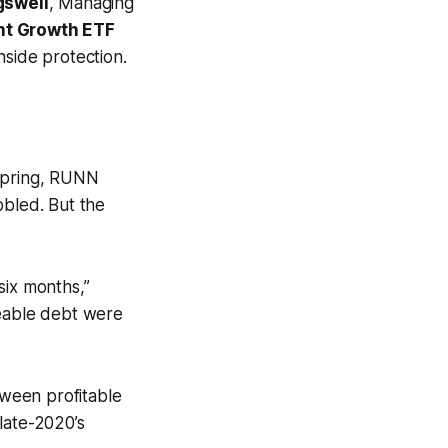
gswell
, Managing
nt Growth ETF
side protection.
 spring, RUNN
bled. But the
six months,”
eable debt were
ween profitable
late-2020’s