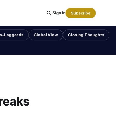
Sign in
Subscribe
s-Laggards
Global View
Closing Thoughts
reaks