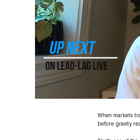
When markets trad
before gravity rea