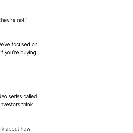
hey’re not,”
We’ve focused on
if you’re buying
eo series called
nvestors think
hink about how