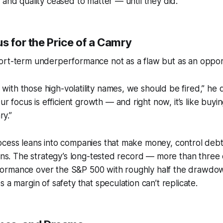
 and quality ceased to matter — until they did.
s for the Price of a Camry
ort-term underperformance not as a flaw but as an oppor
 with those high-volatility names, we should be fired,” he q
r focus is efficient growth — and right now, it’s like buyi
ry.”
ocess leans into companies that make money, control debt
ions. The strategy’s long-tested record — more than three
rmance over the S&P 500 with roughly half the drawdown
 a margin of safety that speculation can’t replicate.