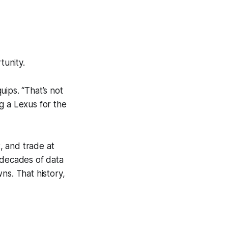
tunity.
uips. “That’s not
ng a Lexus for the
, and trade at
 decades of data
s. That history,