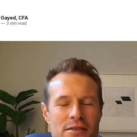
. Gayed, CFA
—
3 min read