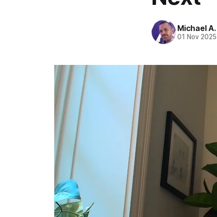
Michael A
01 Nov 2025