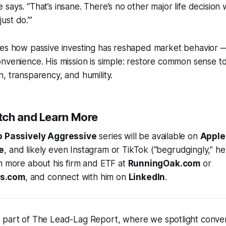
e says. “That’s insane. There’s no other major life decision
just do.’”
res how passive investing has reshaped market behavior 
nvenience. His mission is simple: restore common sense to
, transparency, and humility.
tch and Learn More
o Passively Aggressive
series will be available on
Apple
e
, and likely even Instagram or TikTok (“begrudgingly,” he
n more about his firm and ETF at
RunningOak.com
or
s.com
, and connect with him on
LinkedIn
.
s part of
The Lead-Lag Report
, where we spotlight conver