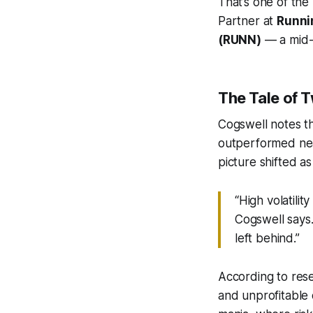
That’s one of the
Partner at
Runni
(RUNN)
— a mid-
The Tale of 
Cogswell notes t
outperformed nea
picture shifted as
“High volatil
Cogswell says
left behind.”
According to res
and unprofitable 