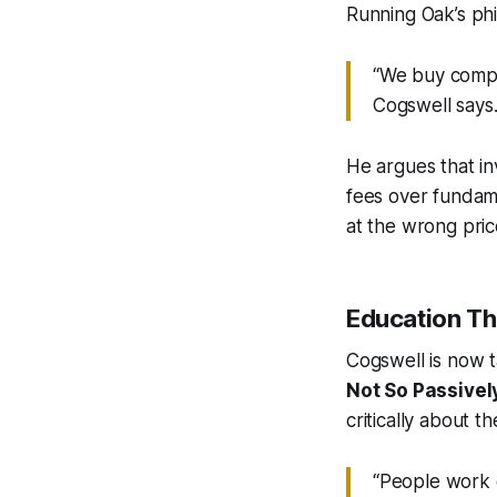
Running Oak’s phi
“We buy compan
Cogswell says.
He argues that i
fees over fundame
at the wrong pric
Education Th
Cogswell is now t
Not So Passivel
critically about t
“People work d