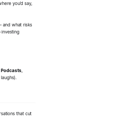
 where you’d say,
— and what risks
 investing
 Podcasts
,
 laughs).
sations that cut