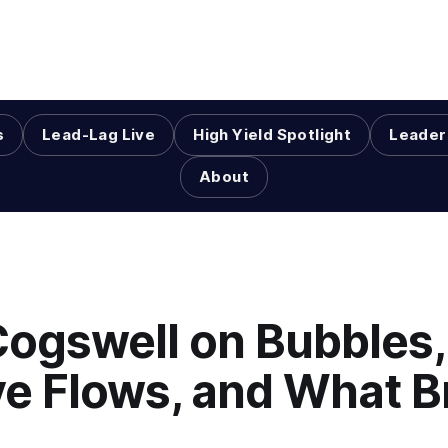
s
Lead-Lag Live
High Yield Spotlight
Leader
About
Cogswell on Bubbles,
ve Flows, and What B