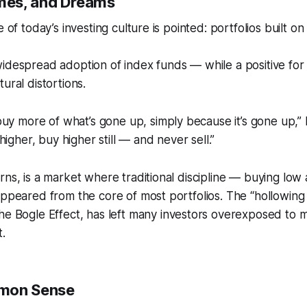
es, and Dreams
e of today’s investing culture is pointed: portfolios built 
widespread adoption of index funds — while a positive fo
ural distortions.
uy more of what’s gone up, simply because it’s gone up,” he
igher, buy higher still — and never sell.”
rns, is a market where traditional discipline — buying low 
appeared from the core of most portfolios. The “hollowing 
he Bogle Effect
, has left many investors overexposed t
t.
mon Sense