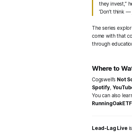
they invest,” h
‘Don’t think — 
The series explo
come with that co
through education
Where to Wa
Cogswell’s
Not S
Spotify
,
YouTub
You can also lear
RunningOakETF
Lead-Lag Live
i