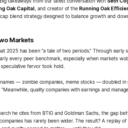
 big takeaways from our latest conversation with
Seth Co
ng Oak Capital
, and creator of the
Running Oak Efficie
cap blend strategy designed to balance growth and down
Two Markets
hat 2025 has been “a tale of two periods.” Through early
rly every peer benchmark, especially when markets wob
 speculative fervor took hold.
ity names — zombie companies, meme stocks — doubled in 
. “Meanwhile, quality companies with earnings and manag
earch he cites from BTIG and Goldman Sachs, the gap bet
companies has rarely been wider. The result? A replay of 